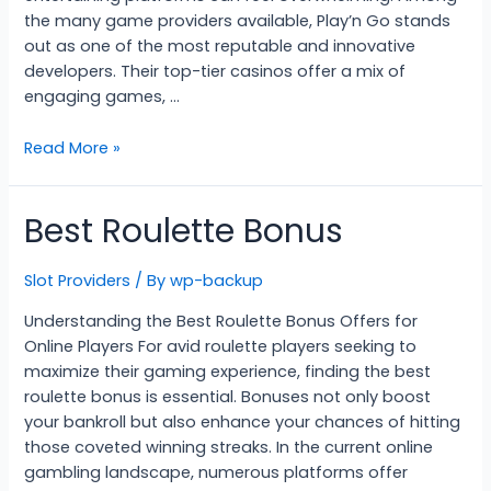
the many game providers available, Play’n Go stands
out as one of the most reputable and innovative
developers. Their top-tier casinos offer a mix of
engaging games, …
Top
Read More »
Play’n
Go
Best Roulette Bonus
Casino
Sites
Slot Providers
/ By
wp-backup
Understanding the Best Roulette Bonus Offers for
Online Players For avid roulette players seeking to
maximize their gaming experience, finding the best
roulette bonus is essential. Bonuses not only boost
your bankroll but also enhance your chances of hitting
those coveted winning streaks. In the current online
gambling landscape, numerous platforms offer