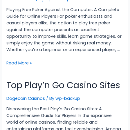
Playing Free Poker Against the Computer: A Complete
Guide for Online Players For poker enthusiasts and
casual players alike, the option to play free poker
against the computer presents an excellent
opportunity to improve skills, learn game strategies, or
simply enjoy the game without risking real money.
Whether you’re a beginner or an experienced player, …
Free
Read More »
Poker
Against
Top Play’n Go Casino Sites
Computer
Dogecoin Casinos
/ By
wp-backup
Discovering the Best Play’n Go Casino Sites: A
Comprehensive Guide for Players In the expansive
world of online casinos, finding reliable and
entertaining platforms can feel overwhelming. Among