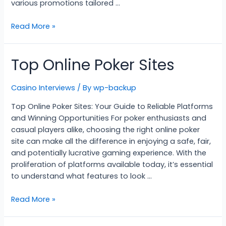
various promotions tailored …
Best
Read More »
Roulette
Bonus
Top Online Poker Sites
Casino Interviews
/ By
wp-backup
Top Online Poker Sites: Your Guide to Reliable Platforms
and Winning Opportunities For poker enthusiasts and
casual players alike, choosing the right online poker
site can make all the difference in enjoying a safe, fair,
and potentially lucrative gaming experience. With the
proliferation of platforms available today, it’s essential
to understand what features to look …
Top
Read More »
Online
Poker