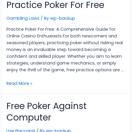
Practice Poker For Free
Real
Money
Gambling Laws
/ By
wp-backup
Practice Poker For Free: A Comprehensive Guide for
Online Casino Enthusiasts For both newcomers and
seasoned players, practicing poker without risking real
money is an invaluable step toward becoming a
confident and skilled player. Whether you aim to learn
strategies, understand game mechanics, or simply
enjoy the thrill of the game, free practice options are …
Practice
Read More »
Poker
For
Free Poker Against
Free
Computer
Live Baccarat
/ By
wp-backup