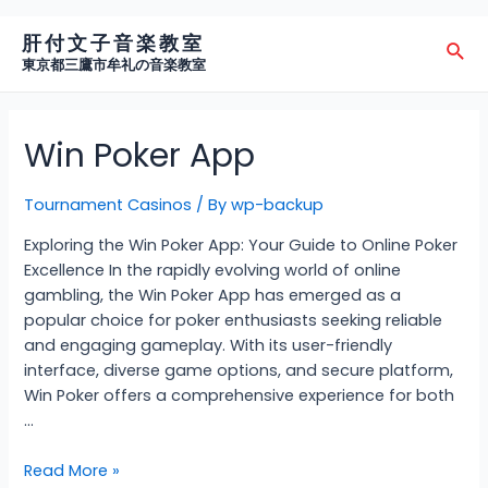
Skip
to
肝付文子音楽教室
Sea
content
東京都三鷹市牟礼の音楽教室
Win Poker App
Tournament Casinos
/ By
wp-backup
Exploring the Win Poker App: Your Guide to Online Poker
Excellence In the rapidly evolving world of online
gambling, the Win Poker App has emerged as a
popular choice for poker enthusiasts seeking reliable
and engaging gameplay. With its user-friendly
interface, diverse game options, and secure platform,
Win Poker offers a comprehensive experience for both
…
Win
Read More »