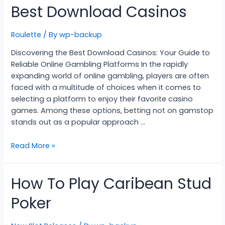
Best Download Casinos
Sites
Roulette
/ By
wp-backup
Discovering the Best Download Casinos: Your Guide to
Reliable Online Gambling Platforms In the rapidly
expanding world of online gambling, players are often
faced with a multitude of choices when it comes to
selecting a platform to enjoy their favorite casino
games. Among these options, betting not on gamstop
stands out as a popular approach …
Best
Read More »
Download
Casinos
How To Play Caribean Stud
Poker