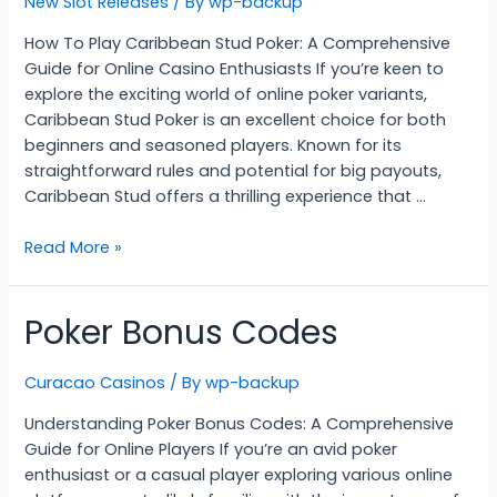
New Slot Releases
/ By
wp-backup
How To Play Caribbean Stud Poker: A Comprehensive
Guide for Online Casino Enthusiasts If you’re keen to
explore the exciting world of online poker variants,
Caribbean Stud Poker is an excellent choice for both
beginners and seasoned players. Known for its
straightforward rules and potential for big payouts,
Caribbean Stud offers a thrilling experience that …
How
Read More »
To
Play
Poker Bonus Codes
Caribean
Stud
Poker
Curacao Casinos
/ By
wp-backup
Understanding Poker Bonus Codes: A Comprehensive
Guide for Online Players If you’re an avid poker
enthusiast or a casual player exploring various online