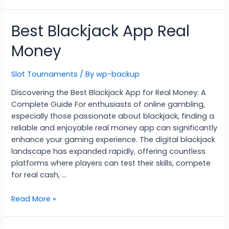
Poker
App
Best Blackjack App Real
Money
Slot Tournaments
/ By
wp-backup
Discovering the Best Blackjack App for Real Money: A
Complete Guide For enthusiasts of online gambling,
especially those passionate about blackjack, finding a
reliable and enjoyable real money app can significantly
enhance your gaming experience. The digital blackjack
landscape has expanded rapidly, offering countless
platforms where players can test their skills, compete
for real cash, …
Best
Read More »
Blackjack
App