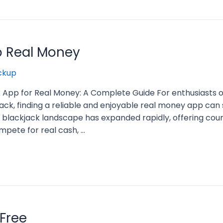
p Real Money
ckup
 App for Real Money: A Complete Guide For enthusiasts of
ck, finding a reliable and enjoyable real money app can 
l blackjack landscape has expanded rapidly, offering cou
ompete for real cash, …
 Free