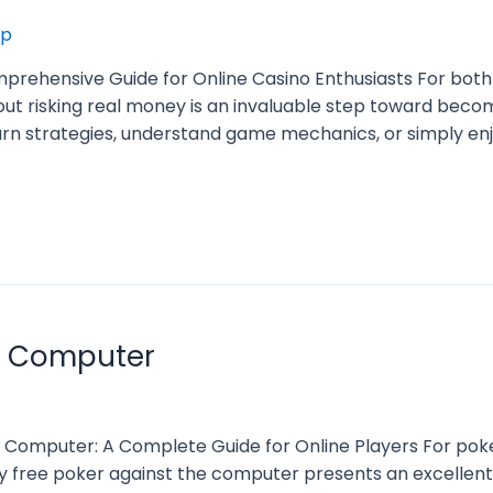
up
omprehensive Guide for Online Casino Enthusiasts For b
out risking real money is an invaluable step toward becom
rn strategies, understand game mechanics, or simply enjo
t Computer
e Computer: A Complete Guide for Online Players For pok
lay free poker against the computer presents an excellent 