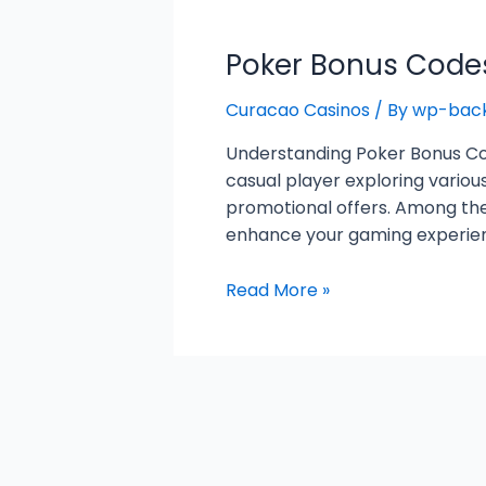
Caribean
Stud
Poker Bonus Code
Poker
Curacao Casinos
/ By
wp-bac
Understanding Poker Bonus Cod
casual player exploring variou
promotional offers. Among the
enhance your gaming experien
Poker
Read More »
Bonus
Codes
Posts
pagination