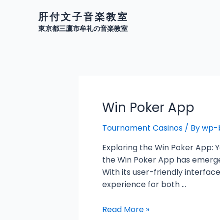
Skip
肝付文子音楽教室
to
東京都三鷹市牟礼の音楽教室
content
Win Poker App
Tournament Casinos
/ By
wp-
Exploring the Win Poker App: Y
the Win Poker App has emerged
With its user-friendly interfa
experience for both …
Win
Read More »