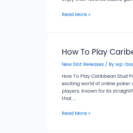
Best
Read More »
Download
Casinos
How To Play Carib
New Slot Releases
/ By
wp-ba
How To Play Caribbean Stud Po
exciting world of online poker
players. Known for its straight
that …
How
Read More »
To
Play