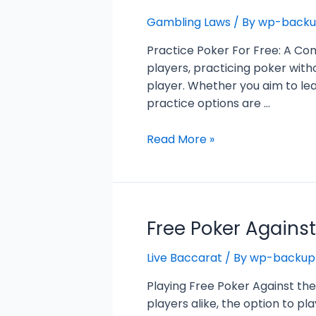
Gambling Laws
/ By
wp-back
Practice Poker For Free: A C
players, practicing poker with
player. Whether you aim to lea
practice options are …
Practice
Read More »
Poker
For
Free
Free Poker Agains
Live Baccarat
/ By
wp-backup
Playing Free Poker Against th
players alike, the option to p