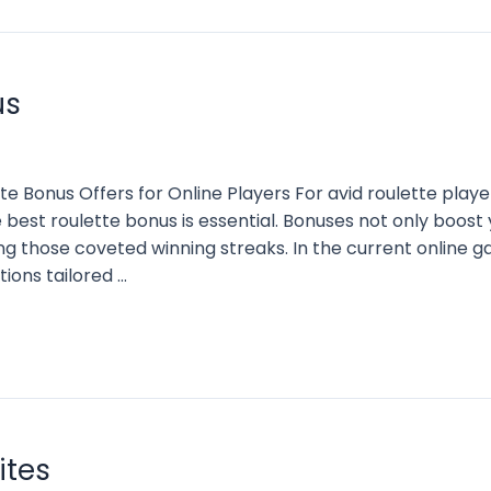
us
e Bonus Offers for Online Players For avid roulette playe
 best roulette bonus is essential. Bonuses not only boost 
ng those coveted winning streaks. In the current online
ions tailored …
ites