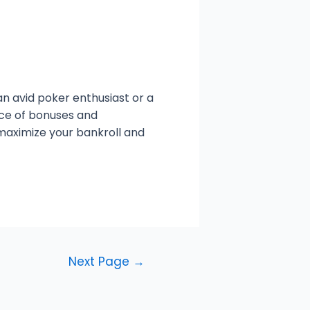
n avid poker enthusiast or a
ance of bonuses and
maximize your bankroll and
Next Page
→