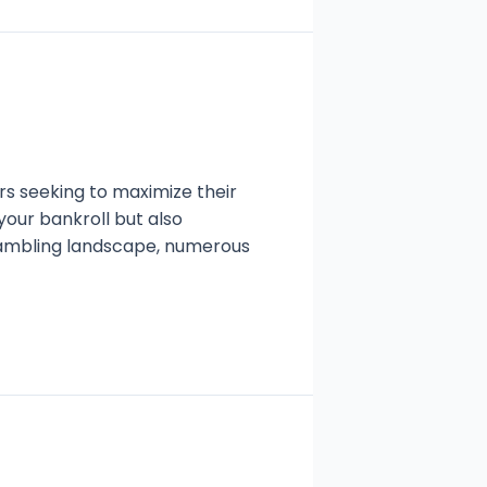
rs seeking to maximize their
your bankroll but also
 gambling landscape, numerous