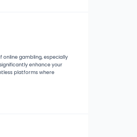
 online gambling, especially
significantly enhance your
ntless platforms where