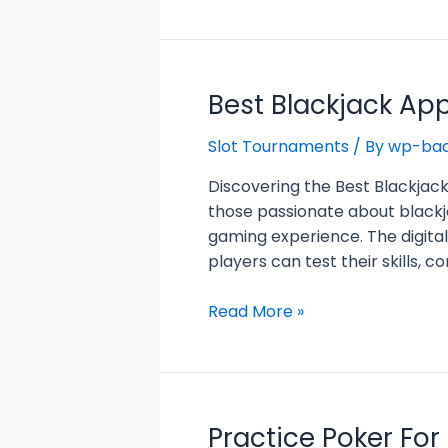
Poker
App
Best Blackjack Ap
Slot Tournaments
/ By
wp-ba
Discovering the Best Blackjack
those passionate about blackja
gaming experience. The digita
players can test their skills, c
Best
Read More »
Blackjack
App
Real
Money
Practice Poker For