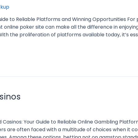
kup
uide to Reliable Platforms and Winning Opportunities For
t online poker site can make all the difference in enjoying 
ith the proliferation of platforms available today, it’s e
sinos
 Casinos: Your Guide to Reliable Online Gambling Platfor
ers are often faced with a multitude of choices when it c
ames. Among these options, betting not on gamstop stand