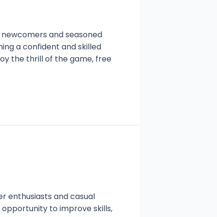
oth newcomers and seasoned
ing a confident and skilled
y the thrill of the game, free
er enthusiasts and casual
opportunity to improve skills,