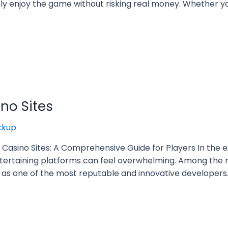
ply enjoy the game without risking real money. Whether yo
no Sites
ckup
 Casino Sites: A Comprehensive Guide for Players In the e
 entertaining platforms can feel overwhelming. Among th
t as one of the most reputable and innovative developers. 