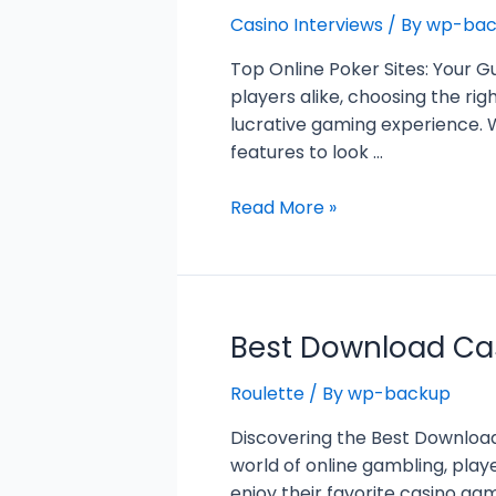
Casino Interviews
/ By
wp-bac
Top Online Poker Sites: Your G
players alike, choosing the righ
lucrative gaming experience. W
features to look …
Top
Read More »
Online
Poker
Sites
Best Download Ca
Roulette
/ By
wp-backup
Discovering the Best Download
world of online gambling, play
enjoy their favorite casino g