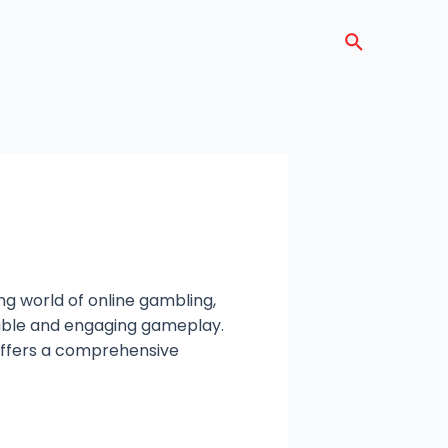
Search
ng world of online gambling,
iable and engaging gameplay.
 offers a comprehensive