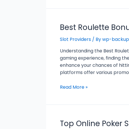
Go
Casino
Sites
Best Roulette Bon
Slot Providers
/ By
wp-backup
Understanding the Best Roulett
gaming experience, finding the
enhance your chances of hitti
platforms offer various promot
Best
Read More »
Roulette
Bonus
Top Online Poker S