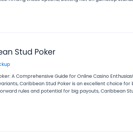
ean Stud Poker
ckup
ker: A Comprehensive Guide for Online Casino Enthusiasts
 variants, Caribbean Stud Poker is an excellent choice f
forward rules and potential for big payouts, Caribbean Stu