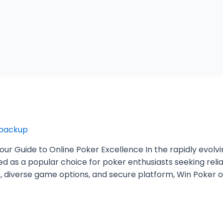
backup
our Guide to Online Poker Excellence In the rapidly evolvi
 as a popular choice for poker enthusiasts seeking rel
ce, diverse game options, and secure platform, Win Poker