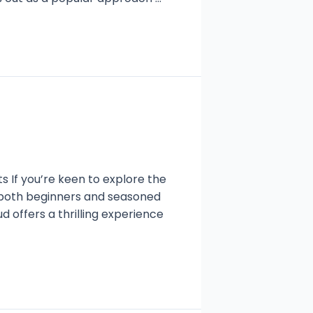
 If you’re keen to explore the
or both beginners and seasoned
d offers a thrilling experience