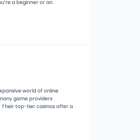
u’re a beginner or an
xpansive world of online
e many game providers
Their top-tier casinos offer a