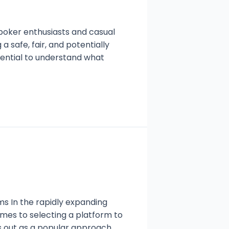
 poker enthusiasts and casual
a safe, fair, and potentially
ssential to understand what
ms In the rapidly expanding
omes to selecting a platform to
s out as a popular approach …