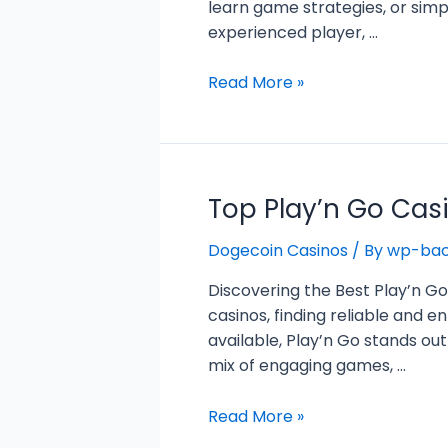
learn game strategies, or sim
experienced player, …
Free
Read More »
Poker
Against
Computer
Top Play’n Go Casi
Dogecoin Casinos
/ By
wp-ba
Discovering the Best Play’n Go
casinos, finding reliable and
available, Play’n Go stands ou
mix of engaging games, …
Top
Read More »
Play’n