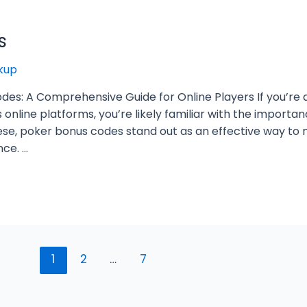
s
kup
es: A Comprehensive Guide for Online Players If you’re a
s online platforms, you’re likely familiar with the import
se, poker bonus codes stand out as an effective way to 
ce. …
1
2
…
7