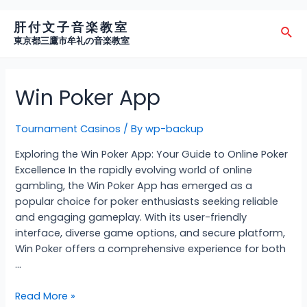
Skip
to
肝付文子音楽教室
Sea
content
東京都三鷹市牟礼の音楽教室
Win Poker App
Tournament Casinos
/ By
wp-backup
Exploring the Win Poker App: Your Guide to Online Poker
Excellence In the rapidly evolving world of online
gambling, the Win Poker App has emerged as a
popular choice for poker enthusiasts seeking reliable
and engaging gameplay. With its user-friendly
interface, diverse game options, and secure platform,
Win Poker offers a comprehensive experience for both
…
Win
Read More »