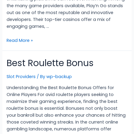
the many game providers available, Play’n Go stands
out as one of the most reputable and innovative
developers. Their top-tier casinos offer a mix of
engaging games, …
Top
Read More »
Play’n
Go
Best Roulette Bonus
Casino
Sites
Slot Providers
/ By
wp-backup
Understanding the Best Roulette Bonus Offers for
Online Players For avid roulette players seeking to
maximize their gaming experience, finding the best
roulette bonus is essential. Bonuses not only boost
your bankroll but also enhance your chances of hitting
those coveted winning streaks. In the current online
gambling landscape, numerous platforms offer