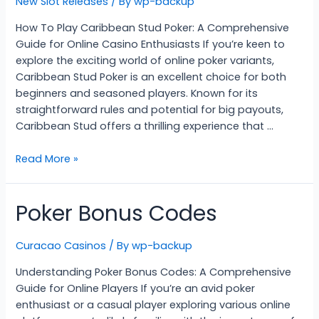
New Slot Releases
/ By
wp-backup
How To Play Caribbean Stud Poker: A Comprehensive
Guide for Online Casino Enthusiasts If you’re keen to
explore the exciting world of online poker variants,
Caribbean Stud Poker is an excellent choice for both
beginners and seasoned players. Known for its
straightforward rules and potential for big payouts,
Caribbean Stud offers a thrilling experience that …
How
Read More »
To
Play
Poker Bonus Codes
Caribean
Stud
Poker
Curacao Casinos
/ By
wp-backup
Understanding Poker Bonus Codes: A Comprehensive
Guide for Online Players If you’re an avid poker
enthusiast or a casual player exploring various online