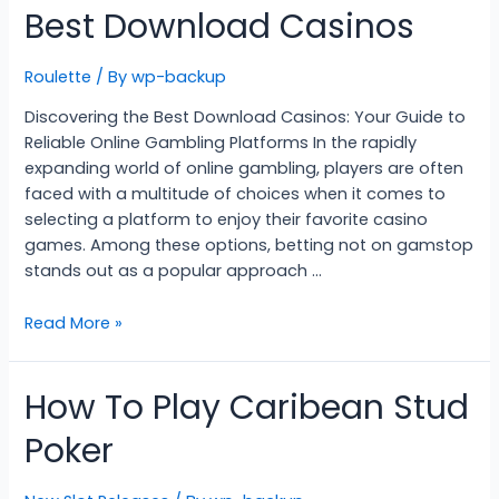
Best Download Casinos
Sites
Roulette
/ By
wp-backup
Discovering the Best Download Casinos: Your Guide to
Reliable Online Gambling Platforms In the rapidly
expanding world of online gambling, players are often
faced with a multitude of choices when it comes to
selecting a platform to enjoy their favorite casino
games. Among these options, betting not on gamstop
stands out as a popular approach …
Best
Read More »
Download
Casinos
How To Play Caribean Stud
Poker