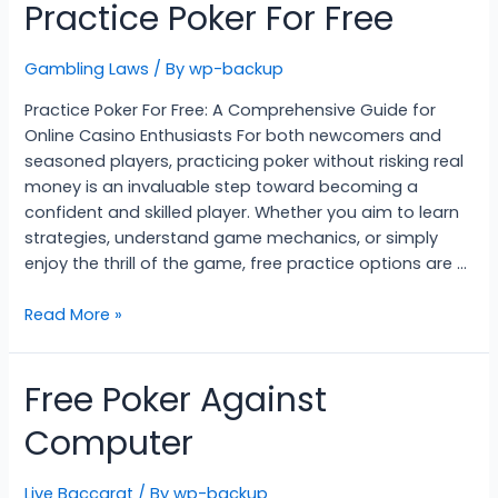
Practice Poker For Free
Real
Money
Gambling Laws
/ By
wp-backup
Practice Poker For Free: A Comprehensive Guide for
Online Casino Enthusiasts For both newcomers and
seasoned players, practicing poker without risking real
money is an invaluable step toward becoming a
confident and skilled player. Whether you aim to learn
strategies, understand game mechanics, or simply
enjoy the thrill of the game, free practice options are …
Practice
Read More »
Poker
For
Free Poker Against
Free
Computer
Live Baccarat
/ By
wp-backup