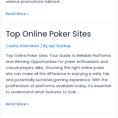
various promotions tailored …
Best
Read More »
Roulette
Bonus
Top Online Poker Sites
Casino Interviews
/ By
wp-backup
Top Online Poker Sites: Your Guide to Reliable Platforms
and Winning Opportunities For poker enthusiasts and
casual players alike, choosing the right online poker
site can make all the difference in enjoying a safe, fair,
and potentially lucrative gaming experience. With the
proliferation of platforms available today, it’s essential
to understand what features to look …
Top
Read More »
Online
Poker