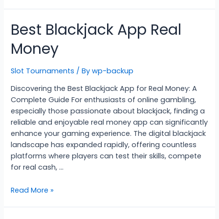
Poker
App
Best Blackjack App Real
Money
Slot Tournaments
/ By
wp-backup
Discovering the Best Blackjack App for Real Money: A
Complete Guide For enthusiasts of online gambling,
especially those passionate about blackjack, finding a
reliable and enjoyable real money app can significantly
enhance your gaming experience. The digital blackjack
landscape has expanded rapidly, offering countless
platforms where players can test their skills, compete
for real cash, …
Best
Read More »
Blackjack
App