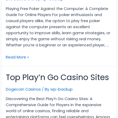
Playing Free Poker Against the Computer: A Complete
Guide for Online Players For poker enthusiasts and
casual players alike, the option to play free poker
against the computer presents an excellent
opportunity to improve skills, learn game strategies, or
simply enjoy the game without risking real money.
Whether you’re a beginner or an experienced player, …
Free
Read More »
Poker
Against
Top Play’n Go Casino Sites
Computer
Dogecoin Casinos
/ By
wp-backup
Discovering the Best Play’n Go Casino Sites: A
Comprehensive Guide for Players In the expansive
world of online casinos, finding reliable and
entertaining platforms can feel overwhelming. Among