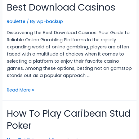
Best Download Casinos
Sites
Roulette
/ By
wp-backup
Discovering the Best Download Casinos: Your Guide to
Reliable Online Gambling Platforms In the rapidly
expanding world of online gambling, players are often
faced with a multitude of choices when it comes to
selecting a platform to enjoy their favorite casino
games. Among these options, betting not on gamstop
stands out as a popular approach …
Best
Read More »
Download
Casinos
How To Play Caribean Stud
Poker