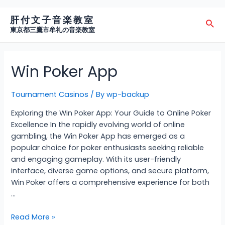
Skip
to
肝付文子音楽教室
Sea
content
東京都三鷹市牟礼の音楽教室
Win Poker App
Tournament Casinos
/ By
wp-backup
Exploring the Win Poker App: Your Guide to Online Poker
Excellence In the rapidly evolving world of online
gambling, the Win Poker App has emerged as a
popular choice for poker enthusiasts seeking reliable
and engaging gameplay. With its user-friendly
interface, diverse game options, and secure platform,
Win Poker offers a comprehensive experience for both
…
Win
Read More »