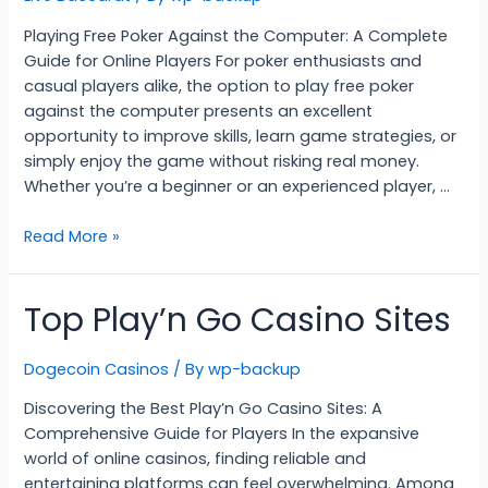
Playing Free Poker Against the Computer: A Complete
Guide for Online Players For poker enthusiasts and
casual players alike, the option to play free poker
against the computer presents an excellent
opportunity to improve skills, learn game strategies, or
simply enjoy the game without risking real money.
Whether you’re a beginner or an experienced player, …
Free
Read More »
Poker
Against
Top Play’n Go Casino Sites
Computer
Dogecoin Casinos
/ By
wp-backup
Discovering the Best Play’n Go Casino Sites: A
Comprehensive Guide for Players In the expansive
world of online casinos, finding reliable and
entertaining platforms can feel overwhelming. Among