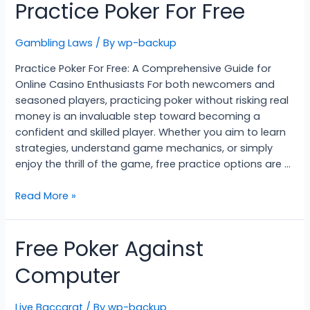
Practice Poker For Free
Real
Money
Gambling Laws
/ By
wp-backup
Practice Poker For Free: A Comprehensive Guide for
Online Casino Enthusiasts For both newcomers and
seasoned players, practicing poker without risking real
money is an invaluable step toward becoming a
confident and skilled player. Whether you aim to learn
strategies, understand game mechanics, or simply
enjoy the thrill of the game, free practice options are …
Practice
Read More »
Poker
For
Free Poker Against
Free
Computer
Live Baccarat
/ By
wp-backup