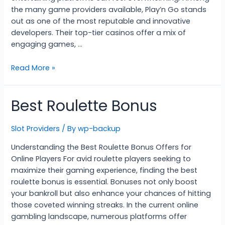
the many game providers available, Play’n Go stands
out as one of the most reputable and innovative
developers. Their top-tier casinos offer a mix of
engaging games, …
Top
Read More »
Play’n
Go
Best Roulette Bonus
Casino
Sites
Slot Providers
/ By
wp-backup
Understanding the Best Roulette Bonus Offers for
Online Players For avid roulette players seeking to
maximize their gaming experience, finding the best
roulette bonus is essential. Bonuses not only boost
your bankroll but also enhance your chances of hitting
those coveted winning streaks. In the current online
gambling landscape, numerous platforms offer