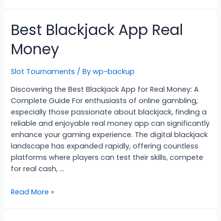
Poker
App
Best Blackjack App Real
Money
Slot Tournaments
/ By
wp-backup
Discovering the Best Blackjack App for Real Money: A
Complete Guide For enthusiasts of online gambling,
especially those passionate about blackjack, finding a
reliable and enjoyable real money app can significantly
enhance your gaming experience. The digital blackjack
landscape has expanded rapidly, offering countless
platforms where players can test their skills, compete
for real cash, …
Best
Read More »
Blackjack
App