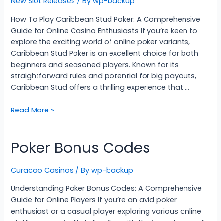
New Slot Releases
/ By
wp-backup
How To Play Caribbean Stud Poker: A Comprehensive
Guide for Online Casino Enthusiasts If you’re keen to
explore the exciting world of online poker variants,
Caribbean Stud Poker is an excellent choice for both
beginners and seasoned players. Known for its
straightforward rules and potential for big payouts,
Caribbean Stud offers a thrilling experience that …
How
Read More »
To
Play
Poker Bonus Codes
Caribean
Stud
Poker
Curacao Casinos
/ By
wp-backup
Understanding Poker Bonus Codes: A Comprehensive
Guide for Online Players If you’re an avid poker
enthusiast or a casual player exploring various online