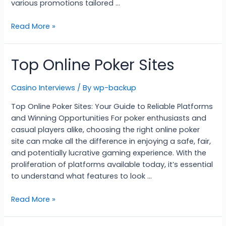
various promotions tailored …
Best
Read More »
Roulette
Bonus
Top Online Poker Sites
Casino Interviews
/ By
wp-backup
Top Online Poker Sites: Your Guide to Reliable Platforms
and Winning Opportunities For poker enthusiasts and
casual players alike, choosing the right online poker
site can make all the difference in enjoying a safe, fair,
and potentially lucrative gaming experience. With the
proliferation of platforms available today, it’s essential
to understand what features to look …
Top
Read More »
Online
Poker