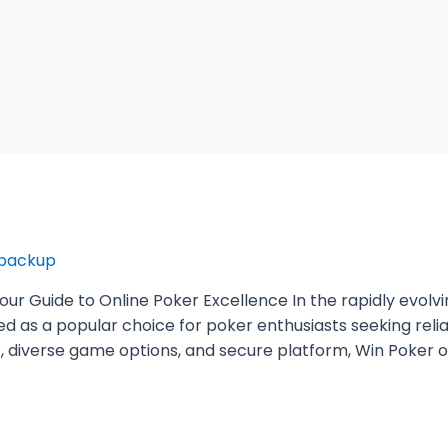
backup
our Guide to Online Poker Excellence In the rapidly evolvi
 as a popular choice for poker enthusiasts seeking rel
ce, diverse game options, and secure platform, Win Poker