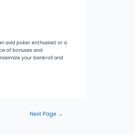
n avid poker enthusiast or a
ance of bonuses and
maximize your bankroll and
Next Page
→