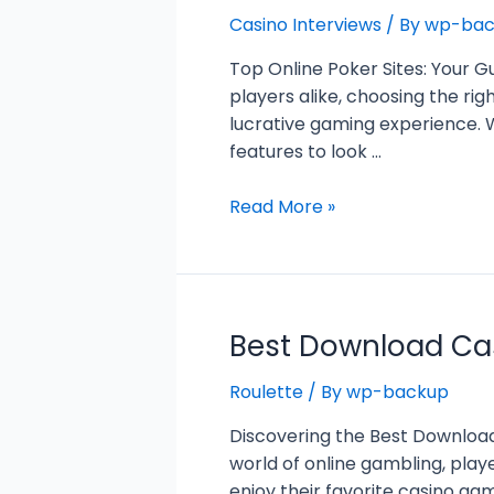
Casino Interviews
/ By
wp-bac
Top Online Poker Sites: Your G
players alike, choosing the righ
lucrative gaming experience. W
features to look …
Top
Read More »
Online
Poker
Sites
Best Download Ca
Roulette
/ By
wp-backup
Discovering the Best Download
world of online gambling, play
enjoy their favorite casino g