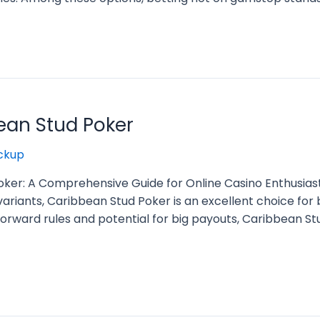
ean Stud Poker
ckup
ker: A Comprehensive Guide for Online Casino Enthusiasts
 variants, Caribbean Stud Poker is an excellent choice f
forward rules and potential for big payouts, Caribbean Stu