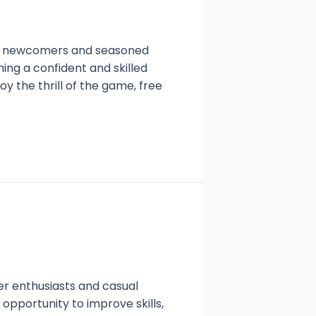
oth newcomers and seasoned
ing a confident and skilled
y the thrill of the game, free
er enthusiasts and casual
opportunity to improve skills,