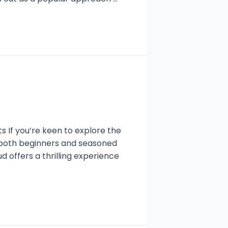
 If you’re keen to explore the
or both beginners and seasoned
d offers a thrilling experience