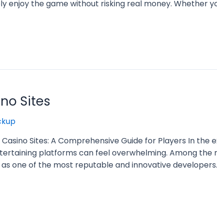
ply enjoy the game without risking real money. Whether yo
no Sites
ckup
 Casino Sites: A Comprehensive Guide for Players In the e
 entertaining platforms can feel overwhelming. Among th
t as one of the most reputable and innovative developers. 