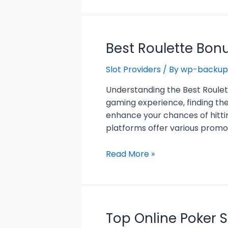
Go
Casino
Sites
Best Roulette Bon
Slot Providers
/ By
wp-backup
Understanding the Best Roulett
gaming experience, finding the
enhance your chances of hitti
platforms offer various promot
Best
Read More »
Roulette
Bonus
Top Online Poker S