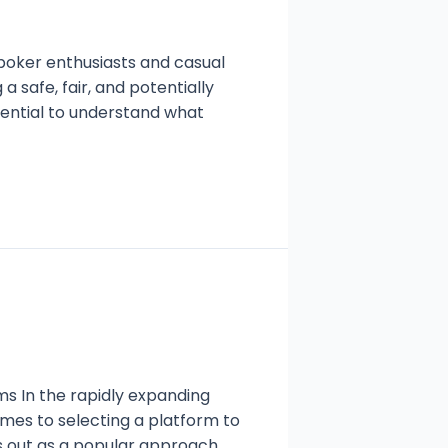
 poker enthusiasts and casual
a safe, fair, and potentially
ssential to understand what
ms In the rapidly expanding
omes to selecting a platform to
s out as a popular approach …