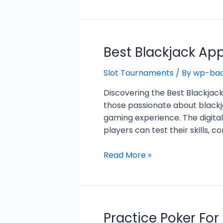
Poker
App
Best Blackjack Ap
Slot Tournaments
/ By
wp-ba
Discovering the Best Blackjack
those passionate about blackja
gaming experience. The digita
players can test their skills, c
Best
Read More »
Blackjack
App
Real
Money
Practice Poker For