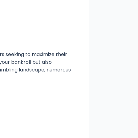
rs seeking to maximize their
your bankroll but also
 gambling landscape, numerous