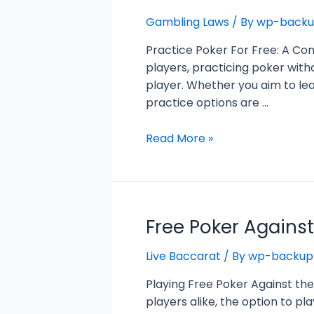
Gambling Laws
/ By
wp-back
Practice Poker For Free: A C
players, practicing poker with
player. Whether you aim to lea
practice options are …
Practice
Read More »
Poker
For
Free
Free Poker Agains
Live Baccarat
/ By
wp-backup
Playing Free Poker Against th
players alike, the option to p