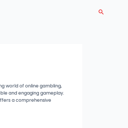
Search
ng world of online gambling,
iable and engaging gameplay.
 offers a comprehensive