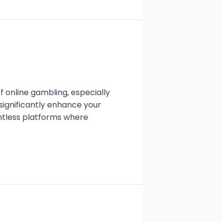
 online gambling, especially
significantly enhance your
ntless platforms where