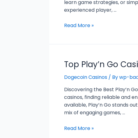
learn game strategies, or sim
experienced player, …
Free
Read More »
Poker
Against
Computer
Top Play’n Go Casi
Dogecoin Casinos
/ By
wp-ba
Discovering the Best Play’n Go
casinos, finding reliable and
available, Play’n Go stands ou
mix of engaging games, …
Top
Read More »
Play’n