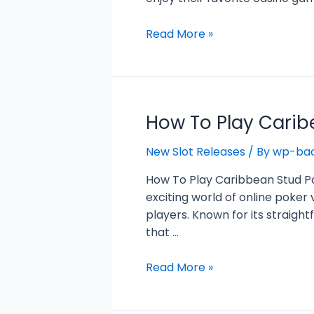
Best
Read More »
Download
Casinos
How To Play Carib
New Slot Releases
/ By
wp-ba
How To Play Caribbean Stud Po
exciting world of online poker
players. Known for its straight
that …
How
Read More »
To
Play