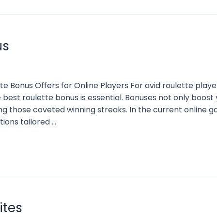
us
e Bonus Offers for Online Players For avid roulette playe
 best roulette bonus is essential. Bonuses not only boost 
ng those coveted winning streaks. In the current online
ions tailored …
ites