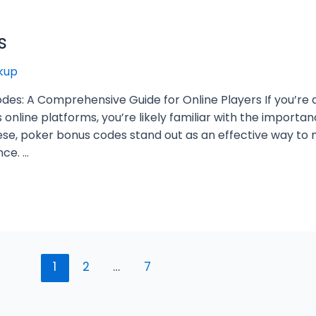
s
kup
es: A Comprehensive Guide for Online Players If you’re a
s online platforms, you’re likely familiar with the import
se, poker bonus codes stand out as an effective way to 
ce. …
1
2
…
7