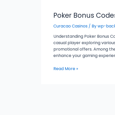
Caribean
Stud
Poker Bonus Code
Poker
Curacao Casinos
/ By
wp-bac
Understanding Poker Bonus Cod
casual player exploring variou
promotional offers. Among the
enhance your gaming experien
Poker
Read More »
Bonus
Codes
Posts
pagination