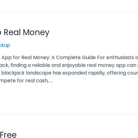
p Real Money
ckup
 App for Real Money: A Complete Guide For enthusiasts of
ck, finding a reliable and enjoyable real money app can 
l blackjack landscape has expanded rapidly, offering cou
ompete for real cash, …
 Free