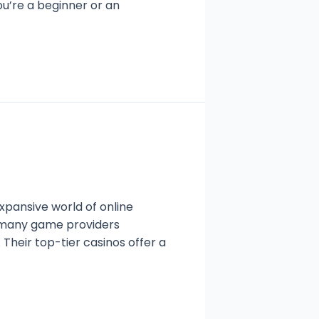
u’re a beginner or an
xpansive world of online
e many game providers
Their top-tier casinos offer a