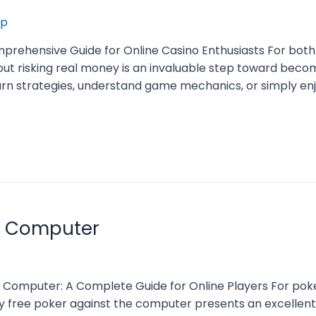
up
omprehensive Guide for Online Casino Enthusiasts For b
out risking real money is an invaluable step toward becom
rn strategies, understand game mechanics, or simply enjo
t Computer
e Computer: A Complete Guide for Online Players For pok
lay free poker against the computer presents an excellent 