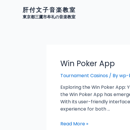
Skip
肝付文子音楽教室
to
東京都三鷹市牟礼の音楽教室
content
Win Poker App
Tournament Casinos
/ By
wp-
Exploring the Win Poker App: Y
the Win Poker App has emerged
With its user-friendly interfa
experience for both …
Win
Read More »