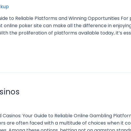
kup
uide to Reliable Platforms and Winning Opportunities For
t online poker site can make all the difference in enjoying 
ith the proliferation of platforms available today, it’s e
sinos
 Casinos: Your Guide to Reliable Online Gambling Platfor
ers are often faced with a multitude of choices when it c
ames. Among these options, betting not on gamstop stand