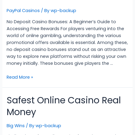
Poker
PayPal Casinos
/ By
wp-backup
No Deposit Casino Bonuses: A Beginner’s Guide to
Accessing Free Rewards For players venturing into the
world of online gambling, understanding the various
promotional offers available is essential. Among these,
no deposit casino bonuses stand out as an attractive
way to explore new platforms without risking your own
money initially. These bonuses give players the …
No
Read More »
Deposit
Casino
Safest Online Casino Real
Bonuses
Money
Big Wins
/ By
wp-backup