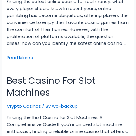
Finding the safest online casino for real money: what
every player should know In recent years, online
gambling has become ubiquitous, offering players the
convenience to enjoy their favorite casino games from
the comfort of their homes. However, with the
proliferation of platforms available, the question
arises: how can you identify the safest online casino …
Safest
Read More »
Online
Casino
Best Casino For Slot
Real
Money
Machines
Crypto Casinos
/ By
wp-backup
Finding the Best Casino for Slot Machines: A
Comprehensive Guide If you’re an avid slot machine
enthusiast, finding a reliable online casino that offers a