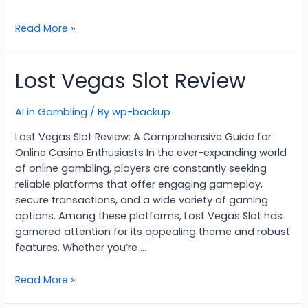
Real
Read More »
Live
Poker
Lost Vegas Slot Review
Online
AI in Gambling
/ By
wp-backup
Lost Vegas Slot Review: A Comprehensive Guide for
Online Casino Enthusiasts In the ever-expanding world
of online gambling, players are constantly seeking
reliable platforms that offer engaging gameplay,
secure transactions, and a wide variety of gaming
options. Among these platforms, Lost Vegas Slot has
garnered attention for its appealing theme and robust
features. Whether you’re …
Lost
Read More »
Vegas