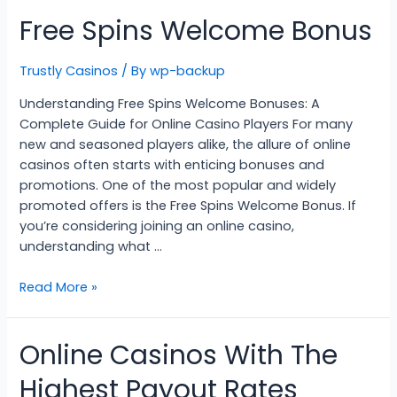
Slot
Free Spins Welcome Bonus
Review
Trustly Casinos
/ By
wp-backup
Understanding Free Spins Welcome Bonuses: A
Complete Guide for Online Casino Players For many
new and seasoned players alike, the allure of online
casinos often starts with enticing bonuses and
promotions. One of the most popular and widely
promoted offers is the Free Spins Welcome Bonus. If
you’re considering joining an online casino,
understanding what …
Free
Read More »
Spins
Welcome
Online Casinos With The
Bonus
Highest Payout Rates