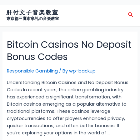
Skip
to
肝付文子音楽教室
Sea
content
東京都三鷹市牟礼の音楽教室
Bitcoin Casinos No Deposit
Bonus Codes
Responsible Gambling
/ By
wp-backup
Understanding Bitcoin Casinos and No Deposit Bonus
Codes In recent years, the online gambling industry
has experienced a significant transformation, with
Bitcoin casinos emerging as a popular alternative to
traditional platforms. These casinos leverage
cryptocurrencies to offer players enhanced privacy,
quicker transactions, and often better bonuses. If
you’re exploring your options in the world of …