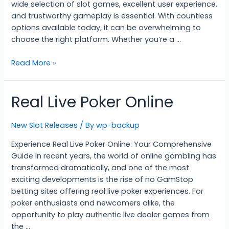
wide selection of slot games, excellent user experience,
and trustworthy gameplay is essential. With countless
options available today, it can be overwhelming to
choose the right platform. Whether you’re a …
Best
Read More »
Casino
For
Real Live Poker Online
Slot
Machines
New Slot Releases
/ By
wp-backup
Experience Real Live Poker Online: Your Comprehensive
Guide In recent years, the world of online gambling has
transformed dramatically, and one of the most
exciting developments is the rise of no GamStop
betting sites offering real live poker experiences. For
poker enthusiasts and newcomers alike, the
opportunity to play authentic live dealer games from
the …