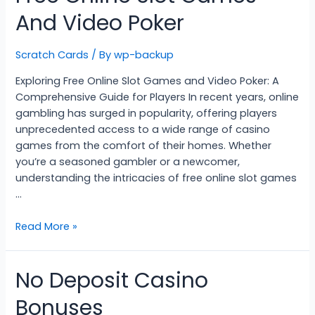
And Video Poker
Scratch Cards
/ By
wp-backup
Exploring Free Online Slot Games and Video Poker: A
Comprehensive Guide for Players In recent years, online
gambling has surged in popularity, offering players
unprecedented access to a wide range of casino
games from the comfort of their homes. Whether
you’re a seasoned gambler or a newcomer,
understanding the intricacies of free online slot games
…
Free
Read More »
Online
Slot
No Deposit Casino
Games
And
Bonuses
Video