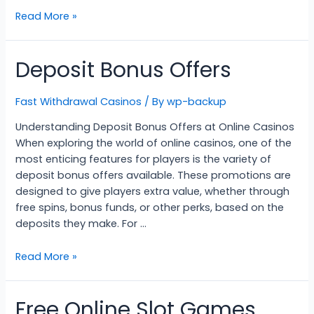
Bitcoin
Read More »
Casinos
No
Deposit Bonus Offers
Deposit
Bonus
Codes
Fast Withdrawal Casinos
/ By
wp-backup
Understanding Deposit Bonus Offers at Online Casinos
When exploring the world of online casinos, one of the
most enticing features for players is the variety of
deposit bonus offers available. These promotions are
designed to give players extra value, whether through
free spins, bonus funds, or other perks, based on the
deposits they make. For …
Deposit
Read More »
Bonus
Offers
Free Online Slot Games