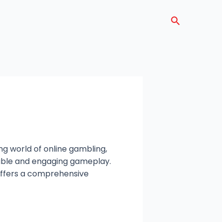
Search
ng world of online gambling,
iable and engaging gameplay.
 offers a comprehensive