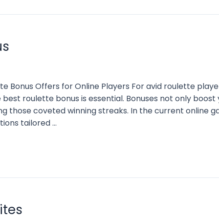
us
e Bonus Offers for Online Players For avid roulette playe
 best roulette bonus is essential. Bonuses not only boost 
ng those coveted winning streaks. In the current online
ions tailored …
ites