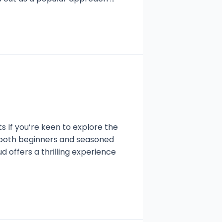
 If you’re keen to explore the
or both beginners and seasoned
d offers a thrilling experience