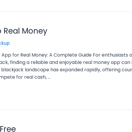
p Real Money
ckup
 App for Real Money: A Complete Guide For enthusiasts of
ck, finding a reliable and enjoyable real money app can 
l blackjack landscape has expanded rapidly, offering cou
ompete for real cash, …
 Free