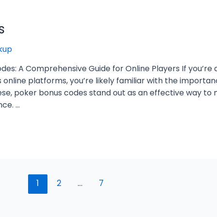
s
kup
es: A Comprehensive Guide for Online Players If you’re a
s online platforms, you’re likely familiar with the import
se, poker bonus codes stand out as an effective way to 
ce. …
1
2
…
7