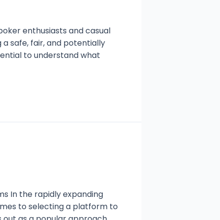
 poker enthusiasts and casual
a safe, fair, and potentially
ssential to understand what
ms In the rapidly expanding
omes to selecting a platform to
s out as a popular approach …