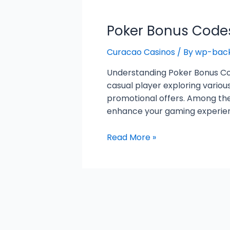
Caribean
Stud
Poker Bonus Code
Poker
Curacao Casinos
/ By
wp-bac
Understanding Poker Bonus Cod
casual player exploring variou
promotional offers. Among the
enhance your gaming experien
Poker
Read More »
Bonus
Codes
Posts
pagination