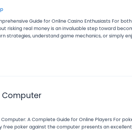
up
omprehensive Guide for Online Casino Enthusiasts For b
out risking real money is an invaluable step toward becom
rn strategies, understand game mechanics, or simply enjo
t Computer
e Computer: A Complete Guide for Online Players For pok
lay free poker against the computer presents an excellent 