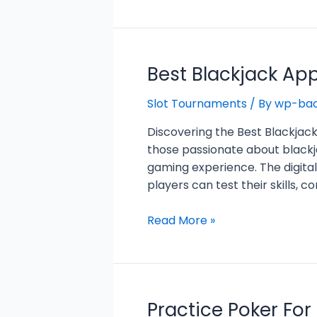
Poker
App
Best Blackjack Ap
Slot Tournaments
/ By
wp-ba
Discovering the Best Blackjack
those passionate about blackja
gaming experience. The digita
players can test their skills, c
Best
Read More »
Blackjack
App
Real
Money
Practice Poker For