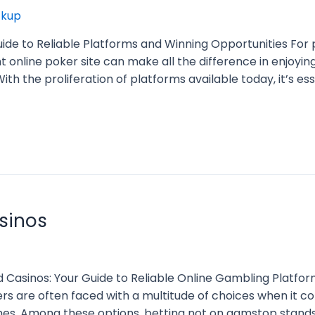
kup
uide to Reliable Platforms and Winning Opportunities For
t online poker site can make all the difference in enjoying 
ith the proliferation of platforms available today, it’s e
sinos
 Casinos: Your Guide to Reliable Online Gambling Platfor
ers are often faced with a multitude of choices when it c
ames. Among these options, betting not on gamstop stand