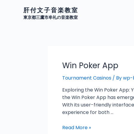
Skip
肝付文子音楽教室
to
東京都三鷹市牟礼の音楽教室
content
Win Poker App
Tournament Casinos
/ By
wp-
Exploring the Win Poker App: Y
the Win Poker App has emerged
With its user-friendly interfa
experience for both …
Win
Read More »