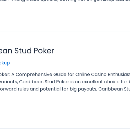
ean Stud Poker
ckup
ker: A Comprehensive Guide for Online Casino Enthusiasts
 variants, Caribbean Stud Poker is an excellent choice f
forward rules and potential for big payouts, Caribbean Stu