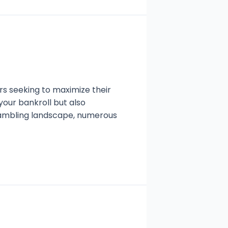
rs seeking to maximize their
your bankroll but also
 gambling landscape, numerous