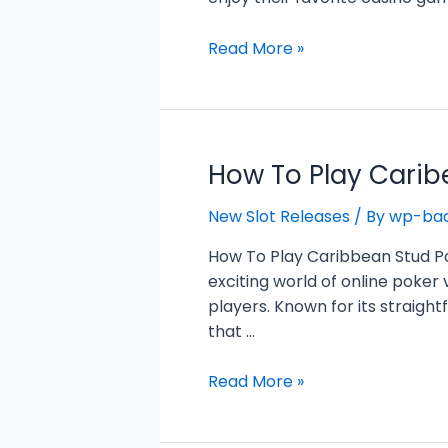
Best
Read More »
Download
Casinos
How To Play Carib
New Slot Releases
/ By
wp-ba
How To Play Caribbean Stud Po
exciting world of online poker
players. Known for its straight
that …
How
Read More »
To
Play