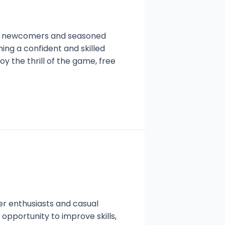
oth newcomers and seasoned
ing a confident and skilled
y the thrill of the game, free
er enthusiasts and casual
opportunity to improve skills,