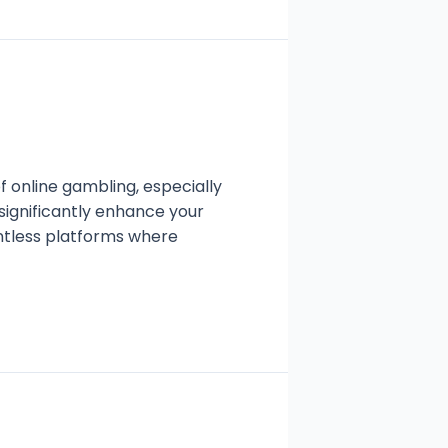
 online gambling, especially
significantly enhance your
ntless platforms where