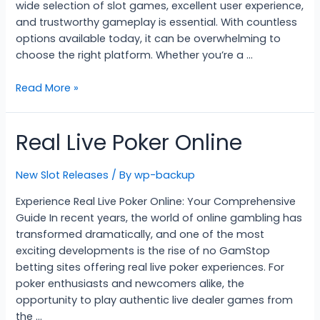
wide selection of slot games, excellent user experience,
and trustworthy gameplay is essential. With countless
options available today, it can be overwhelming to
choose the right platform. Whether you’re a …
Best
Read More »
Casino
For
Real Live Poker Online
Slot
Machines
New Slot Releases
/ By
wp-backup
Experience Real Live Poker Online: Your Comprehensive
Guide In recent years, the world of online gambling has
transformed dramatically, and one of the most
exciting developments is the rise of no GamStop
betting sites offering real live poker experiences. For
poker enthusiasts and newcomers alike, the
opportunity to play authentic live dealer games from
the …