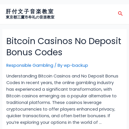
Skip
to
肝付文子音楽教室
Sea
content
東京都三鷹市牟礼の音楽教室
Bitcoin Casinos No Deposit
Bonus Codes
Responsible Gambling
/ By
wp-backup
Understanding Bitcoin Casinos and No Deposit Bonus
Codes In recent years, the online gambling industry
has experienced a significant transformation, with
Bitcoin casinos emerging as a popular alternative to
traditional platforms. These casinos leverage
cryptocurrencies to offer players enhanced privacy,
quicker transactions, and often better bonuses. If
you’re exploring your options in the world of …