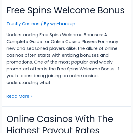
Slot
Free Spins Welcome Bonus
Review
Trustly Casinos
/ By
wp-backup
Understanding Free Spins Welcome Bonuses: A
Complete Guide for Online Casino Players For many
new and seasoned players alike, the allure of online
casinos often starts with enticing bonuses and
promotions. One of the most popular and widely
promoted offers is the Free Spins Welcome Bonus. If
you’re considering joining an online casino,
understanding what …
Free
Read More »
Spins
Welcome
Online Casinos With The
Bonus
Highest Payout Rates