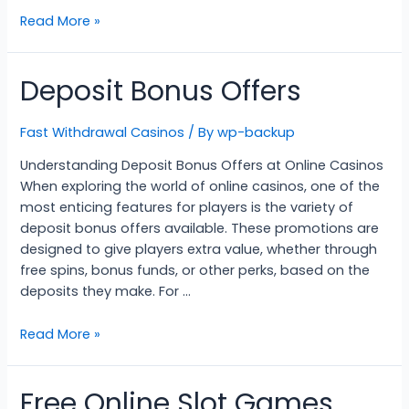
Bitcoin
Read More »
Casinos
No
Deposit Bonus Offers
Deposit
Bonus
Codes
Fast Withdrawal Casinos
/ By
wp-backup
Understanding Deposit Bonus Offers at Online Casinos
When exploring the world of online casinos, one of the
most enticing features for players is the variety of
deposit bonus offers available. These promotions are
designed to give players extra value, whether through
free spins, bonus funds, or other perks, based on the
deposits they make. For …
Deposit
Read More »
Bonus
Offers
Free Online Slot Games