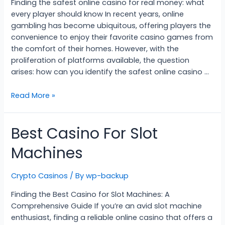
Finding the safest online casino for real money: what
every player should know In recent years, online
gambling has become ubiquitous, offering players the
convenience to enjoy their favorite casino games from
the comfort of their homes. However, with the
proliferation of platforms available, the question
arises: how can you identify the safest online casino …
Safest
Read More »
Online
Casino
Best Casino For Slot
Real
Money
Machines
Crypto Casinos
/ By
wp-backup
Finding the Best Casino for Slot Machines: A
Comprehensive Guide If you’re an avid slot machine
enthusiast, finding a reliable online casino that offers a