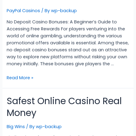
Poker
PayPal Casinos
/ By
wp-backup
No Deposit Casino Bonuses: A Beginner’s Guide to
Accessing Free Rewards For players venturing into the
world of online gambling, understanding the various
promotional offers available is essential. Among these,
no deposit casino bonuses stand out as an attractive
way to explore new platforms without risking your own
money initially. These bonuses give players the …
No
Read More »
Deposit
Casino
Safest Online Casino Real
Bonuses
Money
Big Wins
/ By
wp-backup