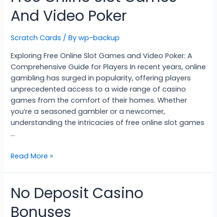
And Video Poker
Scratch Cards
/ By
wp-backup
Exploring Free Online Slot Games and Video Poker: A
Comprehensive Guide for Players In recent years, online
gambling has surged in popularity, offering players
unprecedented access to a wide range of casino
games from the comfort of their homes. Whether
you’re a seasoned gambler or a newcomer,
understanding the intricacies of free online slot games
…
Free
Read More »
Online
Slot
No Deposit Casino
Games
And
Bonuses
Video