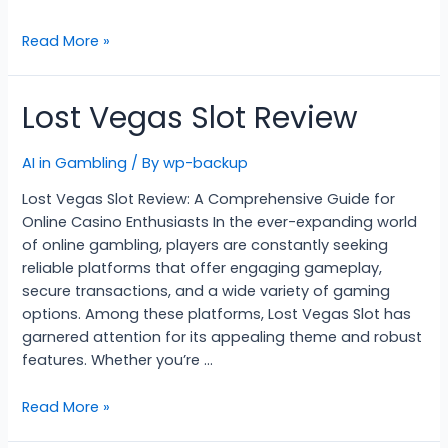
Real
Read More »
Live
Poker
Lost Vegas Slot Review
Online
AI in Gambling
/ By
wp-backup
Lost Vegas Slot Review: A Comprehensive Guide for
Online Casino Enthusiasts In the ever-expanding world
of online gambling, players are constantly seeking
reliable platforms that offer engaging gameplay,
secure transactions, and a wide variety of gaming
options. Among these platforms, Lost Vegas Slot has
garnered attention for its appealing theme and robust
features. Whether you’re …
Lost
Read More »
Vegas