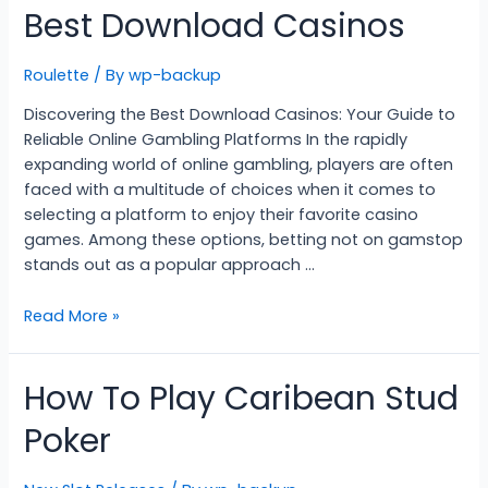
Best Download Casinos
Sites
Roulette
/ By
wp-backup
Discovering the Best Download Casinos: Your Guide to
Reliable Online Gambling Platforms In the rapidly
expanding world of online gambling, players are often
faced with a multitude of choices when it comes to
selecting a platform to enjoy their favorite casino
games. Among these options, betting not on gamstop
stands out as a popular approach …
Best
Read More »
Download
Casinos
How To Play Caribean Stud
Poker