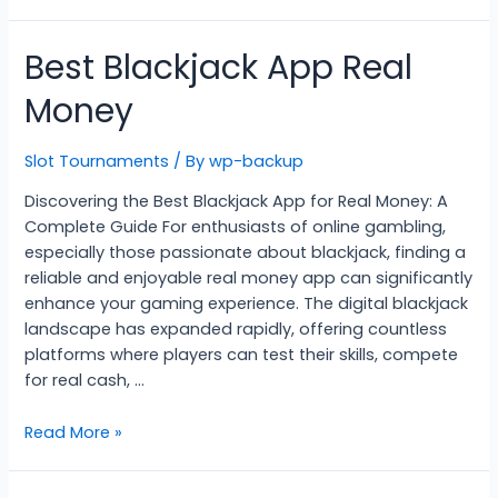
Poker
App
Best Blackjack App Real
Money
Slot Tournaments
/ By
wp-backup
Discovering the Best Blackjack App for Real Money: A
Complete Guide For enthusiasts of online gambling,
especially those passionate about blackjack, finding a
reliable and enjoyable real money app can significantly
enhance your gaming experience. The digital blackjack
landscape has expanded rapidly, offering countless
platforms where players can test their skills, compete
for real cash, …
Best
Read More »
Blackjack
App