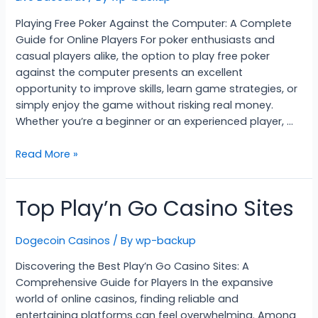
Playing Free Poker Against the Computer: A Complete
Guide for Online Players For poker enthusiasts and
casual players alike, the option to play free poker
against the computer presents an excellent
opportunity to improve skills, learn game strategies, or
simply enjoy the game without risking real money.
Whether you’re a beginner or an experienced player, …
Free
Read More »
Poker
Against
Top Play’n Go Casino Sites
Computer
Dogecoin Casinos
/ By
wp-backup
Discovering the Best Play’n Go Casino Sites: A
Comprehensive Guide for Players In the expansive
world of online casinos, finding reliable and
entertaining platforms can feel overwhelming. Among