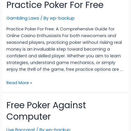
Practice Poker For Free
Real
Money
Gambling Laws
/ By
wp-backup
Practice Poker For Free: A Comprehensive Guide for
Online Casino Enthusiasts For both newcomers and
seasoned players, practicing poker without risking real
money is an invaluable step toward becoming a
confident and skilled player. Whether you aim to learn
strategies, understand game mechanics, or simply
enjoy the thrill of the game, free practice options are …
Practice
Read More »
Poker
For
Free Poker Against
Free
Computer
Live Baccarat
/ By
wp-backup