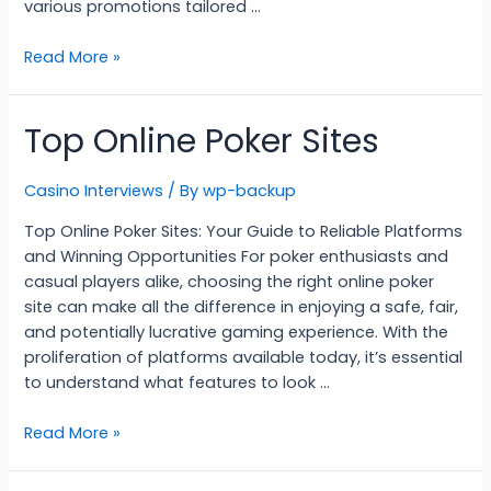
various promotions tailored …
Best
Read More »
Roulette
Bonus
Top Online Poker Sites
Casino Interviews
/ By
wp-backup
Top Online Poker Sites: Your Guide to Reliable Platforms
and Winning Opportunities For poker enthusiasts and
casual players alike, choosing the right online poker
site can make all the difference in enjoying a safe, fair,
and potentially lucrative gaming experience. With the
proliferation of platforms available today, it’s essential
to understand what features to look …
Top
Read More »
Online
Poker