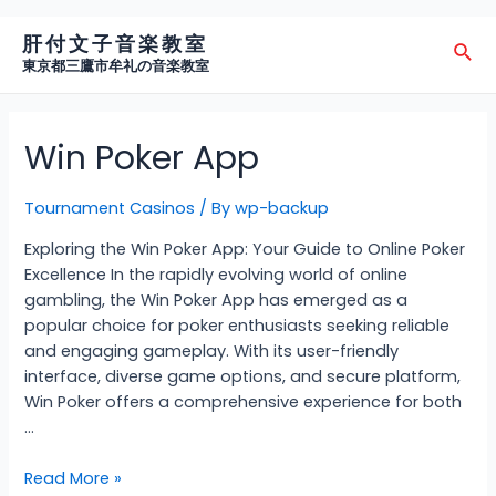
Skip
to
肝付文子音楽教室
Sea
content
東京都三鷹市牟礼の音楽教室
Win Poker App
Tournament Casinos
/ By
wp-backup
Exploring the Win Poker App: Your Guide to Online Poker
Excellence In the rapidly evolving world of online
gambling, the Win Poker App has emerged as a
popular choice for poker enthusiasts seeking reliable
and engaging gameplay. With its user-friendly
interface, diverse game options, and secure platform,
Win Poker offers a comprehensive experience for both
…
Win
Read More »