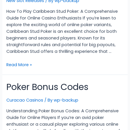
New Slot Releases
/ By
wp-backup
How To Play Caribbean Stud Poker: A Comprehensive
Guide for Online Casino Enthusiasts If you’re keen to
explore the exciting world of online poker variants,
Caribbean Stud Poker is an excellent choice for both
beginners and seasoned players. Known for its
straightforward rules and potential for big payouts,
Caribbean Stud offers a thrilling experience that …
How
Read More »
To
Play
Poker Bonus Codes
Caribean
Stud
Poker
Curacao Casinos
/ By
wp-backup
Understanding Poker Bonus Codes: A Comprehensive
Guide for Online Players If you’re an avid poker
enthusiast or a casual player exploring various online