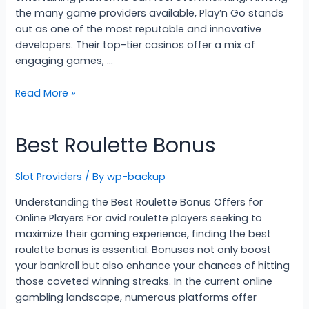
the many game providers available, Play’n Go stands
out as one of the most reputable and innovative
developers. Their top-tier casinos offer a mix of
engaging games, …
Top
Read More »
Play’n
Go
Best Roulette Bonus
Casino
Sites
Slot Providers
/ By
wp-backup
Understanding the Best Roulette Bonus Offers for
Online Players For avid roulette players seeking to
maximize their gaming experience, finding the best
roulette bonus is essential. Bonuses not only boost
your bankroll but also enhance your chances of hitting
those coveted winning streaks. In the current online
gambling landscape, numerous platforms offer