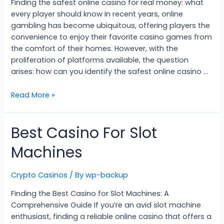
Finding the safest online casino for real money: what
every player should know In recent years, online
gambling has become ubiquitous, offering players the
convenience to enjoy their favorite casino games from
the comfort of their homes. However, with the
proliferation of platforms available, the question
arises: how can you identify the safest online casino …
Safest
Read More »
Online
Casino
Best Casino For Slot
Real
Money
Machines
Crypto Casinos
/ By
wp-backup
Finding the Best Casino for Slot Machines: A
Comprehensive Guide If you’re an avid slot machine
enthusiast, finding a reliable online casino that offers a