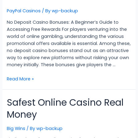
Poker
PayPal Casinos
/ By
wp-backup
No Deposit Casino Bonuses: A Beginner’s Guide to
Accessing Free Rewards For players venturing into the
world of online gambling, understanding the various
promotional offers available is essential. Among these,
no deposit casino bonuses stand out as an attractive
way to explore new platforms without risking your own
money initially. These bonuses give players the …
No
Read More »
Deposit
Casino
Safest Online Casino Real
Bonuses
Money
Big Wins
/ By
wp-backup