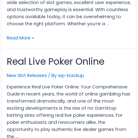
wide selection of slot games, excellent user experience,
and trustworthy gameplay is essential. With countless
options available today, it can be overwhelming to
choose the right platform. Whether you’re a …
Best
Read More »
Casino
For
Real Live Poker Online
Slot
Machines
New Slot Releases
/ By
wp-backup
Experience Real Live Poker Online: Your Comprehensive
Guide In recent years, the world of online gambling has
transformed dramatically, and one of the most
exciting developments is the rise of no GamStop
betting sites offering real live poker experiences. For
poker enthusiasts and newcomers alike, the
opportunity to play authentic live dealer games from
the …