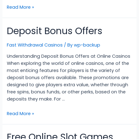
Bitcoin
Read More »
Casinos
No
Deposit Bonus Offers
Deposit
Bonus
Codes
Fast Withdrawal Casinos
/ By
wp-backup
Understanding Deposit Bonus Offers at Online Casinos
When exploring the world of online casinos, one of the
most enticing features for players is the variety of
deposit bonus offers available. These promotions are
designed to give players extra value, whether through
free spins, bonus funds, or other perks, based on the
deposits they make. For …
Deposit
Read More »
Bonus
Offers
Free Online Slot Games