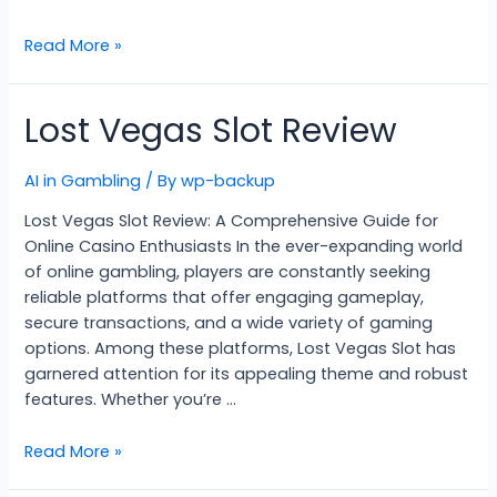
Real
Read More »
Live
Poker
Lost Vegas Slot Review
Online
AI in Gambling
/ By
wp-backup
Lost Vegas Slot Review: A Comprehensive Guide for
Online Casino Enthusiasts In the ever-expanding world
of online gambling, players are constantly seeking
reliable platforms that offer engaging gameplay,
secure transactions, and a wide variety of gaming
options. Among these platforms, Lost Vegas Slot has
garnered attention for its appealing theme and robust
features. Whether you’re …
Lost
Read More »
Vegas