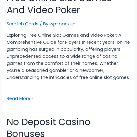
And Video Poker
Scratch Cards
/ By
wp-backup
Exploring Free Online Slot Games and Video Poker: A
Comprehensive Guide for Players In recent years, online
gambling has surged in popularity, offering players
unprecedented access to a wide range of casino
games from the comfort of their homes. Whether
you’re a seasoned gambler or a newcomer,
understanding the intricacies of free online slot games
…
Free
Read More »
Online
Slot
No Deposit Casino
Games
And
Bonuses
Video