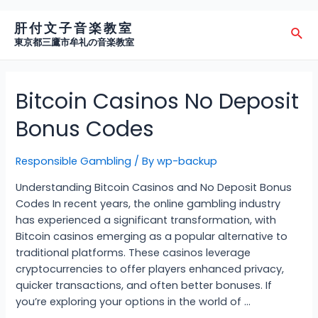
Skip
to
肝付文子音楽教室
Sea
content
東京都三鷹市牟礼の音楽教室
Bitcoin Casinos No Deposit
Bonus Codes
Responsible Gambling
/ By
wp-backup
Understanding Bitcoin Casinos and No Deposit Bonus
Codes In recent years, the online gambling industry
has experienced a significant transformation, with
Bitcoin casinos emerging as a popular alternative to
traditional platforms. These casinos leverage
cryptocurrencies to offer players enhanced privacy,
quicker transactions, and often better bonuses. If
you’re exploring your options in the world of …