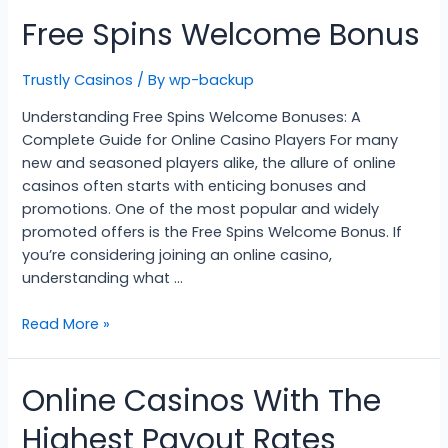
Slot
Free Spins Welcome Bonus
Review
Trustly Casinos
/ By
wp-backup
Understanding Free Spins Welcome Bonuses: A
Complete Guide for Online Casino Players For many
new and seasoned players alike, the allure of online
casinos often starts with enticing bonuses and
promotions. One of the most popular and widely
promoted offers is the Free Spins Welcome Bonus. If
you’re considering joining an online casino,
understanding what …
Free
Read More »
Spins
Welcome
Online Casinos With The
Bonus
Highest Payout Rates