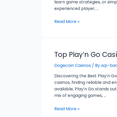
learn game strategies, or sim
experienced player, …
Free
Read More »
Poker
Against
Computer
Top Play’n Go Casi
Dogecoin Casinos
/ By
wp-ba
Discovering the Best Play’n Go
casinos, finding reliable and
available, Play’n Go stands ou
mix of engaging games, …
Top
Read More »
Play’n