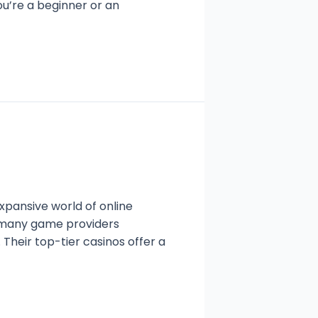
u’re a beginner or an
xpansive world of online
e many game providers
Their top-tier casinos offer a