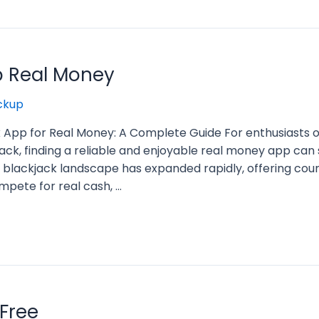
p Real Money
ckup
 App for Real Money: A Complete Guide For enthusiasts of
ck, finding a reliable and enjoyable real money app can 
l blackjack landscape has expanded rapidly, offering cou
ompete for real cash, …
 Free