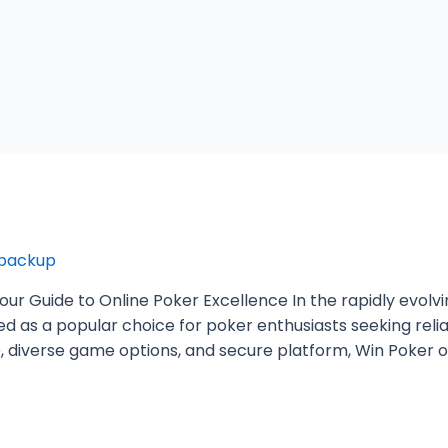
backup
our Guide to Online Poker Excellence In the rapidly evolvi
 as a popular choice for poker enthusiasts seeking rel
ce, diverse game options, and secure platform, Win Poker