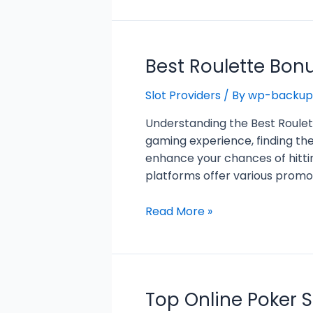
Go
Casino
Sites
Best Roulette Bon
Slot Providers
/ By
wp-backup
Understanding the Best Roulett
gaming experience, finding the
enhance your chances of hitti
platforms offer various promot
Best
Read More »
Roulette
Bonus
Top Online Poker S