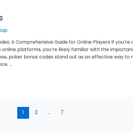
s
kup
es: A Comprehensive Guide for Online Players If you’re a
s online platforms, you’re likely familiar with the import
se, poker bonus codes stand out as an effective way to 
ce. …
1
2
…
7