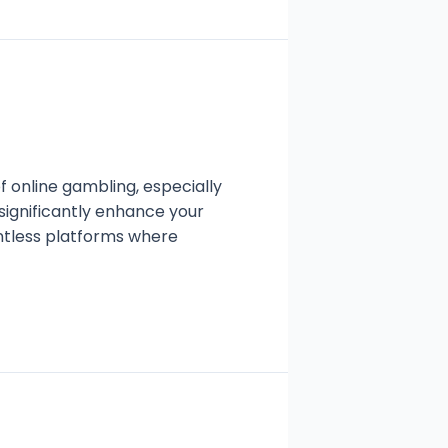
 online gambling, especially
significantly enhance your
ntless platforms where