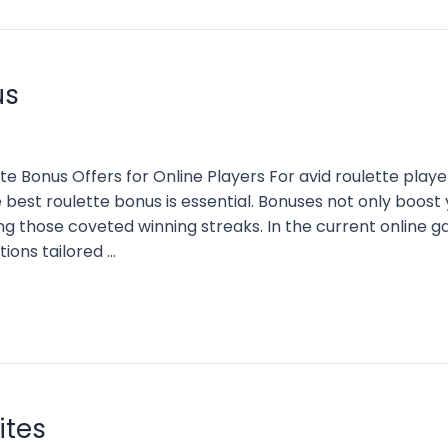
us
e Bonus Offers for Online Players For avid roulette playe
 best roulette bonus is essential. Bonuses not only boost 
ng those coveted winning streaks. In the current online
ions tailored …
ites