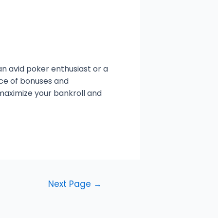
n avid poker enthusiast or a
ance of bonuses and
maximize your bankroll and
Next Page
→