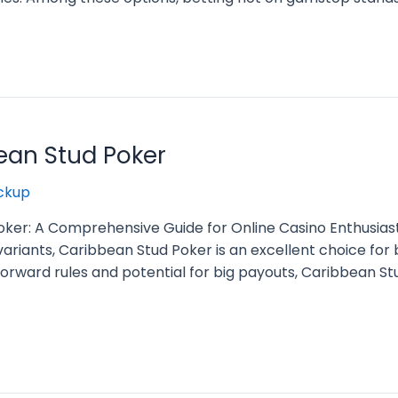
ean Stud Poker
ckup
ker: A Comprehensive Guide for Online Casino Enthusiasts
 variants, Caribbean Stud Poker is an excellent choice f
forward rules and potential for big payouts, Caribbean Stu