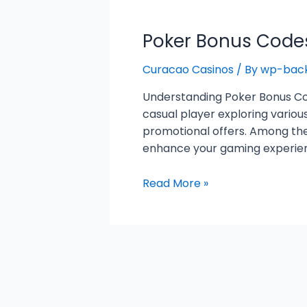
Caribean
Stud
Poker Bonus Code
Poker
Curacao Casinos
/ By
wp-bac
Understanding Poker Bonus Cod
casual player exploring variou
promotional offers. Among the
enhance your gaming experien
Poker
Read More »
Bonus
Codes
Posts
pagination