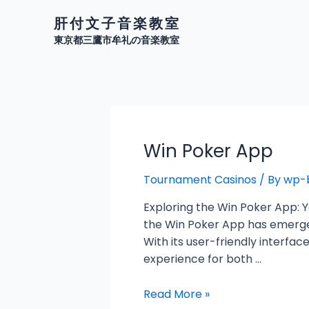
Skip
肝付文子音楽教室
to
東京都三鷹市牟礼の音楽教室
content
Win Poker App
Tournament Casinos
/ By
wp-
Exploring the Win Poker App: Y
the Win Poker App has emerged
With its user-friendly interfa
experience for both …
Win
Read More »