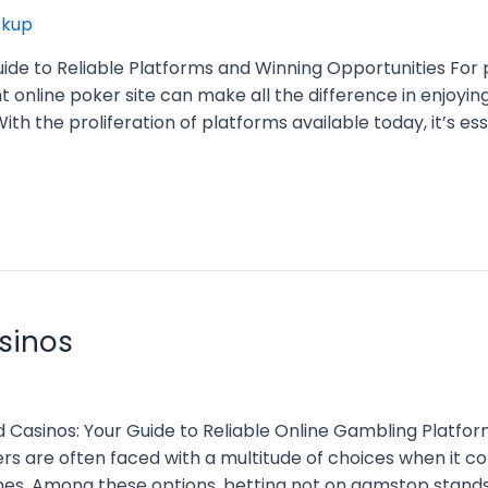
kup
uide to Reliable Platforms and Winning Opportunities For
t online poker site can make all the difference in enjoying 
ith the proliferation of platforms available today, it’s e
sinos
 Casinos: Your Guide to Reliable Online Gambling Platfor
ers are often faced with a multitude of choices when it c
ames. Among these options, betting not on gamstop stand