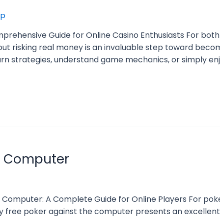
up
omprehensive Guide for Online Casino Enthusiasts For b
out risking real money is an invaluable step toward becom
rn strategies, understand game mechanics, or simply enjo
t Computer
e Computer: A Complete Guide for Online Players For pok
lay free poker against the computer presents an excellent 