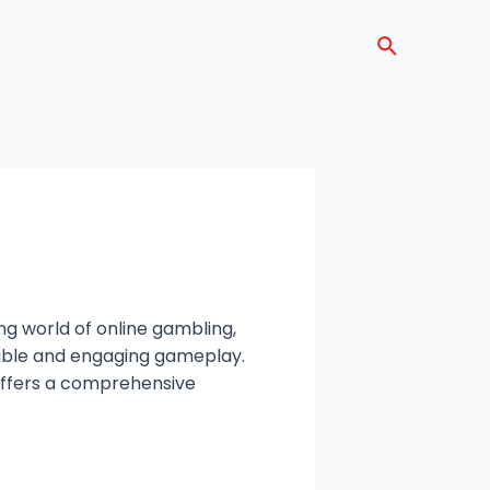
Search
ng world of online gambling,
iable and engaging gameplay.
 offers a comprehensive