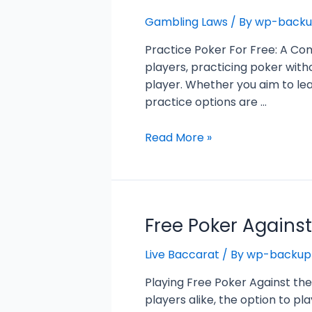
Gambling Laws
/ By
wp-back
Practice Poker For Free: A C
players, practicing poker with
player. Whether you aim to lea
practice options are …
Practice
Read More »
Poker
For
Free
Free Poker Agains
Live Baccarat
/ By
wp-backup
Playing Free Poker Against th
players alike, the option to p