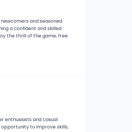
oth newcomers and seasoned
ing a confident and skilled
y the thrill of the game, free
er enthusiasts and casual
opportunity to improve skills,