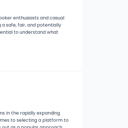
 poker enthusiasts and casual
a safe, fair, and potentially
ssential to understand what
ms In the rapidly expanding
omes to selecting a platform to
s out as a popular approach …