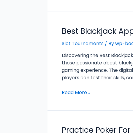
Poker
App
Best Blackjack Ap
Slot Tournaments
/ By
wp-ba
Discovering the Best Blackjack
those passionate about blackja
gaming experience. The digita
players can test their skills, c
Best
Read More »
Blackjack
App
Real
Money
Practice Poker For