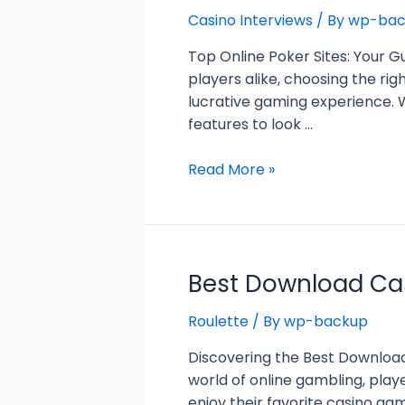
Casino Interviews
/ By
wp-bac
Top Online Poker Sites: Your G
players alike, choosing the righ
lucrative gaming experience. W
features to look …
Top
Read More »
Online
Poker
Sites
Best Download Ca
Roulette
/ By
wp-backup
Discovering the Best Download
world of online gambling, play
enjoy their favorite casino g