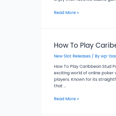
Best
Read More »
Download
Casinos
How To Play Carib
New Slot Releases
/ By
wp-ba
How To Play Caribbean Stud Po
exciting world of online poker
players. Known for its straight
that …
How
Read More »
To
Play