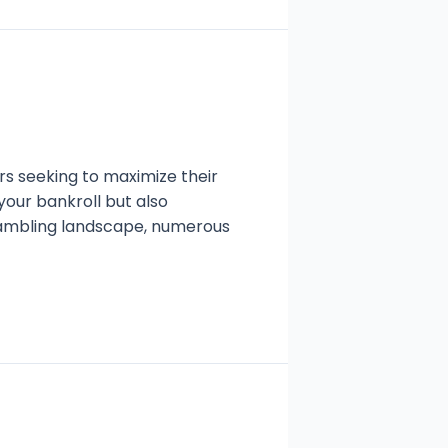
rs seeking to maximize their
your bankroll but also
 gambling landscape, numerous