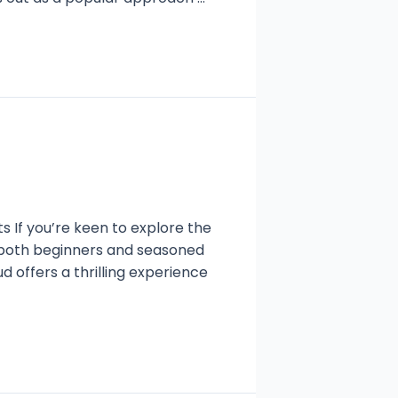
 If you’re keen to explore the
or both beginners and seasoned
d offers a thrilling experience