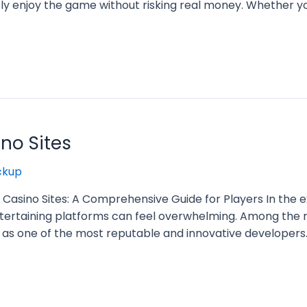
ply enjoy the game without risking real money. Whether yo
no Sites
ckup
 Casino Sites: A Comprehensive Guide for Players In the e
 entertaining platforms can feel overwhelming. Among th
t as one of the most reputable and innovative developers. 