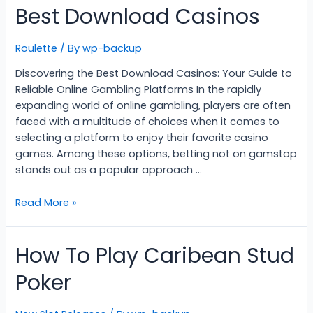
Best Download Casinos
Sites
Roulette
/ By
wp-backup
Discovering the Best Download Casinos: Your Guide to
Reliable Online Gambling Platforms In the rapidly
expanding world of online gambling, players are often
faced with a multitude of choices when it comes to
selecting a platform to enjoy their favorite casino
games. Among these options, betting not on gamstop
stands out as a popular approach …
Best
Read More »
Download
Casinos
How To Play Caribean Stud
Poker