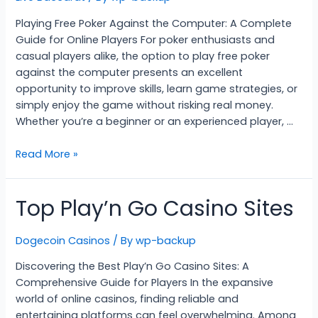
Playing Free Poker Against the Computer: A Complete
Guide for Online Players For poker enthusiasts and
casual players alike, the option to play free poker
against the computer presents an excellent
opportunity to improve skills, learn game strategies, or
simply enjoy the game without risking real money.
Whether you’re a beginner or an experienced player, …
Free
Read More »
Poker
Against
Top Play’n Go Casino Sites
Computer
Dogecoin Casinos
/ By
wp-backup
Discovering the Best Play’n Go Casino Sites: A
Comprehensive Guide for Players In the expansive
world of online casinos, finding reliable and
entertaining platforms can feel overwhelming. Among