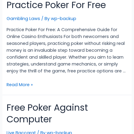
Practice Poker For Free
Real
Money
Gambling Laws
/ By
wp-backup
Practice Poker For Free: A Comprehensive Guide for
Online Casino Enthusiasts For both newcomers and
seasoned players, practicing poker without risking real
money is an invaluable step toward becoming a
confident and skilled player. Whether you aim to learn
strategies, understand game mechanics, or simply
enjoy the thrill of the game, free practice options are …
Practice
Read More »
Poker
For
Free Poker Against
Free
Computer
Live Baccarat
/ By
wp-backup