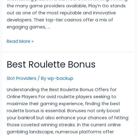
the many game providers available, Play’n Go stands
out as one of the most reputable and innovative
developers. Their top-tier casinos offer a mix of
engaging games, …
Top
Read More »
Play’n
Go
Best Roulette Bonus
Casino
Sites
Slot Providers
/ By
wp-backup
Understanding the Best Roulette Bonus Offers for
Online Players For avid roulette players seeking to
maximize their gaming experience, finding the best
roulette bonus is essential. Bonuses not only boost
your bankroll but also enhance your chances of hitting
those coveted winning streaks. In the current online
gambling landscape, numerous platforms offer