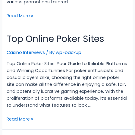
various promotions tailored …
Best
Read More »
Roulette
Bonus
Top Online Poker Sites
Casino Interviews
/ By
wp-backup
Top Online Poker Sites: Your Guide to Reliable Platforms
and Winning Opportunities For poker enthusiasts and
casual players alike, choosing the right online poker
site can make all the difference in enjoying a safe, fair,
and potentially lucrative gaming experience. With the
proliferation of platforms available today, it’s essential
to understand what features to look …
Top
Read More »
Online
Poker