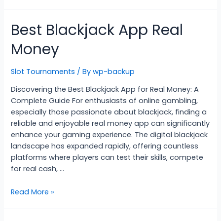
Poker
App
Best Blackjack App Real
Money
Slot Tournaments
/ By
wp-backup
Discovering the Best Blackjack App for Real Money: A
Complete Guide For enthusiasts of online gambling,
especially those passionate about blackjack, finding a
reliable and enjoyable real money app can significantly
enhance your gaming experience. The digital blackjack
landscape has expanded rapidly, offering countless
platforms where players can test their skills, compete
for real cash, …
Best
Read More »
Blackjack
App