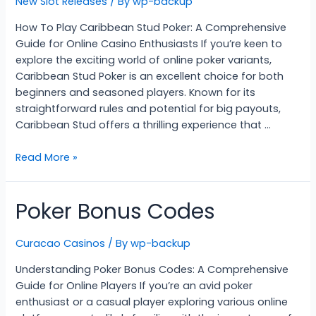
New Slot Releases
/ By
wp-backup
How To Play Caribbean Stud Poker: A Comprehensive
Guide for Online Casino Enthusiasts If you’re keen to
explore the exciting world of online poker variants,
Caribbean Stud Poker is an excellent choice for both
beginners and seasoned players. Known for its
straightforward rules and potential for big payouts,
Caribbean Stud offers a thrilling experience that …
How
Read More »
To
Play
Poker Bonus Codes
Caribean
Stud
Poker
Curacao Casinos
/ By
wp-backup
Understanding Poker Bonus Codes: A Comprehensive
Guide for Online Players If you’re an avid poker
enthusiast or a casual player exploring various online