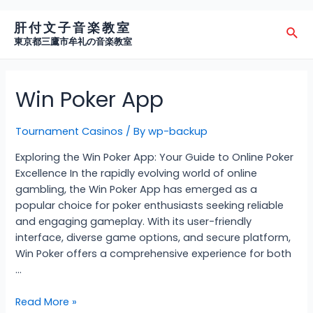
Skip
to
肝付文子音楽教室
Sea
content
東京都三鷹市牟礼の音楽教室
Win Poker App
Tournament Casinos
/ By
wp-backup
Exploring the Win Poker App: Your Guide to Online Poker
Excellence In the rapidly evolving world of online
gambling, the Win Poker App has emerged as a
popular choice for poker enthusiasts seeking reliable
and engaging gameplay. With its user-friendly
interface, diverse game options, and secure platform,
Win Poker offers a comprehensive experience for both
…
Win
Read More »