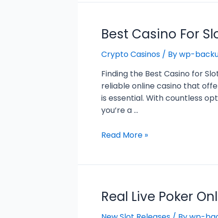
Real
Money
Best Casino For S
Crypto Casinos
/ By
wp-back
Finding the Best Casino for Sl
reliable online casino that of
is essential. With countless o
you’re a …
Best
Read More »
Casino
For
Slot
Machines
Real Live Poker On
New Slot Releases
/ By
wp-ba