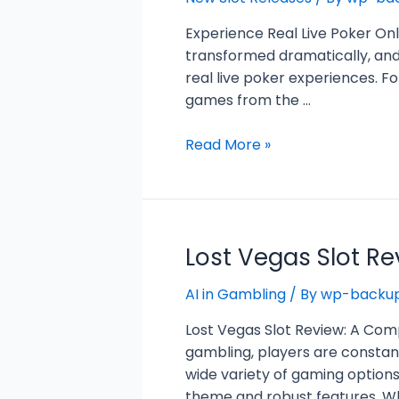
Experience Real Live Poker Onl
transformed dramatically, and 
real live poker experiences. F
games from the …
Real
Read More »
Live
Poker
Online
Lost Vegas Slot R
AI in Gambling
/ By
wp-backu
Lost Vegas Slot Review: A Com
gambling, players are constant
wide variety of gaming options
theme and robust features. W