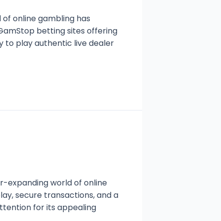
 of online gambling has
GamStop betting sites offering
 to play authentic live dealer
er-expanding world of online
ay, secure transactions, and a
tention for its appealing