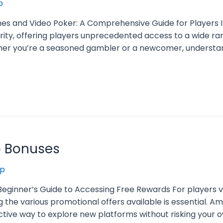
p
mes and Video Poker: A Comprehensive Guide for Players I
rity, offering players unprecedented access to a wide r
er you’re a seasoned gambler or a newcomer, understandi
o Bonuses
p
eginner’s Guide to Accessing Free Rewards For players ve
 the various promotional offers available is essential. A
tive way to explore new platforms without risking your o