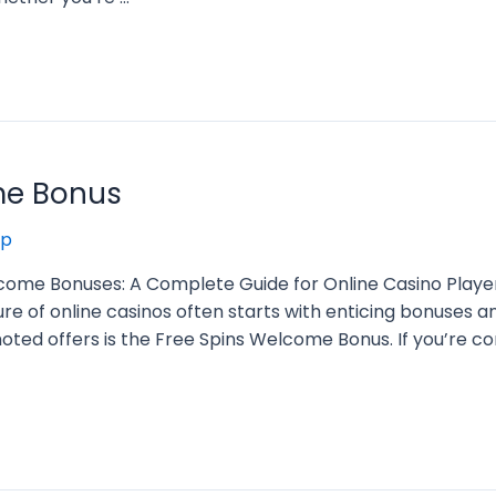
me Bonus
up
come Bonuses: A Complete Guide for Online Casino Play
lure of online casinos often starts with enticing bonuses 
ed offers is the Free Spins Welcome Bonus. If you’re cons