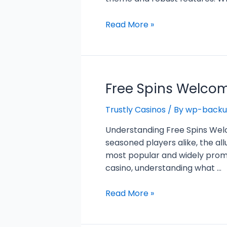
Lost
Read More »
Vegas
Slot
Review
Free Spins Welco
Trustly Casinos
/ By
wp-back
Understanding Free Spins Wel
seasoned players alike, the al
most popular and widely promot
casino, understanding what …
Free
Read More »
Spins
Welcome