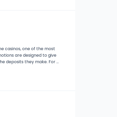
ne casinos, one of the most
motions are designed to give
the deposits they make. For …