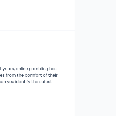
t years, online gambling has
es from the comfort of their
can you identify the safest