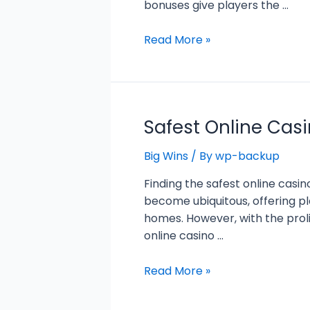
bonuses give players the …
No
Read More »
Deposit
Casino
Bonuses
Safest Online Cas
Big Wins
/ By
wp-backup
Finding the safest online casi
become ubiquitous, offering pl
homes. However, with the prolif
online casino …
Safest
Read More »
Online
Casino