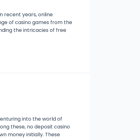
n recent years, online
ange of casino games from the
ng the intricacies of free
nturing into the world of
mong these, no deposit casino
wn money initially. These