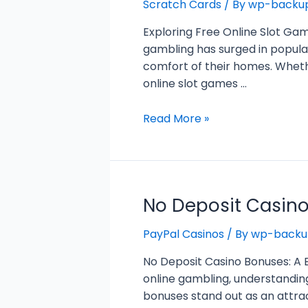
Scratch Cards
/ By
wp-backu
Exploring Free Online Slot Ga
gambling has surged in popula
comfort of their homes. Wheth
online slot games …
Free
Read More »
Online
Slot
Games
And
No Deposit Casin
Video
Poker
PayPal Casinos
/ By
wp-backu
No Deposit Casino Bonuses: A B
online gambling, understanding
bonuses stand out as an attrac