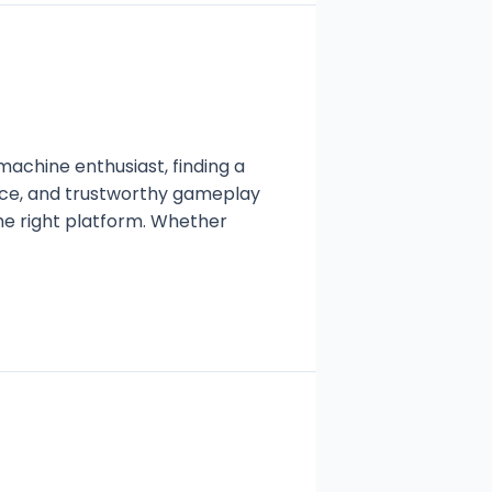
machine enthusiast, finding a
ience, and trustworthy gameplay
the right platform. Whether