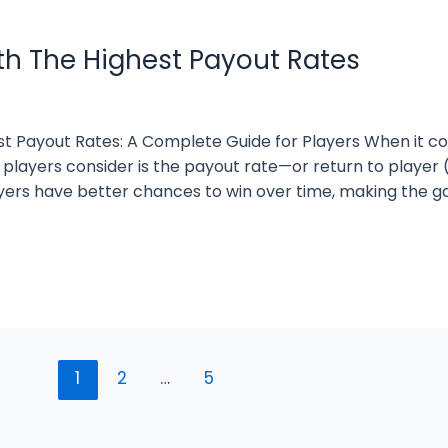
th The Highest Payout Rates
st Payout Rates: A Complete Guide for Players When it c
 players consider is the payout rate—or return to player
yers have better chances to win over time, making the 
1
2
…
5