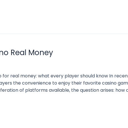
ino Real Money
no for real money: what every player should know In recen
ayers the convenience to enjoy their favorite casino gam
eration of platforms available, the question arises: how 