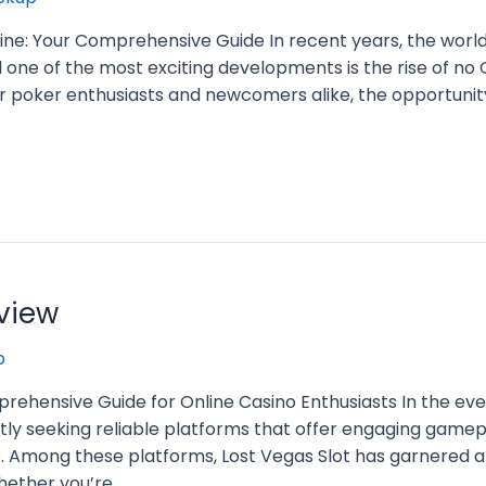
ine: Your Comprehensive Guide In recent years, the world
one of the most exciting developments is the rise of no 
or poker enthusiasts and newcomers alike, the opportunity
eview
p
prehensive Guide for Online Casino Enthusiasts In the ev
ly seeking reliable platforms that offer engaging gamepl
. Among these platforms, Lost Vegas Slot has garnered at
hether you’re …