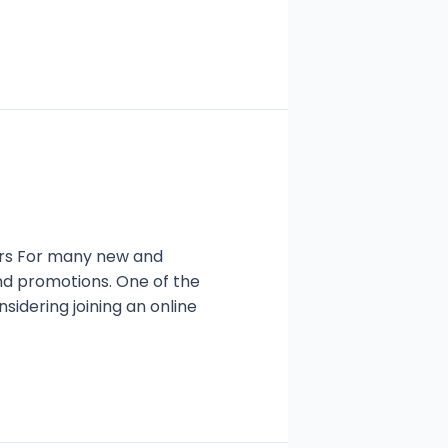
ers For many new and
and promotions. One of the
idering joining an online