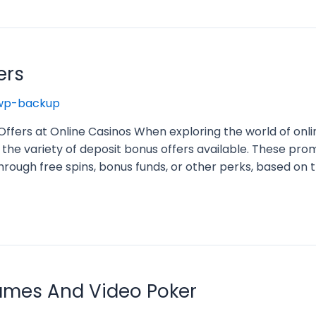
ers
wp-backup
ffers at Online Casinos When exploring the world of onli
s the variety of deposit bonus offers available. These pro
hrough free spins, bonus funds, or other perks, based on 
Games And Video Poker