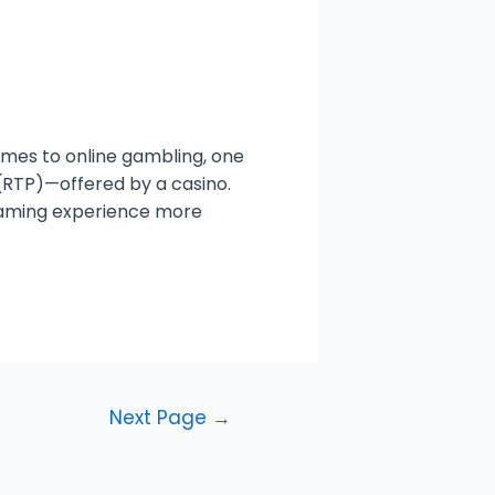
omes to online gambling, one
 (RTP)—offered by a casino.
gaming experience more
Next Page
→