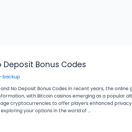
o Deposit Bonus Codes
-backup
 and No Deposit Bonus Codes In recent years, the online 
sformation, with Bitcoin casinos emerging as a popular alt
rage cryptocurrencies to offer players enhanced privacy,
 exploring your options in the world of …