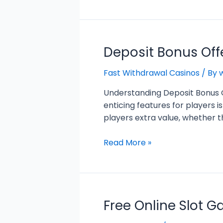
Casinos
No
Deposit
Bonus
Deposit Bonus Off
Codes
Fast Withdrawal Casinos
/ By
Understanding Deposit Bonus O
enticing features for players i
players extra value, whether t
Deposit
Read More »
Bonus
Offers
Free Online Slot 