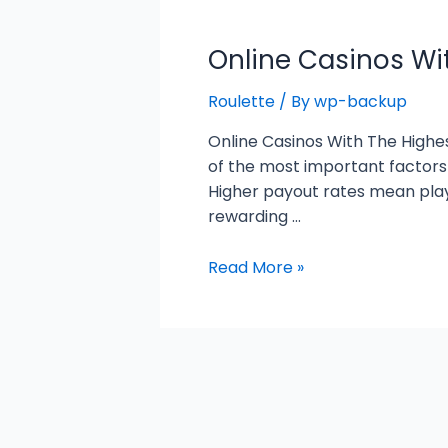
Bonus
Online Casinos Wi
Roulette
/ By
wp-backup
Online Casinos With The Highe
of the most important factors
Higher payout rates mean pla
rewarding …
Online
Read More »
Casinos
With
The
Highest
Posts
Payout
pagination
Rates