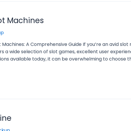
lot Machines
up
ot Machines: A Comprehensive Guide If you’re an avid slot 
fers a wide selection of slot games, excellent user exper
ptions available today, it can be overwhelming to choose 
line
ckup