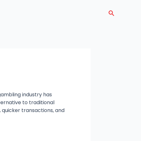
Search
gambling industry has
ernative to traditional
 quicker transactions, and