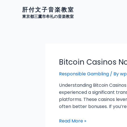
Skip
肝付文子音楽教室
to
東京都三鷹市牟礼の音楽教室
content
Bitcoin Casinos N
Responsible Gambling
/ By
wp
Understanding Bitcoin Casinos
experienced a significant tran
platforms. These casinos leve
often better bonuses. If you’re
Bitcoin
Read More »