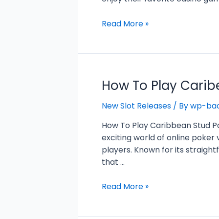
Best
Read More »
Download
Casinos
How To Play Carib
New Slot Releases
/ By
wp-ba
How To Play Caribbean Stud Po
exciting world of online poker
players. Known for its straight
that …
How
Read More »
To
Play