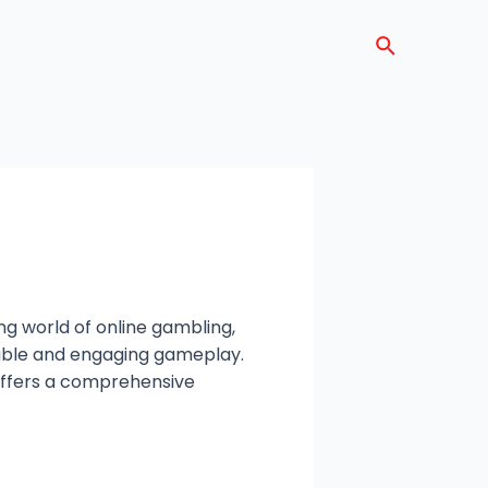
Search
ng world of online gambling,
iable and engaging gameplay.
 offers a comprehensive