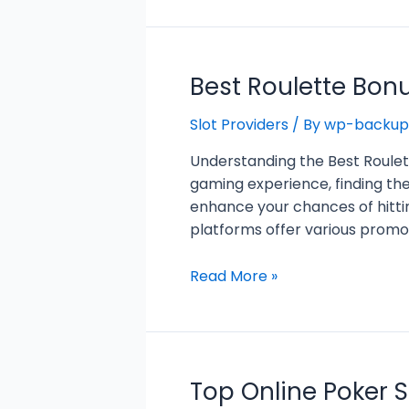
Go
Casino
Sites
Best Roulette Bon
Slot Providers
/ By
wp-backup
Understanding the Best Roulett
gaming experience, finding the
enhance your chances of hitti
platforms offer various promot
Best
Read More »
Roulette
Bonus
Top Online Poker S