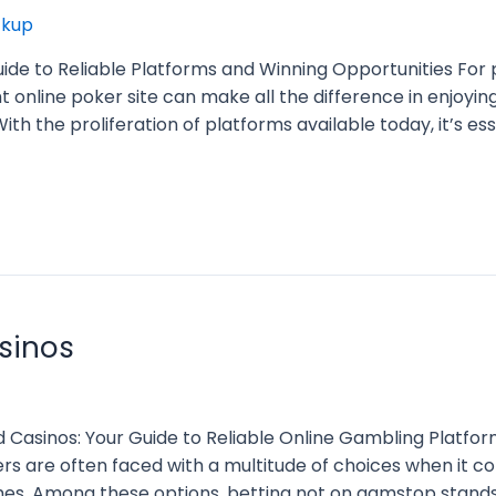
kup
uide to Reliable Platforms and Winning Opportunities For
t online poker site can make all the difference in enjoying 
ith the proliferation of platforms available today, it’s e
sinos
 Casinos: Your Guide to Reliable Online Gambling Platfor
ers are often faced with a multitude of choices when it c
ames. Among these options, betting not on gamstop stand