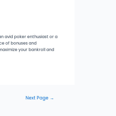
n avid poker enthusiast or a
ance of bonuses and
maximize your bankroll and
Next Page
→