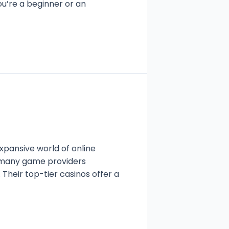
u’re a beginner or an
xpansive world of online
e many game providers
Their top-tier casinos offer a