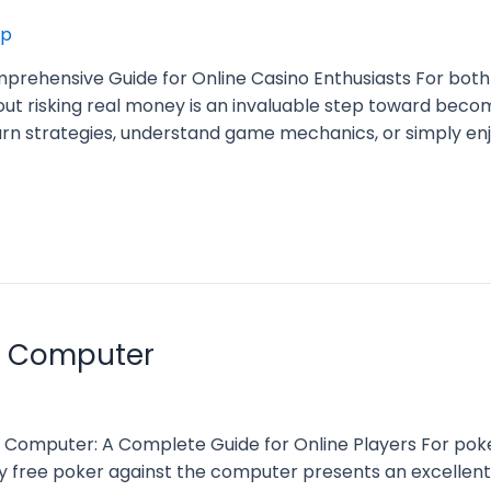
up
omprehensive Guide for Online Casino Enthusiasts For b
out risking real money is an invaluable step toward becom
rn strategies, understand game mechanics, or simply enjo
t Computer
e Computer: A Complete Guide for Online Players For pok
lay free poker against the computer presents an excellent 