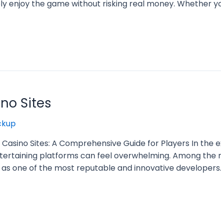
ply enjoy the game without risking real money. Whether yo
no Sites
ckup
 Casino Sites: A Comprehensive Guide for Players In the e
 entertaining platforms can feel overwhelming. Among th
t as one of the most reputable and innovative developers. 