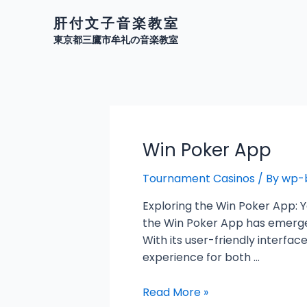
Skip
肝付文子音楽教室
to
東京都三鷹市牟礼の音楽教室
content
Win Poker App
Tournament Casinos
/ By
wp-
Exploring the Win Poker App: Y
the Win Poker App has emerged
With its user-friendly interfa
experience for both …
Win
Read More »