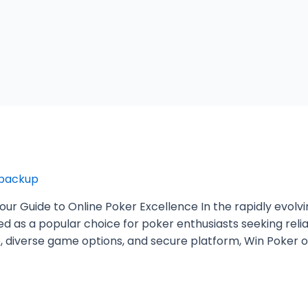
backup
our Guide to Online Poker Excellence In the rapidly evolvi
 as a popular choice for poker enthusiasts seeking rel
ce, diverse game options, and secure platform, Win Poker