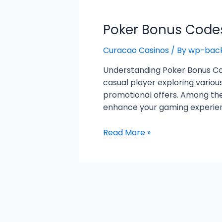
Caribean
Stud
Poker Bonus Code
Poker
Curacao Casinos
/ By
wp-bac
Understanding Poker Bonus Cod
casual player exploring variou
promotional offers. Among the
enhance your gaming experien
Poker
Read More »
Bonus
Codes
Posts
pagination