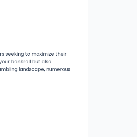
rs seeking to maximize their
your bankroll but also
 gambling landscape, numerous