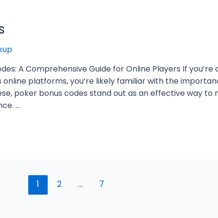
s
kup
es: A Comprehensive Guide for Online Players If you’re a
s online platforms, you’re likely familiar with the import
se, poker bonus codes stand out as an effective way to 
ce. …
1
2
…
7