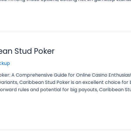
ean Stud Poker
ckup
ker: A Comprehensive Guide for Online Casino Enthusiasts
 variants, Caribbean Stud Poker is an excellent choice f
forward rules and potential for big payouts, Caribbean Stu