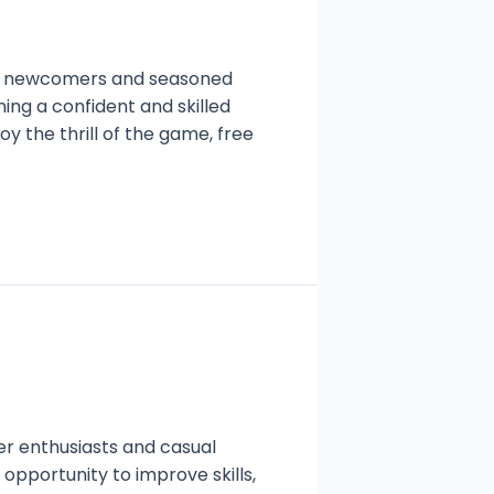
oth newcomers and seasoned
ing a confident and skilled
y the thrill of the game, free
er enthusiasts and casual
opportunity to improve skills,