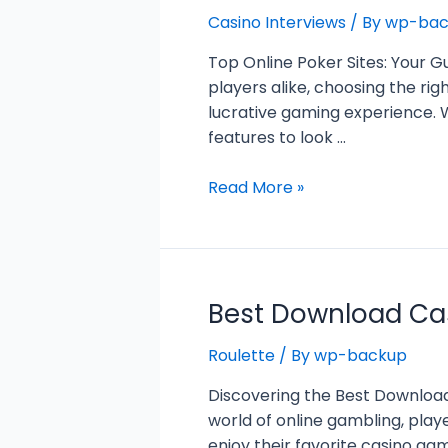
Casino Interviews
/ By
wp-bac
Top Online Poker Sites: Your G
players alike, choosing the righ
lucrative gaming experience. W
features to look …
Top
Read More »
Online
Poker
Sites
Best Download Ca
Roulette
/ By
wp-backup
Discovering the Best Download
world of online gambling, play
enjoy their favorite casino g