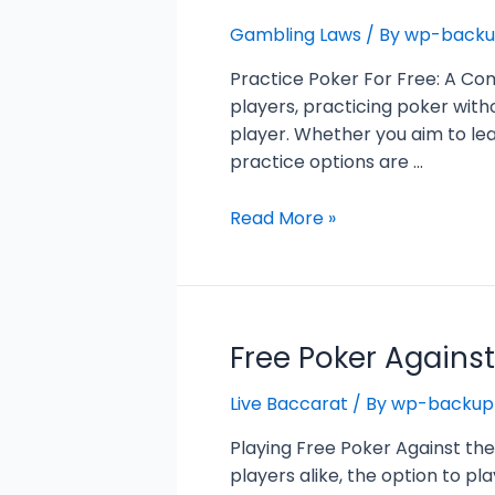
Gambling Laws
/ By
wp-back
Practice Poker For Free: A C
players, practicing poker with
player. Whether you aim to lea
practice options are …
Practice
Read More »
Poker
For
Free
Free Poker Agains
Live Baccarat
/ By
wp-backup
Playing Free Poker Against th
players alike, the option to p