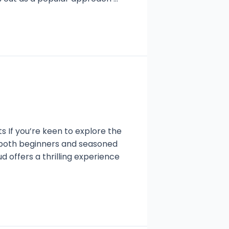
 If you’re keen to explore the
or both beginners and seasoned
d offers a thrilling experience