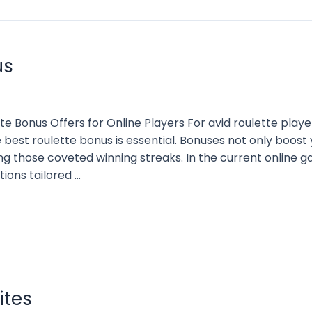
us
e Bonus Offers for Online Players For avid roulette playe
 best roulette bonus is essential. Bonuses not only boost 
ng those coveted winning streaks. In the current online
ions tailored …
ites