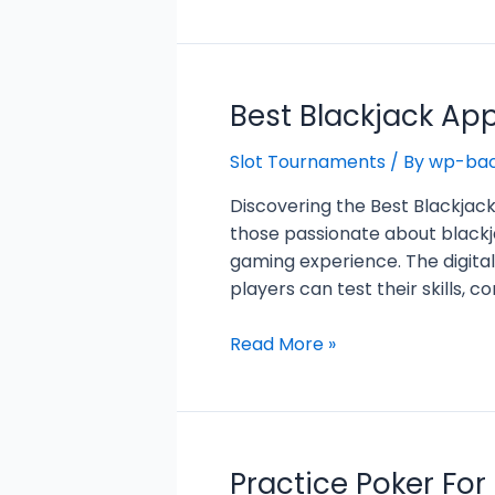
Poker
App
Best Blackjack Ap
Slot Tournaments
/ By
wp-ba
Discovering the Best Blackjack
those passionate about blackja
gaming experience. The digita
players can test their skills, c
Best
Read More »
Blackjack
App
Real
Money
Practice Poker For