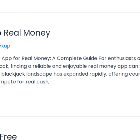
p Real Money
ckup
 App for Real Money: A Complete Guide For enthusiasts of
ck, finding a reliable and enjoyable real money app can 
l blackjack landscape has expanded rapidly, offering cou
ompete for real cash, …
 Free