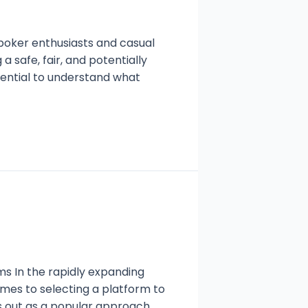
 poker enthusiasts and casual
a safe, fair, and potentially
ssential to understand what
ms In the rapidly expanding
omes to selecting a platform to
s out as a popular approach …