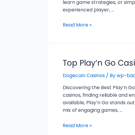
learn game strategies, or sim
experienced player, …
Free
Read More »
Poker
Against
Computer
Top Play’n Go Casi
Dogecoin Casinos
/ By
wp-ba
Discovering the Best Play’n Go
casinos, finding reliable and
available, Play’n Go stands ou
mix of engaging games, …
Top
Read More »
Play’n