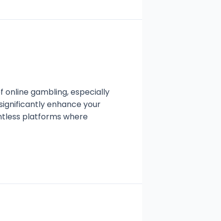
 online gambling, especially
significantly enhance your
ntless platforms where