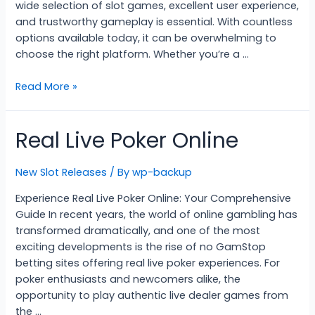
wide selection of slot games, excellent user experience,
and trustworthy gameplay is essential. With countless
options available today, it can be overwhelming to
choose the right platform. Whether you’re a …
Best
Read More »
Casino
For
Real Live Poker Online
Slot
Machines
New Slot Releases
/ By
wp-backup
Experience Real Live Poker Online: Your Comprehensive
Guide In recent years, the world of online gambling has
transformed dramatically, and one of the most
exciting developments is the rise of no GamStop
betting sites offering real live poker experiences. For
poker enthusiasts and newcomers alike, the
opportunity to play authentic live dealer games from
the …