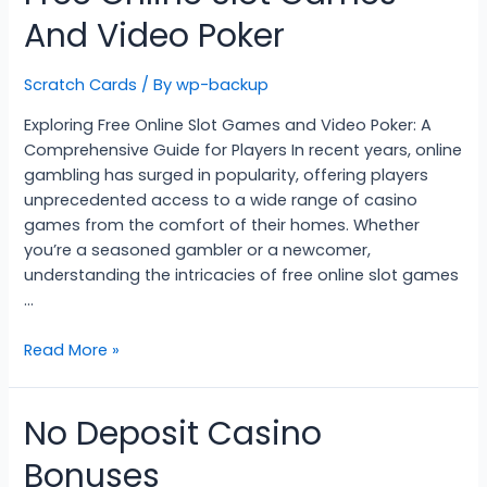
And Video Poker
Scratch Cards
/ By
wp-backup
Exploring Free Online Slot Games and Video Poker: A
Comprehensive Guide for Players In recent years, online
gambling has surged in popularity, offering players
unprecedented access to a wide range of casino
games from the comfort of their homes. Whether
you’re a seasoned gambler or a newcomer,
understanding the intricacies of free online slot games
…
Free
Read More »
Online
Slot
No Deposit Casino
Games
And
Bonuses
Video