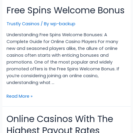
Slot
Free Spins Welcome Bonus
Review
Trustly Casinos
/ By
wp-backup
Understanding Free Spins Welcome Bonuses: A
Complete Guide for Online Casino Players For many
new and seasoned players alike, the allure of online
casinos often starts with enticing bonuses and
promotions. One of the most popular and widely
promoted offers is the Free Spins Welcome Bonus. If
you’re considering joining an online casino,
understanding what …
Free
Read More »
Spins
Welcome
Online Casinos With The
Bonus
Highest Payout Rates