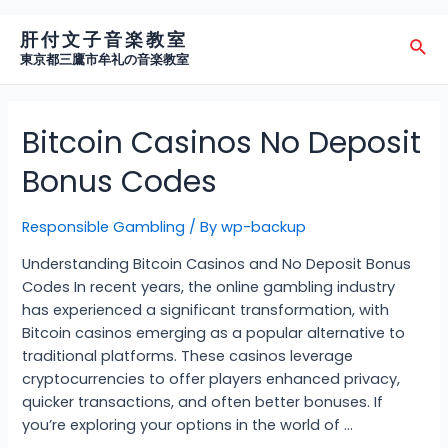
Skip
to
肝付文子音楽教室
Sea
content
東京都三鷹市牟礼の音楽教室
Bitcoin Casinos No Deposit
Bonus Codes
Responsible Gambling
/ By
wp-backup
Understanding Bitcoin Casinos and No Deposit Bonus
Codes In recent years, the online gambling industry
has experienced a significant transformation, with
Bitcoin casinos emerging as a popular alternative to
traditional platforms. These casinos leverage
cryptocurrencies to offer players enhanced privacy,
quicker transactions, and often better bonuses. If
you’re exploring your options in the world of …