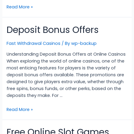
Bitcoin
Read More »
Casinos
No
Deposit Bonus Offers
Deposit
Bonus
Codes
Fast Withdrawal Casinos
/ By
wp-backup
Understanding Deposit Bonus Offers at Online Casinos
When exploring the world of online casinos, one of the
most enticing features for players is the variety of
deposit bonus offers available. These promotions are
designed to give players extra value, whether through
free spins, bonus funds, or other perks, based on the
deposits they make. For …
Deposit
Read More »
Bonus
Offers
Free Online Slot Games