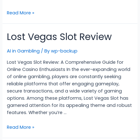
Real
Read More »
Live
Poker
Lost Vegas Slot Review
Online
AI in Gambling
/ By
wp-backup
Lost Vegas Slot Review: A Comprehensive Guide for
Online Casino Enthusiasts In the ever-expanding world
of online gambling, players are constantly seeking
reliable platforms that offer engaging gameplay,
secure transactions, and a wide variety of gaming
options. Among these platforms, Lost Vegas Slot has
garnered attention for its appealing theme and robust
features. Whether you’re …
Lost
Read More »
Vegas