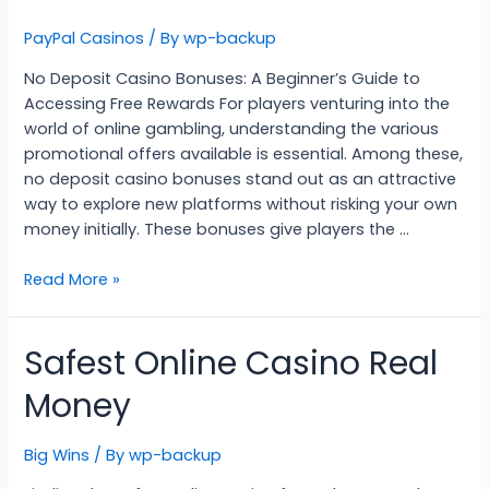
Poker
PayPal Casinos
/ By
wp-backup
No Deposit Casino Bonuses: A Beginner’s Guide to
Accessing Free Rewards For players venturing into the
world of online gambling, understanding the various
promotional offers available is essential. Among these,
no deposit casino bonuses stand out as an attractive
way to explore new platforms without risking your own
money initially. These bonuses give players the …
No
Read More »
Deposit
Casino
Safest Online Casino Real
Bonuses
Money
Big Wins
/ By
wp-backup