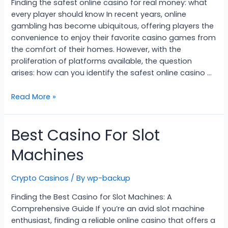
Finding the safest online casino for real money: what
every player should know In recent years, online
gambling has become ubiquitous, offering players the
convenience to enjoy their favorite casino games from
the comfort of their homes. However, with the
proliferation of platforms available, the question
arises: how can you identify the safest online casino …
Safest
Read More »
Online
Casino
Best Casino For Slot
Real
Money
Machines
Crypto Casinos
/ By
wp-backup
Finding the Best Casino for Slot Machines: A
Comprehensive Guide If you’re an avid slot machine
enthusiast, finding a reliable online casino that offers a