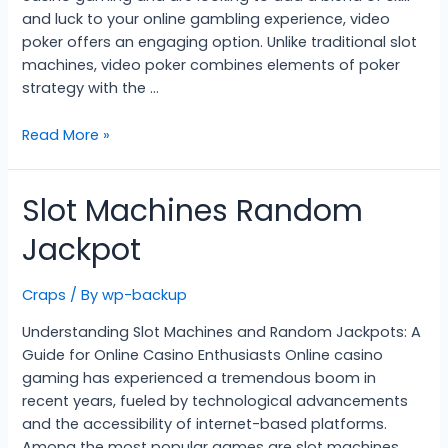
and luck to your online gambling experience, video
poker offers an engaging option. Unlike traditional slot
machines, video poker combines elements of poker
strategy with the …
Video
Read More »
Poker
Games
Slot Machines Random
For
Real
Jackpot
Money
Craps
/ By
wp-backup
Understanding Slot Machines and Random Jackpots: A
Guide for Online Casino Enthusiasts Online casino
gaming has experienced a tremendous boom in
recent years, fueled by technological advancements
and the accessibility of internet-based platforms.
Among the most popular games are slot machines,