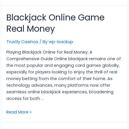
Bonus
Codes
Blackjack Online Game
Real Money
Trustly Casinos
/ By
wp-backup
Playing Blackjack Online for Real Money: A
Comprehensive Guide Online blackjack remains one of
the most popular and engaging card games globally,
especially for players looking to enjoy the thrill of real
money betting from the comfort of their home. As
technology advances, many platforms now offer
seamless online blackjack experiences, broadening
access for both …
Blackjack
Read More »
Online
Game