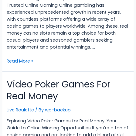
Trusted Online Gaming Online gambling has
experienced unprecedented growth in recent years,
with countless platforms offering a wide array of
casino games to players worldwide. Among these, real
money casino slots remain a top choice for both
casual players and seasoned gamblers seeking
entertainment and potential winnings. …
Real
Read More »
Money
Casino
Video Poker Games For
Slot
Real Money
Live Roulette
/ By
wp-backup
Exploring Video Poker Games for Real Money: Your
Guide to Online Winning Opportunities If you’re a fan of
casino gaming and are looking to add a blend of skill