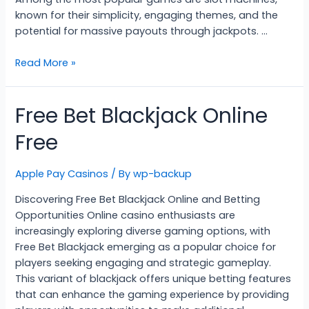
known for their simplicity, engaging themes, and the
potential for massive payouts through jackpots. …
Slot
Read More »
Machines
Random
Free Bet Blackjack Online
Jackpot
Free
Apple Pay Casinos
/ By
wp-backup
Discovering Free Bet Blackjack Online and Betting
Opportunities Online casino enthusiasts are
increasingly exploring diverse gaming options, with
Free Bet Blackjack emerging as a popular choice for
players seeking engaging and strategic gameplay.
This variant of blackjack offers unique betting features
that can enhance the gaming experience by providing