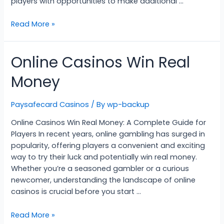
players with opportunities to make additional …
Free
Read More »
Bet
Blackjack
Online Casinos Win Real
Online
Free
Money
Paysafecard Casinos
/ By
wp-backup
Online Casinos Win Real Money: A Complete Guide for
Players In recent years, online gambling has surged in
popularity, offering players a convenient and exciting
way to try their luck and potentially win real money.
Whether you’re a seasoned gambler or a curious
newcomer, understanding the landscape of online
casinos is crucial before you start …
Online
Read More »