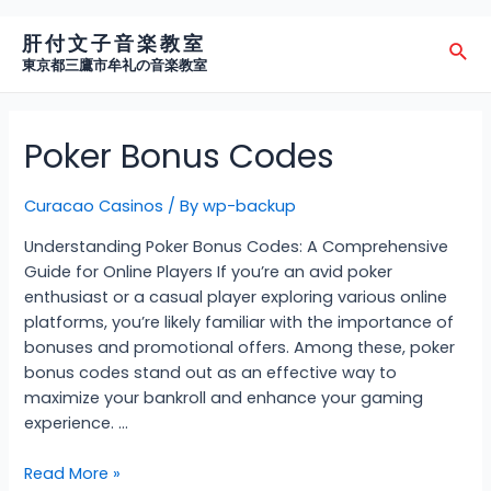
Skip
to
肝付文子音楽教室
Sea
content
東京都三鷹市牟礼の音楽教室
Poker Bonus Codes
Curacao Casinos
/ By
wp-backup
Understanding Poker Bonus Codes: A Comprehensive
Guide for Online Players If you’re an avid poker
enthusiast or a casual player exploring various online
platforms, you’re likely familiar with the importance of
bonuses and promotional offers. Among these, poker
bonus codes stand out as an effective way to
maximize your bankroll and enhance your gaming
experience. …
Poker
Read More »