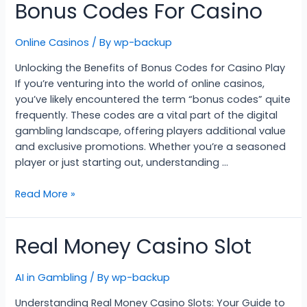
Bonus Codes For Casino
Real
Money
Online Casinos
/ By
wp-backup
Unlocking the Benefits of Bonus Codes for Casino Play
If you’re venturing into the world of online casinos,
you’ve likely encountered the term “bonus codes” quite
frequently. These codes are a vital part of the digital
gambling landscape, offering players additional value
and exclusive promotions. Whether you’re a seasoned
player or just starting out, understanding …
Bonus
Read More »
Codes
For
Real Money Casino Slot
Casino
AI in Gambling
/ By
wp-backup
Understanding Real Money Casino Slots: Your Guide to