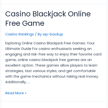
Casinos
Win
Casino Blackjack Online
Real
Money
Free Game
Casino Rankings
/ By
wp-backup
Exploring Online Casino Blackjack Free Games: Your
Ultimate Guide For casino enthusiasts seeking an
engaging and risk-free way to enjoy their favorite card
game, online casino blackjack free games are an
excellent option. These games allow players to learn
strategies, test various styles, and get comfortable
with the game mechanics without risking real money.
Additionally, …
Casino
Read More »
Blackjack
Online