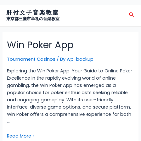
Skip
to
肝付文子音楽教室
Sea
content
東京都三鷹市牟礼の音楽教室
Win Poker App
Tournament Casinos
/ By
wp-backup
Exploring the Win Poker App: Your Guide to Online Poker
Excellence In the rapidly evolving world of online
gambling, the Win Poker App has emerged as a
popular choice for poker enthusiasts seeking reliable
and engaging gameplay. With its user-friendly
interface, diverse game options, and secure platform,
Win Poker offers a comprehensive experience for both
…
Win
Read More »