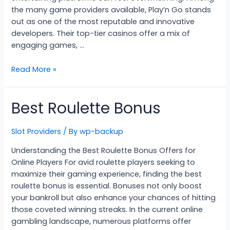
the many game providers available, Play’n Go stands
out as one of the most reputable and innovative
developers. Their top-tier casinos offer a mix of
engaging games, …
Top
Read More »
Play’n
Go
Best Roulette Bonus
Casino
Sites
Slot Providers
/ By
wp-backup
Understanding the Best Roulette Bonus Offers for
Online Players For avid roulette players seeking to
maximize their gaming experience, finding the best
roulette bonus is essential. Bonuses not only boost
your bankroll but also enhance your chances of hitting
those coveted winning streaks. In the current online
gambling landscape, numerous platforms offer