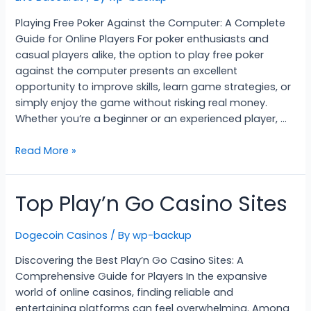
Playing Free Poker Against the Computer: A Complete
Guide for Online Players For poker enthusiasts and
casual players alike, the option to play free poker
against the computer presents an excellent
opportunity to improve skills, learn game strategies, or
simply enjoy the game without risking real money.
Whether you’re a beginner or an experienced player, …
Free
Read More »
Poker
Against
Top Play’n Go Casino Sites
Computer
Dogecoin Casinos
/ By
wp-backup
Discovering the Best Play’n Go Casino Sites: A
Comprehensive Guide for Players In the expansive
world of online casinos, finding reliable and
entertaining platforms can feel overwhelming. Among