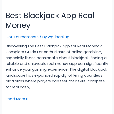
Poker
App
Best Blackjack App Real
Money
Slot Tournaments
/ By
wp-backup
Discovering the Best Blackjack App for Real Money: A
Complete Guide For enthusiasts of online gambling,
especially those passionate about blackjack, finding a
reliable and enjoyable real money app can significantly
enhance your gaming experience. The digital blackjack
landscape has expanded rapidly, offering countless
platforms where players can test their skills, compete
for real cash, …
Best
Read More »
Blackjack
App