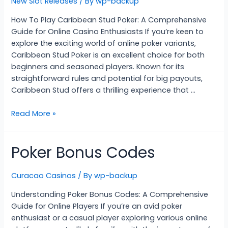
New Slot Releases
/ By
wp-backup
How To Play Caribbean Stud Poker: A Comprehensive
Guide for Online Casino Enthusiasts If you’re keen to
explore the exciting world of online poker variants,
Caribbean Stud Poker is an excellent choice for both
beginners and seasoned players. Known for its
straightforward rules and potential for big payouts,
Caribbean Stud offers a thrilling experience that …
How
Read More »
To
Play
Poker Bonus Codes
Caribean
Stud
Poker
Curacao Casinos
/ By
wp-backup
Understanding Poker Bonus Codes: A Comprehensive
Guide for Online Players If you’re an avid poker
enthusiast or a casual player exploring various online