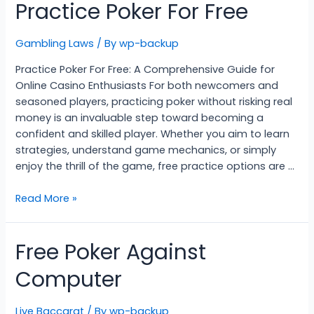
Practice Poker For Free
Real
Money
Gambling Laws
/ By
wp-backup
Practice Poker For Free: A Comprehensive Guide for
Online Casino Enthusiasts For both newcomers and
seasoned players, practicing poker without risking real
money is an invaluable step toward becoming a
confident and skilled player. Whether you aim to learn
strategies, understand game mechanics, or simply
enjoy the thrill of the game, free practice options are …
Practice
Read More »
Poker
For
Free Poker Against
Free
Computer
Live Baccarat
/ By
wp-backup