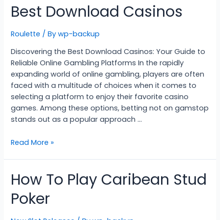
Best Download Casinos
Sites
Roulette
/ By
wp-backup
Discovering the Best Download Casinos: Your Guide to
Reliable Online Gambling Platforms In the rapidly
expanding world of online gambling, players are often
faced with a multitude of choices when it comes to
selecting a platform to enjoy their favorite casino
games. Among these options, betting not on gamstop
stands out as a popular approach …
Best
Read More »
Download
Casinos
How To Play Caribean Stud
Poker