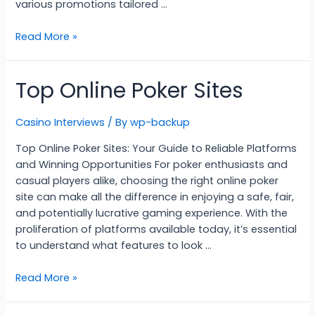
various promotions tailored …
Best
Read More »
Roulette
Bonus
Top Online Poker Sites
Casino Interviews
/ By
wp-backup
Top Online Poker Sites: Your Guide to Reliable Platforms
and Winning Opportunities For poker enthusiasts and
casual players alike, choosing the right online poker
site can make all the difference in enjoying a safe, fair,
and potentially lucrative gaming experience. With the
proliferation of platforms available today, it’s essential
to understand what features to look …
Top
Read More »
Online
Poker