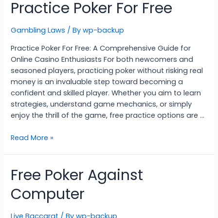
Practice Poker For Free
Real
Money
Gambling Laws
/ By
wp-backup
Practice Poker For Free: A Comprehensive Guide for
Online Casino Enthusiasts For both newcomers and
seasoned players, practicing poker without risking real
money is an invaluable step toward becoming a
confident and skilled player. Whether you aim to learn
strategies, understand game mechanics, or simply
enjoy the thrill of the game, free practice options are …
Practice
Read More »
Poker
For
Free Poker Against
Free
Computer
Live Baccarat
/ By
wp-backup