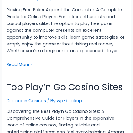
Playing Free Poker Against the Computer: A Complete
Guide for Online Players For poker enthusiasts and
casual players alike, the option to play free poker
against the computer presents an excellent
opportunity to improve skills, learn game strategies, or
simply enjoy the game without risking real money.
Whether you’re a beginner or an experienced player, …
Free
Read More »
Poker
Against
Top Play’n Go Casino Sites
Computer
Dogecoin Casinos
/ By
wp-backup
Discovering the Best Play’n Go Casino Sites: A
Comprehensive Guide for Players In the expansive
world of online casinos, finding reliable and
entertaining platforms can feel overwhelming. Among