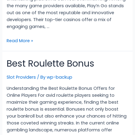
the many game providers available, Play’n Go stands
out as one of the most reputable and innovative
developers. Their top-tier casinos offer a mix of
engaging games, …
Top
Read More »
Play’n
Go
Best Roulette Bonus
Casino
Sites
Slot Providers
/ By
wp-backup
Understanding the Best Roulette Bonus Offers for
Online Players For avid roulette players seeking to
maximize their gaming experience, finding the best
roulette bonus is essential. Bonuses not only boost
your bankroll but also enhance your chances of hitting
those coveted winning streaks. In the current online
gambling landscape, numerous platforms offer