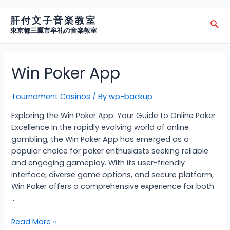
Skip
to
肝付文子音楽教室
Sea
content
東京都三鷹市牟礼の音楽教室
Win Poker App
Tournament Casinos
/ By
wp-backup
Exploring the Win Poker App: Your Guide to Online Poker
Excellence In the rapidly evolving world of online
gambling, the Win Poker App has emerged as a
popular choice for poker enthusiasts seeking reliable
and engaging gameplay. With its user-friendly
interface, diverse game options, and secure platform,
Win Poker offers a comprehensive experience for both
…
Win
Read More »