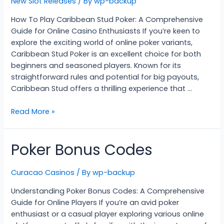
New Slot Releases
/ By
wp-backup
How To Play Caribbean Stud Poker: A Comprehensive
Guide for Online Casino Enthusiasts If you’re keen to
explore the exciting world of online poker variants,
Caribbean Stud Poker is an excellent choice for both
beginners and seasoned players. Known for its
straightforward rules and potential for big payouts,
Caribbean Stud offers a thrilling experience that …
How
Read More »
To
Play
Poker Bonus Codes
Caribean
Stud
Poker
Curacao Casinos
/ By
wp-backup
Understanding Poker Bonus Codes: A Comprehensive
Guide for Online Players If you’re an avid poker
enthusiast or a casual player exploring various online