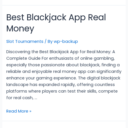
Poker
App
Best Blackjack App Real
Money
Slot Tournaments
/ By
wp-backup
Discovering the Best Blackjack App for Real Money: A
Complete Guide For enthusiasts of online gambling,
especially those passionate about blackjack, finding a
reliable and enjoyable real money app can significantly
enhance your gaming experience. The digital blackjack
landscape has expanded rapidly, offering countless
platforms where players can test their skills, compete
for real cash, …
Best
Read More »
Blackjack
App