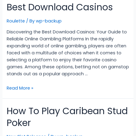
Best Download Casinos
Sites
Roulette
/ By
wp-backup
Discovering the Best Download Casinos: Your Guide to
Reliable Online Gambling Platforms In the rapidly
expanding world of online gambling, players are often
faced with a multitude of choices when it comes to
selecting a platform to enjoy their favorite casino
games. Among these options, betting not on gamstop
stands out as a popular approach …
Best
Read More »
Download
Casinos
How To Play Caribean Stud
Poker