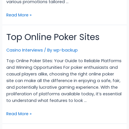
various promotions tailored …
Best
Read More »
Roulette
Bonus
Top Online Poker Sites
Casino Interviews
/ By
wp-backup
Top Online Poker Sites: Your Guide to Reliable Platforms
and Winning Opportunities For poker enthusiasts and
casual players alike, choosing the right online poker
site can make all the difference in enjoying a safe, fair,
and potentially lucrative gaming experience. With the
proliferation of platforms available today, it’s essential
to understand what features to look …
Top
Read More »
Online
Poker