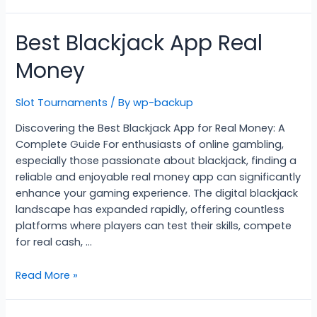
Poker
App
Best Blackjack App Real
Money
Slot Tournaments
/ By
wp-backup
Discovering the Best Blackjack App for Real Money: A
Complete Guide For enthusiasts of online gambling,
especially those passionate about blackjack, finding a
reliable and enjoyable real money app can significantly
enhance your gaming experience. The digital blackjack
landscape has expanded rapidly, offering countless
platforms where players can test their skills, compete
for real cash, …
Best
Read More »
Blackjack
App