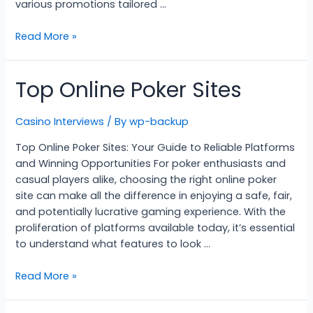
various promotions tailored …
Best
Read More »
Roulette
Bonus
Top Online Poker Sites
Casino Interviews
/ By
wp-backup
Top Online Poker Sites: Your Guide to Reliable Platforms
and Winning Opportunities For poker enthusiasts and
casual players alike, choosing the right online poker
site can make all the difference in enjoying a safe, fair,
and potentially lucrative gaming experience. With the
proliferation of platforms available today, it’s essential
to understand what features to look …
Top
Read More »
Online
Poker