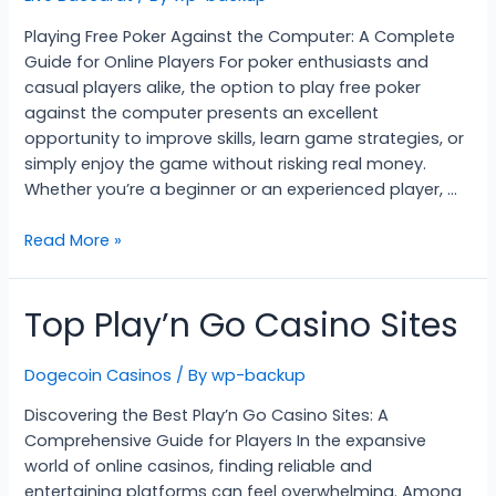
Playing Free Poker Against the Computer: A Complete
Guide for Online Players For poker enthusiasts and
casual players alike, the option to play free poker
against the computer presents an excellent
opportunity to improve skills, learn game strategies, or
simply enjoy the game without risking real money.
Whether you’re a beginner or an experienced player, …
Free
Read More »
Poker
Against
Top Play’n Go Casino Sites
Computer
Dogecoin Casinos
/ By
wp-backup
Discovering the Best Play’n Go Casino Sites: A
Comprehensive Guide for Players In the expansive
world of online casinos, finding reliable and
entertaining platforms can feel overwhelming. Among