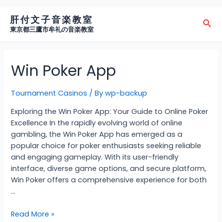
Skip
to
肝付文子音楽教室
Sea
content
東京都三鷹市牟礼の音楽教室
Win Poker App
Tournament Casinos
/ By
wp-backup
Exploring the Win Poker App: Your Guide to Online Poker
Excellence In the rapidly evolving world of online
gambling, the Win Poker App has emerged as a
popular choice for poker enthusiasts seeking reliable
and engaging gameplay. With its user-friendly
interface, diverse game options, and secure platform,
Win Poker offers a comprehensive experience for both
…
Win
Read More »