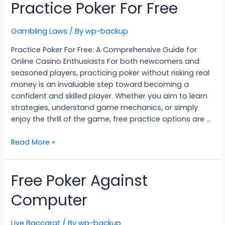
Practice Poker For Free
Real
Money
Gambling Laws
/ By
wp-backup
Practice Poker For Free: A Comprehensive Guide for
Online Casino Enthusiasts For both newcomers and
seasoned players, practicing poker without risking real
money is an invaluable step toward becoming a
confident and skilled player. Whether you aim to learn
strategies, understand game mechanics, or simply
enjoy the thrill of the game, free practice options are …
Practice
Read More »
Poker
For
Free Poker Against
Free
Computer
Live Baccarat
/ By
wp-backup