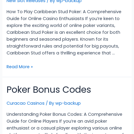
New Slot Releases
/ By
wp-backup
How To Play Caribbean Stud Poker: A Comprehensive
Guide for Online Casino Enthusiasts If you’re keen to
explore the exciting world of online poker variants,
Caribbean Stud Poker is an excellent choice for both
beginners and seasoned players. Known for its
straightforward rules and potential for big payouts,
Caribbean Stud offers a thrilling experience that …
How
Read More »
To
Play
Poker Bonus Codes
Caribean
Stud
Poker
Curacao Casinos
/ By
wp-backup
Understanding Poker Bonus Codes: A Comprehensive
Guide for Online Players If you’re an avid poker
enthusiast or a casual player exploring various online