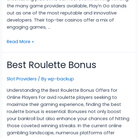
the many game providers available, Play’n Go stands
out as one of the most reputable and innovative
developers. Their top-tier casinos offer a mix of
engaging games, …
Top
Read More »
Play’n
Go
Best Roulette Bonus
Casino
Sites
Slot Providers
/ By
wp-backup
Understanding the Best Roulette Bonus Offers for
Online Players For avid roulette players seeking to
maximize their gaming experience, finding the best
roulette bonus is essential. Bonuses not only boost
your bankroll but also enhance your chances of hitting
those coveted winning streaks. In the current online
gambling landscape, numerous platforms offer