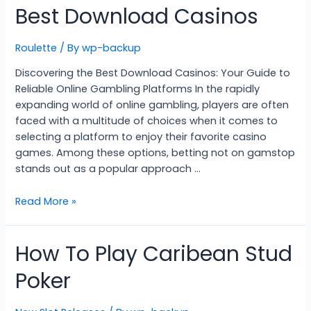
Best Download Casinos
Sites
Roulette
/ By
wp-backup
Discovering the Best Download Casinos: Your Guide to
Reliable Online Gambling Platforms In the rapidly
expanding world of online gambling, players are often
faced with a multitude of choices when it comes to
selecting a platform to enjoy their favorite casino
games. Among these options, betting not on gamstop
stands out as a popular approach …
Best
Read More »
Download
Casinos
How To Play Caribean Stud
Poker