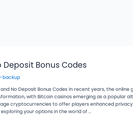
o Deposit Bonus Codes
-backup
 and No Deposit Bonus Codes In recent years, the online 
sformation, with Bitcoin casinos emerging as a popular alt
rage cryptocurrencies to offer players enhanced privacy,
 exploring your options in the world of …