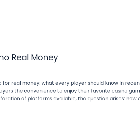
ino Real Money
no for real money: what every player should know In recen
ayers the convenience to enjoy their favorite casino gam
eration of platforms available, the question arises: how 