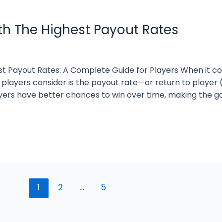
th The Highest Payout Rates
st Payout Rates: A Complete Guide for Players When it c
 players consider is the payout rate—or return to player
yers have better chances to win over time, making the 
1
2
…
5