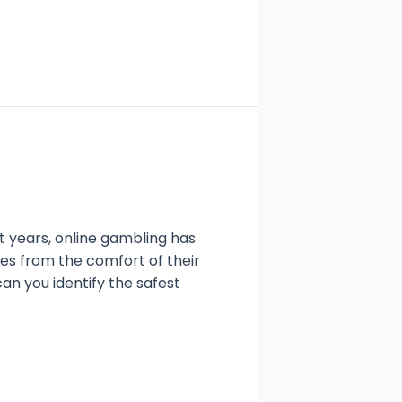
t years, online gambling has
es from the comfort of their
can you identify the safest