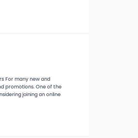
ers For many new and
and promotions. One of the
idering joining an online