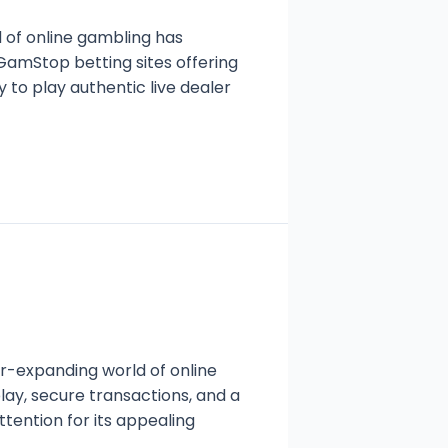
 of online gambling has
GamStop betting sites offering
 to play authentic live dealer
er-expanding world of online
ay, secure transactions, and a
tention for its appealing