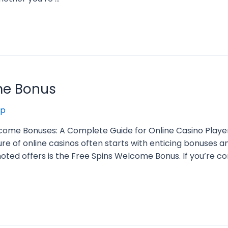
me Bonus
up
come Bonuses: A Complete Guide for Online Casino Play
lure of online casinos often starts with enticing bonuses 
ed offers is the Free Spins Welcome Bonus. If you’re cons