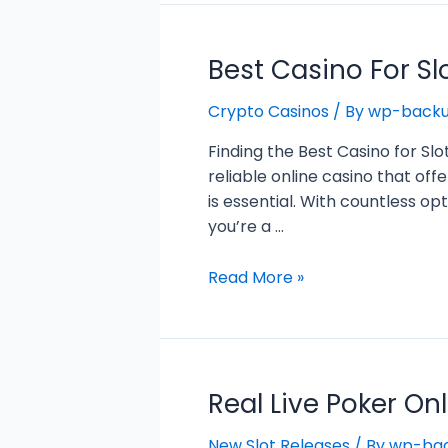
Real
Money
Best Casino For S
Crypto Casinos
/ By
wp-back
Finding the Best Casino for Sl
reliable online casino that of
is essential. With countless o
you’re a …
Best
Read More »
Casino
For
Slot
Machines
Real Live Poker On
New Slot Releases
/ By
wp-ba