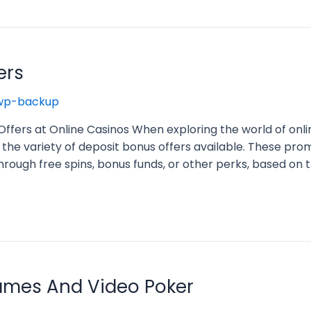
ers
wp-backup
ffers at Online Casinos When exploring the world of onli
s the variety of deposit bonus offers available. These pro
hrough free spins, bonus funds, or other perks, based on 
Games And Video Poker