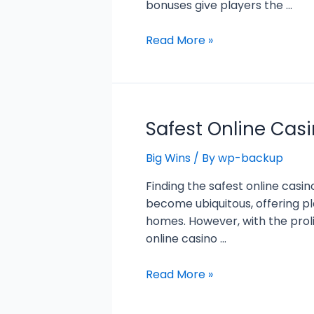
bonuses give players the …
No
Read More »
Deposit
Casino
Bonuses
Safest Online Cas
Big Wins
/ By
wp-backup
Finding the safest online casi
become ubiquitous, offering pl
homes. However, with the prolif
online casino …
Safest
Read More »
Online
Casino