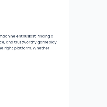
machine enthusiast, finding a
ience, and trustworthy gameplay
the right platform. Whether