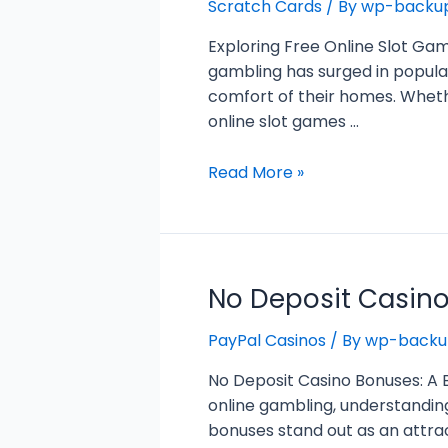
Scratch Cards
/ By
wp-backu
Exploring Free Online Slot Ga
gambling has surged in popula
comfort of their homes. Wheth
online slot games …
Free
Read More »
Online
Slot
Games
And
No Deposit Casin
Video
Poker
PayPal Casinos
/ By
wp-backu
No Deposit Casino Bonuses: A B
online gambling, understanding
bonuses stand out as an attrac