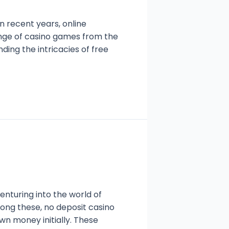
n recent years, online
ange of casino games from the
ng the intricacies of free
nturing into the world of
mong these, no deposit casino
wn money initially. These