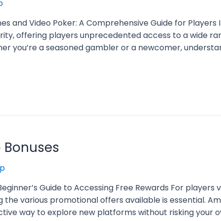
p
mes and Video Poker: A Comprehensive Guide for Players I
rity, offering players unprecedented access to a wide r
er you’re a seasoned gambler or a newcomer, understandi
o Bonuses
p
eginner’s Guide to Accessing Free Rewards For players ve
 the various promotional offers available is essential. A
tive way to explore new platforms without risking your o