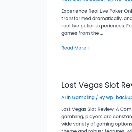
Experience Real Live Poker Onl
transformed dramatically, and 
real live poker experiences. F
games from the …
Real
Read More »
Live
Poker
Online
Lost Vegas Slot R
AI in Gambling
/ By
wp-backu
Lost Vegas Slot Review: A Com
gambling, players are constant
wide variety of gaming options
theme and robust features. W