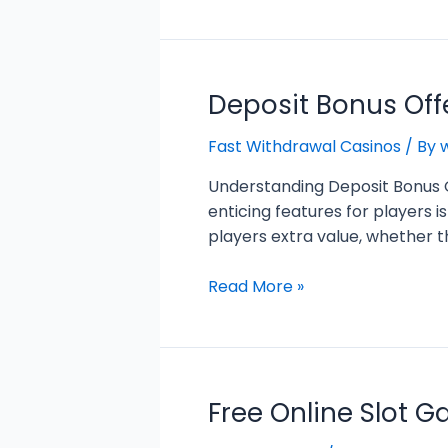
Casinos
No
Deposit
Bonus
Deposit Bonus Off
Codes
Fast Withdrawal Casinos
/ By
Understanding Deposit Bonus O
enticing features for players i
players extra value, whether t
Deposit
Read More »
Bonus
Offers
Free Online Slot 