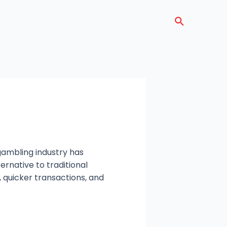
Search
gambling industry has
ernative to traditional
 quicker transactions, and