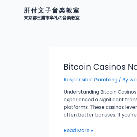
Skip
肝付文子音楽教室
to
東京都三鷹市牟礼の音楽教室
content
Bitcoin Casinos N
Responsible Gambling
/ By
wp
Understanding Bitcoin Casinos
experienced a significant tran
platforms. These casinos leve
often better bonuses. If you’re
Bitcoin
Read More »