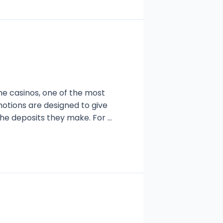
ne casinos, one of the most
motions are designed to give
the deposits they make. For …