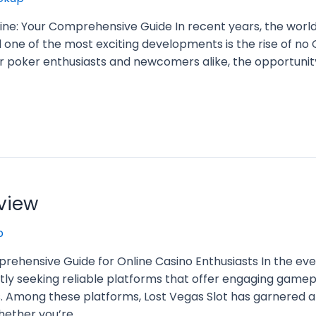
ine: Your Comprehensive Guide In recent years, the world
one of the most exciting developments is the rise of no 
or poker enthusiasts and newcomers alike, the opportunity
eview
p
prehensive Guide for Online Casino Enthusiasts In the ev
ly seeking reliable platforms that offer engaging gamepl
. Among these platforms, Lost Vegas Slot has garnered at
hether you’re …