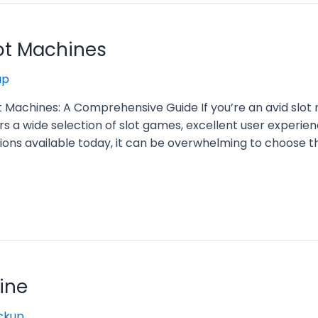
lot Machines
up
ot Machines: A Comprehensive Guide If you’re an avid slot 
fers a wide selection of slot games, excellent user exper
ptions available today, it can be overwhelming to choose 
line
ckup