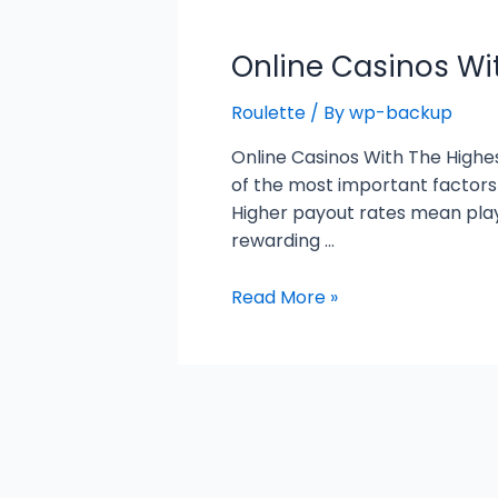
Bonus
Online Casinos Wi
Roulette
/ By
wp-backup
Online Casinos With The Highe
of the most important factors
Higher payout rates mean pla
rewarding …
Online
Read More »
Casinos
With
The
Highest
Posts
Payout
pagination
Rates