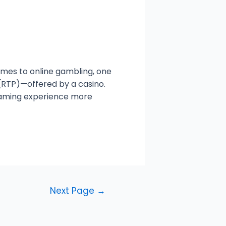
omes to online gambling, one
 (RTP)—offered by a casino.
gaming experience more
Next Page
→