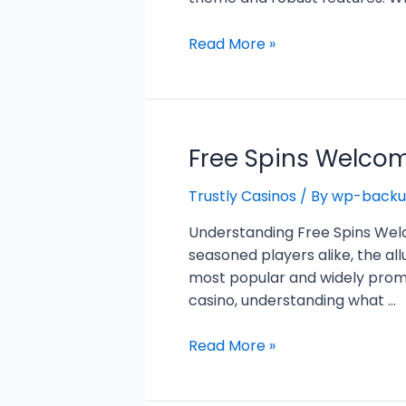
Lost
Read More »
Vegas
Slot
Review
Free Spins Welco
Trustly Casinos
/ By
wp-back
Understanding Free Spins Wel
seasoned players alike, the al
most popular and widely promot
casino, understanding what …
Free
Read More »
Spins
Welcome