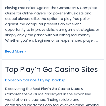
Playing Free Poker Against the Computer: A Complete
Guide for Online Players For poker enthusiasts and
casual players alike, the option to play free poker
against the computer presents an excellent
opportunity to improve skills, learn game strategies, or
simply enjoy the game without risking real money.
Whether you’re a beginner or an experienced player, …
Free
Read More »
Poker
Against
Top Play’n Go Casino Sites
Computer
Dogecoin Casinos
/ By
wp-backup
Discovering the Best Play’n Go Casino Sites: A
Comprehensive Guide for Players In the expansive
world of online casinos, finding reliable and
entertaining platforms can feel overwhelming. Among