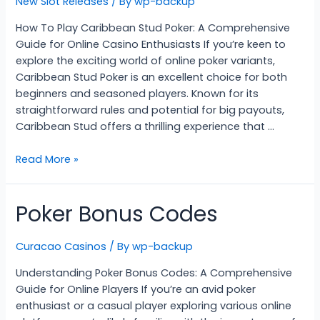
New Slot Releases
/ By
wp-backup
How To Play Caribbean Stud Poker: A Comprehensive
Guide for Online Casino Enthusiasts If you’re keen to
explore the exciting world of online poker variants,
Caribbean Stud Poker is an excellent choice for both
beginners and seasoned players. Known for its
straightforward rules and potential for big payouts,
Caribbean Stud offers a thrilling experience that …
How
Read More »
To
Play
Poker Bonus Codes
Caribean
Stud
Poker
Curacao Casinos
/ By
wp-backup
Understanding Poker Bonus Codes: A Comprehensive
Guide for Online Players If you’re an avid poker
enthusiast or a casual player exploring various online