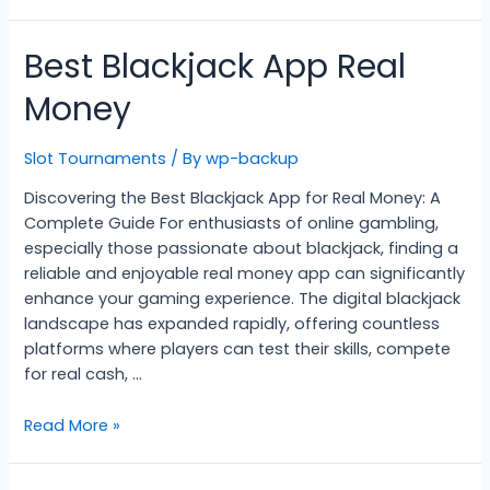
Poker
App
Best Blackjack App Real
Money
Slot Tournaments
/ By
wp-backup
Discovering the Best Blackjack App for Real Money: A
Complete Guide For enthusiasts of online gambling,
especially those passionate about blackjack, finding a
reliable and enjoyable real money app can significantly
enhance your gaming experience. The digital blackjack
landscape has expanded rapidly, offering countless
platforms where players can test their skills, compete
for real cash, …
Best
Read More »
Blackjack
App