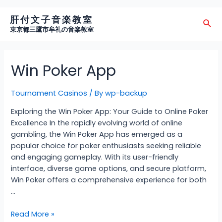
Skip
to
肝付文子音楽教室
Sea
content
東京都三鷹市牟礼の音楽教室
Win Poker App
Tournament Casinos
/ By
wp-backup
Exploring the Win Poker App: Your Guide to Online Poker
Excellence In the rapidly evolving world of online
gambling, the Win Poker App has emerged as a
popular choice for poker enthusiasts seeking reliable
and engaging gameplay. With its user-friendly
interface, diverse game options, and secure platform,
Win Poker offers a comprehensive experience for both
…
Win
Read More »