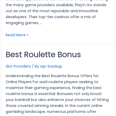
the many game providers available, Play’n Go stands
out as one of the most reputable and innovative
developers. Their top-tier casinos offer a mix of
engaging games, …
Top
Read More »
Play’n
Go
Best Roulette Bonus
Casino
Sites
Slot Providers
/ By
wp-backup
Understanding the Best Roulette Bonus Offers for
Online Players For avid roulette players seeking to
maximize their gaming experience, finding the best
roulette bonus is essential. Bonuses not only boost
your bankroll but also enhance your chances of hitting
those coveted winning streaks. In the current online
gambling landscape, numerous platforms offer