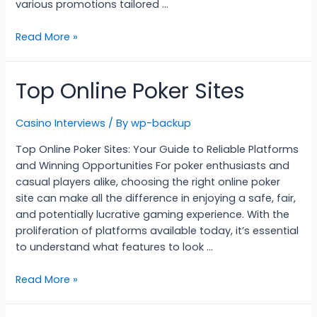
various promotions tailored …
Best
Read More »
Roulette
Bonus
Top Online Poker Sites
Casino Interviews
/ By
wp-backup
Top Online Poker Sites: Your Guide to Reliable Platforms
and Winning Opportunities For poker enthusiasts and
casual players alike, choosing the right online poker
site can make all the difference in enjoying a safe, fair,
and potentially lucrative gaming experience. With the
proliferation of platforms available today, it’s essential
to understand what features to look …
Top
Read More »
Online
Poker