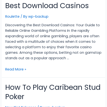
Best Download Casinos
Sites
Roulette
/ By
wp-backup
Discovering the Best Download Casinos: Your Guide to
Reliable Online Gambling Platforms In the rapidly
expanding world of online gambling, players are often
faced with a multitude of choices when it comes to
selecting a platform to enjoy their favorite casino
games. Among these options, betting not on gamstop
stands out as a popular approach …
Best
Read More »
Download
Casinos
How To Play Caribean Stud
Poker