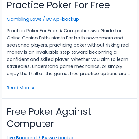
Practice Poker For Free
Real
Money
Gambling Laws
/ By
wp-backup
Practice Poker For Free: A Comprehensive Guide for
Online Casino Enthusiasts For both newcomers and
seasoned players, practicing poker without risking real
money is an invaluable step toward becoming a
confident and skilled player. Whether you aim to learn
strategies, understand game mechanics, or simply
enjoy the thrill of the game, free practice options are …
Practice
Read More »
Poker
For
Free Poker Against
Free
Computer
Live Baccarat
/ By
wp-backup