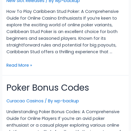
New Slot Releases
/ By
wp-backup
How To Play Caribbean Stud Poker: A Comprehensive
Guide for Online Casino Enthusiasts If you’re keen to
explore the exciting world of online poker variants,
Caribbean Stud Poker is an excellent choice for both
beginners and seasoned players. Known for its
straightforward rules and potential for big payouts,
Caribbean Stud offers a thrilling experience that …
How
Read More »
To
Play
Poker Bonus Codes
Caribean
Stud
Poker
Curacao Casinos
/ By
wp-backup
Understanding Poker Bonus Codes: A Comprehensive
Guide for Online Players If you’re an avid poker
enthusiast or a casual player exploring various online