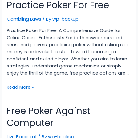
Practice Poker For Free
Real
Money
Gambling Laws
/ By
wp-backup
Practice Poker For Free: A Comprehensive Guide for
Online Casino Enthusiasts For both newcomers and
seasoned players, practicing poker without risking real
money is an invaluable step toward becoming a
confident and skilled player. Whether you aim to learn
strategies, understand game mechanics, or simply
enjoy the thrill of the game, free practice options are …
Practice
Read More »
Poker
For
Free Poker Against
Free
Computer
Live Baccarat
/ By
wp-backup