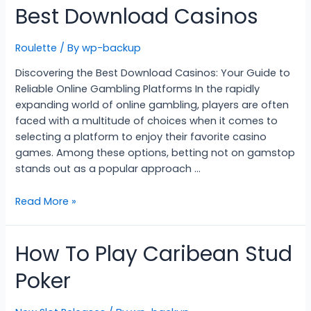
Best Download Casinos
Sites
Roulette
/ By
wp-backup
Discovering the Best Download Casinos: Your Guide to
Reliable Online Gambling Platforms In the rapidly
expanding world of online gambling, players are often
faced with a multitude of choices when it comes to
selecting a platform to enjoy their favorite casino
games. Among these options, betting not on gamstop
stands out as a popular approach …
Best
Read More »
Download
Casinos
How To Play Caribean Stud
Poker