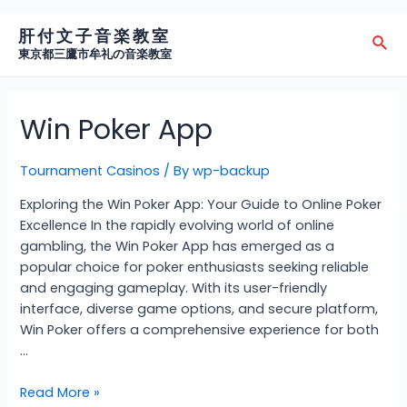
Skip
to
肝付文子音楽教室
Sea
content
東京都三鷹市牟礼の音楽教室
Win Poker App
Tournament Casinos
/ By
wp-backup
Exploring the Win Poker App: Your Guide to Online Poker
Excellence In the rapidly evolving world of online
gambling, the Win Poker App has emerged as a
popular choice for poker enthusiasts seeking reliable
and engaging gameplay. With its user-friendly
interface, diverse game options, and secure platform,
Win Poker offers a comprehensive experience for both
…
Win
Read More »