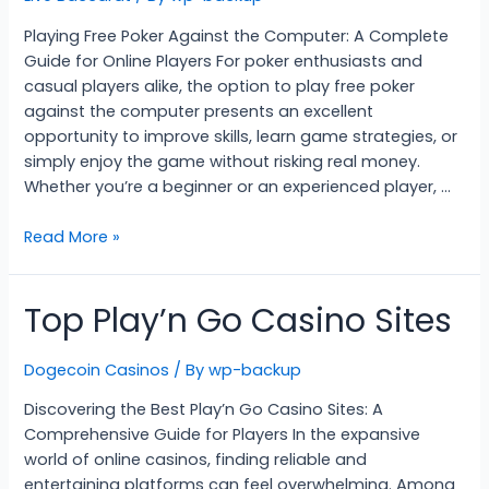
Playing Free Poker Against the Computer: A Complete
Guide for Online Players For poker enthusiasts and
casual players alike, the option to play free poker
against the computer presents an excellent
opportunity to improve skills, learn game strategies, or
simply enjoy the game without risking real money.
Whether you’re a beginner or an experienced player, …
Free
Read More »
Poker
Against
Top Play’n Go Casino Sites
Computer
Dogecoin Casinos
/ By
wp-backup
Discovering the Best Play’n Go Casino Sites: A
Comprehensive Guide for Players In the expansive
world of online casinos, finding reliable and
entertaining platforms can feel overwhelming. Among