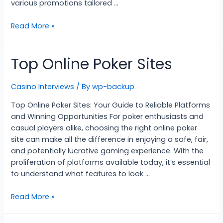
various promotions tailored …
Best
Read More »
Roulette
Bonus
Top Online Poker Sites
Casino Interviews
/ By
wp-backup
Top Online Poker Sites: Your Guide to Reliable Platforms
and Winning Opportunities For poker enthusiasts and
casual players alike, choosing the right online poker
site can make all the difference in enjoying a safe, fair,
and potentially lucrative gaming experience. With the
proliferation of platforms available today, it’s essential
to understand what features to look …
Top
Read More »
Online
Poker