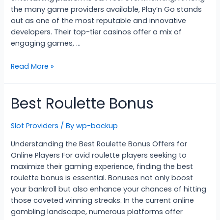
the many game providers available, Play’n Go stands
out as one of the most reputable and innovative
developers. Their top-tier casinos offer a mix of
engaging games, …
Top
Read More »
Play’n
Go
Best Roulette Bonus
Casino
Sites
Slot Providers
/ By
wp-backup
Understanding the Best Roulette Bonus Offers for
Online Players For avid roulette players seeking to
maximize their gaming experience, finding the best
roulette bonus is essential. Bonuses not only boost
your bankroll but also enhance your chances of hitting
those coveted winning streaks. In the current online
gambling landscape, numerous platforms offer