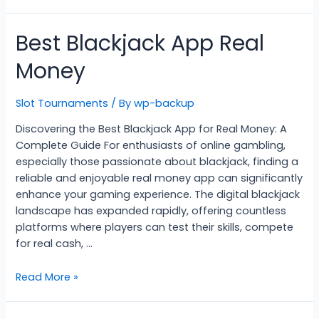
Poker
App
Best Blackjack App Real
Money
Slot Tournaments
/ By
wp-backup
Discovering the Best Blackjack App for Real Money: A
Complete Guide For enthusiasts of online gambling,
especially those passionate about blackjack, finding a
reliable and enjoyable real money app can significantly
enhance your gaming experience. The digital blackjack
landscape has expanded rapidly, offering countless
platforms where players can test their skills, compete
for real cash, …
Best
Read More »
Blackjack
App