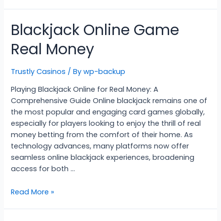
Bonus
Codes
Blackjack Online Game
Real Money
Trustly Casinos
/ By
wp-backup
Playing Blackjack Online for Real Money: A
Comprehensive Guide Online blackjack remains one of
the most popular and engaging card games globally,
especially for players looking to enjoy the thrill of real
money betting from the comfort of their home. As
technology advances, many platforms now offer
seamless online blackjack experiences, broadening
access for both …
Blackjack
Read More »
Online
Game