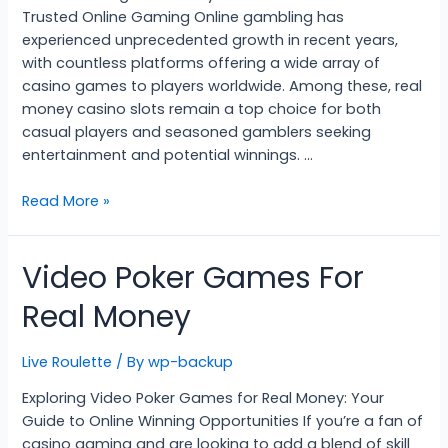
Trusted Online Gaming Online gambling has
experienced unprecedented growth in recent years,
with countless platforms offering a wide array of
casino games to players worldwide. Among these, real
money casino slots remain a top choice for both
casual players and seasoned gamblers seeking
entertainment and potential winnings. …
Real
Read More »
Money
Casino
Video Poker Games For
Slot
Real Money
Live Roulette
/ By
wp-backup
Exploring Video Poker Games for Real Money: Your
Guide to Online Winning Opportunities If you’re a fan of
casino gaming and are looking to add a blend of skill