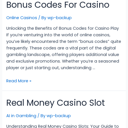
Bonus Codes For Casino
Real
Money
Online Casinos
/ By
wp-backup
Unlocking the Benefits of Bonus Codes for Casino Play
If you’re venturing into the world of online casinos,
you’ve likely encountered the term “bonus codes” quite
frequently. These codes are a vital part of the digital
gambling landscape, offering players additional value
and exclusive promotions. Whether you’re a seasoned
player or just starting out, understanding …
Bonus
Read More »
Codes
For
Real Money Casino Slot
Casino
AI in Gambling
/ By
wp-backup
Understanding Real Money Casino Slots: Your Guide to