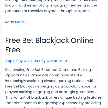
known for their simplicity, engaging themes, and the
potential for massive payouts through jackpots. …
Slot
Read More »
Machines
Random
Free Bet Blackjack Online
Jackpot
Free
Apple Pay Casinos
/ By
wp-backup
Discovering Free Bet Blackjack Online and Betting
Opportunities Online casino enthusiasts are
increasingly exploring diverse gaming options, with
Free Bet Blackjack emerging as a popular choice for
players seeking engaging and strategic gameplay.
This variant of blackjack offers unique betting features
that can enhance the gaming experience by providing