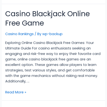
Casinos
Win
Casino Blackjack Online
Real
Money
Free Game
Casino Rankings
/ By
wp-backup
Exploring Online Casino Blackjack Free Games: Your
Ultimate Guide For casino enthusiasts seeking an
engaging and risk-free way to enjoy their favorite card
game, online casino blackjack free games are an
excellent option. These games allow players to learn
strategies, test various styles, and get comfortable
with the game mechanics without risking real money.
Additionally, …
Casino
Read More »
Blackjack
Online