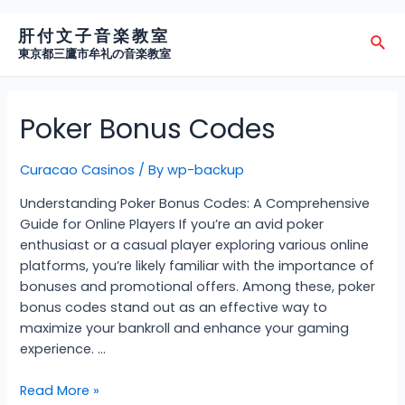
Skip
to
肝付文子音楽教室
Sea
content
東京都三鷹市牟礼の音楽教室
Poker Bonus Codes
Curacao Casinos
/ By
wp-backup
Understanding Poker Bonus Codes: A Comprehensive
Guide for Online Players If you’re an avid poker
enthusiast or a casual player exploring various online
platforms, you’re likely familiar with the importance of
bonuses and promotional offers. Among these, poker
bonus codes stand out as an effective way to
maximize your bankroll and enhance your gaming
experience. …
Poker
Read More »