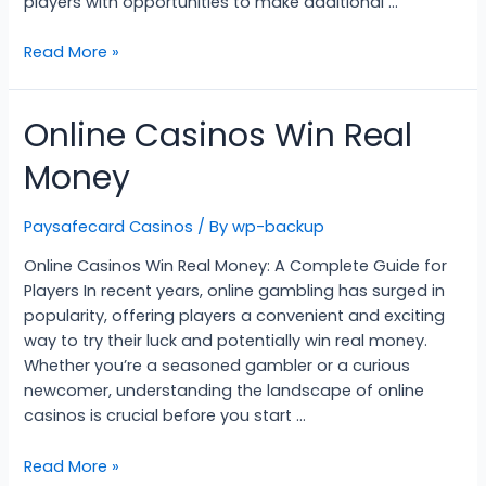
players with opportunities to make additional …
Free
Read More »
Bet
Blackjack
Online Casinos Win Real
Online
Free
Money
Paysafecard Casinos
/ By
wp-backup
Online Casinos Win Real Money: A Complete Guide for
Players In recent years, online gambling has surged in
popularity, offering players a convenient and exciting
way to try their luck and potentially win real money.
Whether you’re a seasoned gambler or a curious
newcomer, understanding the landscape of online
casinos is crucial before you start …
Online
Read More »