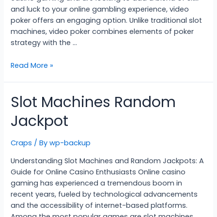
and luck to your online gambling experience, video
poker offers an engaging option. Unlike traditional slot
machines, video poker combines elements of poker
strategy with the …
Video
Read More »
Poker
Games
Slot Machines Random
For
Real
Jackpot
Money
Craps
/ By
wp-backup
Understanding Slot Machines and Random Jackpots: A
Guide for Online Casino Enthusiasts Online casino
gaming has experienced a tremendous boom in
recent years, fueled by technological advancements
and the accessibility of internet-based platforms.
Among the most popular games are slot machines,