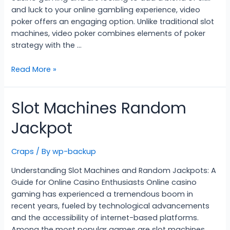
and luck to your online gambling experience, video
poker offers an engaging option. Unlike traditional slot
machines, video poker combines elements of poker
strategy with the …
Video
Read More »
Poker
Games
Slot Machines Random
For
Real
Jackpot
Money
Craps
/ By
wp-backup
Understanding Slot Machines and Random Jackpots: A
Guide for Online Casino Enthusiasts Online casino
gaming has experienced a tremendous boom in
recent years, fueled by technological advancements
and the accessibility of internet-based platforms.
Among the most popular games are slot machines,