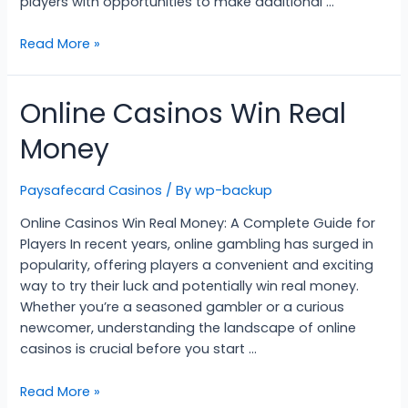
players with opportunities to make additional …
Free
Read More »
Bet
Blackjack
Online Casinos Win Real
Online
Free
Money
Paysafecard Casinos
/ By
wp-backup
Online Casinos Win Real Money: A Complete Guide for
Players In recent years, online gambling has surged in
popularity, offering players a convenient and exciting
way to try their luck and potentially win real money.
Whether you’re a seasoned gambler or a curious
newcomer, understanding the landscape of online
casinos is crucial before you start …
Online
Read More »