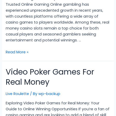
Trusted Online Gaming Online gambling has
experienced unprecedented growth in recent years,
with countless platforms offering a wide array of
casino games to players worldwide. Among these, real
money casino slots remain a top choice for both
casual players and seasoned gamblers seeking
entertainment and potential winnings. …
Real
Read More »
Money
Casino
Video Poker Games For
Slot
Real Money
Live Roulette
/ By
wp-backup
Exploring Video Poker Games for Real Money: Your
Guide to Online Winning Opportunities If you’re a fan of
casino gaming and are looking to add a blend of skill