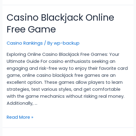
Casinos
Win
Casino Blackjack Online
Real
Money
Free Game
Casino Rankings
/ By
wp-backup
Exploring Online Casino Blackjack Free Games: Your
Ultimate Guide For casino enthusiasts seeking an
engaging and risk-free way to enjoy their favorite card
game, online casino blackjack free games are an
excellent option. These games allow players to learn
strategies, test various styles, and get comfortable
with the game mechanics without risking real money.
Additionally, …
Casino
Read More »
Blackjack
Online