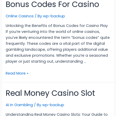
Bonus Codes For Casino
Real
Money
Online Casinos
/ By
wp-backup
Unlocking the Benefits of Bonus Codes for Casino Play
If you’re venturing into the world of online casinos,
you’ve likely encountered the term “bonus codes” quite
frequently. These codes are a vital part of the digital
gambling landscape, offering players additional value
and exclusive promotions. Whether you’re a seasoned
player or just starting out, understanding …
Bonus
Read More »
Codes
For
Real Money Casino Slot
Casino
AI in Gambling
/ By
wp-backup
Understanding Real Money Casino Slots: Your Guide to