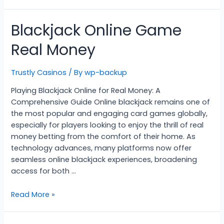
Bonus
Codes
Blackjack Online Game
Real Money
Trustly Casinos
/ By
wp-backup
Playing Blackjack Online for Real Money: A
Comprehensive Guide Online blackjack remains one of
the most popular and engaging card games globally,
especially for players looking to enjoy the thrill of real
money betting from the comfort of their home. As
technology advances, many platforms now offer
seamless online blackjack experiences, broadening
access for both …
Blackjack
Read More »
Online
Game