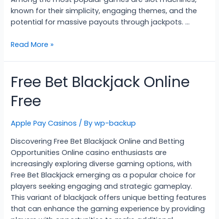
known for their simplicity, engaging themes, and the
potential for massive payouts through jackpots. …
Slot
Read More »
Machines
Random
Free Bet Blackjack Online
Jackpot
Free
Apple Pay Casinos
/ By
wp-backup
Discovering Free Bet Blackjack Online and Betting
Opportunities Online casino enthusiasts are
increasingly exploring diverse gaming options, with
Free Bet Blackjack emerging as a popular choice for
players seeking engaging and strategic gameplay.
This variant of blackjack offers unique betting features
that can enhance the gaming experience by providing