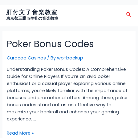
Skip
to
肝付文子音楽教室
Sea
content
東京都三鷹市牟礼の音楽教室
Poker Bonus Codes
Curacao Casinos
/ By
wp-backup
Understanding Poker Bonus Codes: A Comprehensive
Guide for Online Players If you’re an avid poker
enthusiast or a casual player exploring various online
platforms, you’re likely familiar with the importance of
bonuses and promotional offers. Among these, poker
bonus codes stand out as an effective way to
maximize your bankroll and enhance your gaming
experience. …
Poker
Read More »