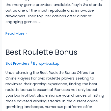
the many game providers available, Play’n Go stands
out as one of the most reputable and innovative
developers. Their top-tier casinos offer a mix of
engaging games, …
Top
Read More »
Play’n
Go
Best Roulette Bonus
Casino
Sites
Slot Providers
/ By
wp-backup
Understanding the Best Roulette Bonus Offers for
Online Players For avid roulette players seeking to
maximize their gaming experience, finding the best
roulette bonus is essential. Bonuses not only boost
your bankroll but also enhance your chances of hitting
those coveted winning streaks. In the current online
gambling landscape, numerous platforms offer