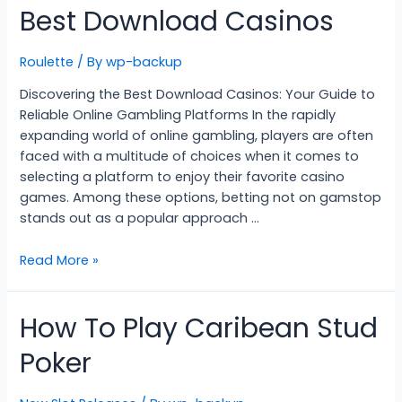
Best Download Casinos
Sites
Roulette
/ By
wp-backup
Discovering the Best Download Casinos: Your Guide to
Reliable Online Gambling Platforms In the rapidly
expanding world of online gambling, players are often
faced with a multitude of choices when it comes to
selecting a platform to enjoy their favorite casino
games. Among these options, betting not on gamstop
stands out as a popular approach …
Best
Read More »
Download
Casinos
How To Play Caribean Stud
Poker