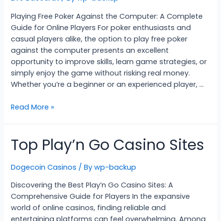
Playing Free Poker Against the Computer: A Complete
Guide for Online Players For poker enthusiasts and
casual players alike, the option to play free poker
against the computer presents an excellent
opportunity to improve skills, learn game strategies, or
simply enjoy the game without risking real money.
Whether you’re a beginner or an experienced player, …
Free
Read More »
Poker
Against
Top Play’n Go Casino Sites
Computer
Dogecoin Casinos
/ By
wp-backup
Discovering the Best Play’n Go Casino Sites: A
Comprehensive Guide for Players In the expansive
world of online casinos, finding reliable and
entertaining platforms can feel overwhelming. Among