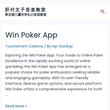
Skip
to
肝付文子音楽教室
Sea
content
東京都三鷹市牟礼の音楽教室
Win Poker App
Tournament Casinos
/ By
wp-backup
Exploring the Win Poker App: Your Guide to Online Poker
Excellence In the rapidly evolving world of online
gambling, the Win Poker App has emerged as a
popular choice for poker enthusiasts seeking reliable
and engaging gameplay. With its user-friendly
interface, diverse game options, and secure platform,
Win Poker offers a comprehensive experience for both
…
Win
Read More »