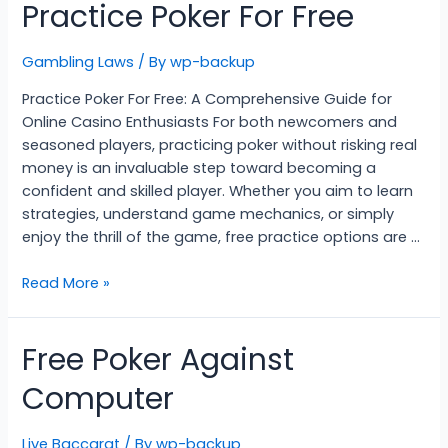
Practice Poker For Free
Real
Money
Gambling Laws
/ By
wp-backup
Practice Poker For Free: A Comprehensive Guide for
Online Casino Enthusiasts For both newcomers and
seasoned players, practicing poker without risking real
money is an invaluable step toward becoming a
confident and skilled player. Whether you aim to learn
strategies, understand game mechanics, or simply
enjoy the thrill of the game, free practice options are …
Practice
Read More »
Poker
For
Free Poker Against
Free
Computer
Live Baccarat
/ By
wp-backup