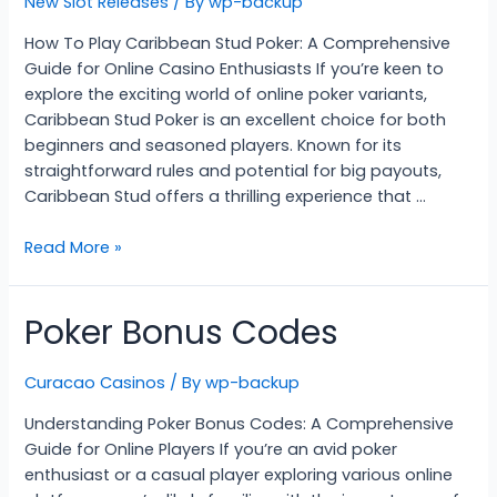
New Slot Releases
/ By
wp-backup
How To Play Caribbean Stud Poker: A Comprehensive
Guide for Online Casino Enthusiasts If you’re keen to
explore the exciting world of online poker variants,
Caribbean Stud Poker is an excellent choice for both
beginners and seasoned players. Known for its
straightforward rules and potential for big payouts,
Caribbean Stud offers a thrilling experience that …
How
Read More »
To
Play
Poker Bonus Codes
Caribean
Stud
Poker
Curacao Casinos
/ By
wp-backup
Understanding Poker Bonus Codes: A Comprehensive
Guide for Online Players If you’re an avid poker
enthusiast or a casual player exploring various online