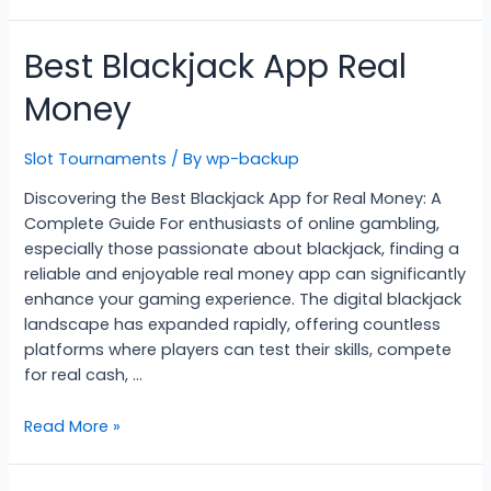
Poker
App
Best Blackjack App Real
Money
Slot Tournaments
/ By
wp-backup
Discovering the Best Blackjack App for Real Money: A
Complete Guide For enthusiasts of online gambling,
especially those passionate about blackjack, finding a
reliable and enjoyable real money app can significantly
enhance your gaming experience. The digital blackjack
landscape has expanded rapidly, offering countless
platforms where players can test their skills, compete
for real cash, …
Best
Read More »
Blackjack
App