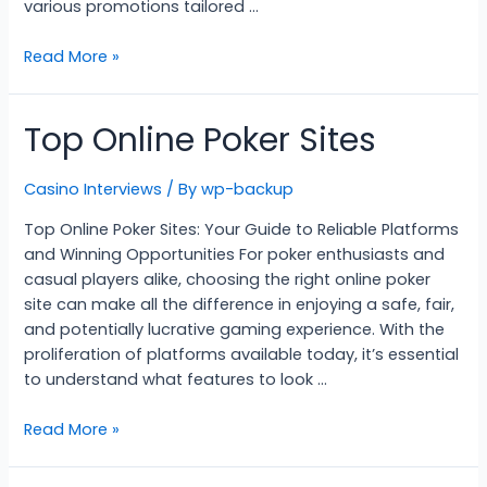
various promotions tailored …
Best
Read More »
Roulette
Bonus
Top Online Poker Sites
Casino Interviews
/ By
wp-backup
Top Online Poker Sites: Your Guide to Reliable Platforms
and Winning Opportunities For poker enthusiasts and
casual players alike, choosing the right online poker
site can make all the difference in enjoying a safe, fair,
and potentially lucrative gaming experience. With the
proliferation of platforms available today, it’s essential
to understand what features to look …
Top
Read More »
Online
Poker