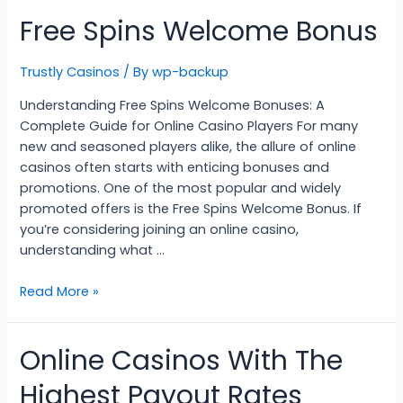
Slot
Free Spins Welcome Bonus
Review
Trustly Casinos
/ By
wp-backup
Understanding Free Spins Welcome Bonuses: A
Complete Guide for Online Casino Players For many
new and seasoned players alike, the allure of online
casinos often starts with enticing bonuses and
promotions. One of the most popular and widely
promoted offers is the Free Spins Welcome Bonus. If
you’re considering joining an online casino,
understanding what …
Free
Read More »
Spins
Welcome
Online Casinos With The
Bonus
Highest Payout Rates