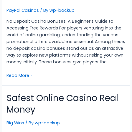
Poker
PayPal Casinos
/ By
wp-backup
No Deposit Casino Bonuses: A Beginner’s Guide to
Accessing Free Rewards For players venturing into the
world of online gambling, understanding the various
promotional offers available is essential. Among these,
no deposit casino bonuses stand out as an attractive
way to explore new platforms without risking your own
money initially. These bonuses give players the …
No
Read More »
Deposit
Casino
Safest Online Casino Real
Bonuses
Money
Big Wins
/ By
wp-backup