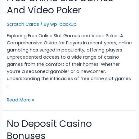
And Video Poker
Scratch Cards
/ By
wp-backup
Exploring Free Online Slot Games and Video Poker: A
Comprehensive Guide for Players In recent years, online
gambling has surged in popularity, offering players
unprecedented access to a wide range of casino
games from the comfort of their homes. Whether
you’re a seasoned gambler or a newcomer,
understanding the intricacies of free online slot games
…
Free
Read More »
Online
Slot
No Deposit Casino
Games
And
Bonuses
Video