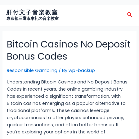
Skip
to
肝付文子音楽教室
Sea
content
東京都三鷹市牟礼の音楽教室
Bitcoin Casinos No Deposit
Bonus Codes
Responsible Gambling
/ By
wp-backup
Understanding Bitcoin Casinos and No Deposit Bonus
Codes In recent years, the online gambling industry
has experienced a significant transformation, with
Bitcoin casinos emerging as a popular alternative to
traditional platforms. These casinos leverage
cryptocurrencies to offer players enhanced privacy,
quicker transactions, and often better bonuses. If
you’re exploring your options in the world of …