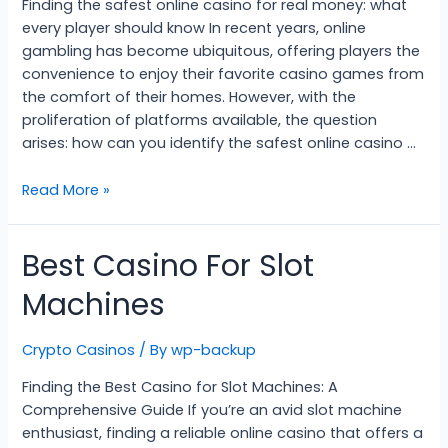
Finding the safest online casino for real money: what
every player should know In recent years, online
gambling has become ubiquitous, offering players the
convenience to enjoy their favorite casino games from
the comfort of their homes. However, with the
proliferation of platforms available, the question
arises: how can you identify the safest online casino …
Safest
Read More »
Online
Casino
Best Casino For Slot
Real
Money
Machines
Crypto Casinos
/ By
wp-backup
Finding the Best Casino for Slot Machines: A
Comprehensive Guide If you’re an avid slot machine
enthusiast, finding a reliable online casino that offers a