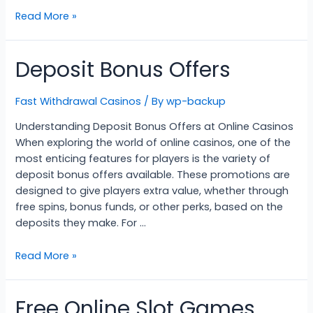
Bitcoin
Read More »
Casinos
No
Deposit Bonus Offers
Deposit
Bonus
Codes
Fast Withdrawal Casinos
/ By
wp-backup
Understanding Deposit Bonus Offers at Online Casinos
When exploring the world of online casinos, one of the
most enticing features for players is the variety of
deposit bonus offers available. These promotions are
designed to give players extra value, whether through
free spins, bonus funds, or other perks, based on the
deposits they make. For …
Deposit
Read More »
Bonus
Offers
Free Online Slot Games