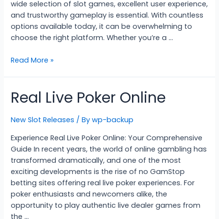
wide selection of slot games, excellent user experience,
and trustworthy gameplay is essential. With countless
options available today, it can be overwhelming to
choose the right platform. Whether you’re a …
Best
Read More »
Casino
For
Real Live Poker Online
Slot
Machines
New Slot Releases
/ By
wp-backup
Experience Real Live Poker Online: Your Comprehensive
Guide In recent years, the world of online gambling has
transformed dramatically, and one of the most
exciting developments is the rise of no GamStop
betting sites offering real live poker experiences. For
poker enthusiasts and newcomers alike, the
opportunity to play authentic live dealer games from
the …