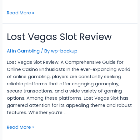
Real
Read More »
Live
Poker
Lost Vegas Slot Review
Online
AI in Gambling
/ By
wp-backup
Lost Vegas Slot Review: A Comprehensive Guide for
Online Casino Enthusiasts In the ever-expanding world
of online gambling, players are constantly seeking
reliable platforms that offer engaging gameplay,
secure transactions, and a wide variety of gaming
options. Among these platforms, Lost Vegas Slot has
garnered attention for its appealing theme and robust
features. Whether you’re …
Lost
Read More »
Vegas