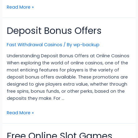
Bitcoin
Read More »
Casinos
No
Deposit Bonus Offers
Deposit
Bonus
Codes
Fast Withdrawal Casinos
/ By
wp-backup
Understanding Deposit Bonus Offers at Online Casinos
When exploring the world of online casinos, one of the
most enticing features for players is the variety of
deposit bonus offers available. These promotions are
designed to give players extra value, whether through
free spins, bonus funds, or other perks, based on the
deposits they make. For …
Deposit
Read More »
Bonus
Offers
Free Online Slot Games