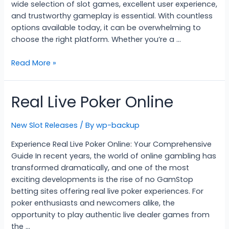
wide selection of slot games, excellent user experience,
and trustworthy gameplay is essential. With countless
options available today, it can be overwhelming to
choose the right platform. Whether you’re a …
Best
Read More »
Casino
For
Real Live Poker Online
Slot
Machines
New Slot Releases
/ By
wp-backup
Experience Real Live Poker Online: Your Comprehensive
Guide In recent years, the world of online gambling has
transformed dramatically, and one of the most
exciting developments is the rise of no GamStop
betting sites offering real live poker experiences. For
poker enthusiasts and newcomers alike, the
opportunity to play authentic live dealer games from
the …