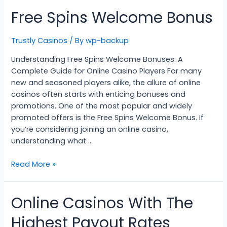
Slot
Free Spins Welcome Bonus
Review
Trustly Casinos
/ By
wp-backup
Understanding Free Spins Welcome Bonuses: A
Complete Guide for Online Casino Players For many
new and seasoned players alike, the allure of online
casinos often starts with enticing bonuses and
promotions. One of the most popular and widely
promoted offers is the Free Spins Welcome Bonus. If
you’re considering joining an online casino,
understanding what …
Free
Read More »
Spins
Welcome
Online Casinos With The
Bonus
Highest Payout Rates