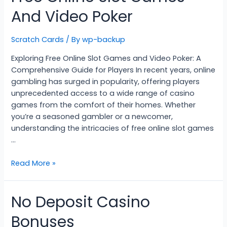
And Video Poker
Scratch Cards
/ By
wp-backup
Exploring Free Online Slot Games and Video Poker: A
Comprehensive Guide for Players In recent years, online
gambling has surged in popularity, offering players
unprecedented access to a wide range of casino
games from the comfort of their homes. Whether
you’re a seasoned gambler or a newcomer,
understanding the intricacies of free online slot games
…
Free
Read More »
Online
Slot
No Deposit Casino
Games
And
Bonuses
Video