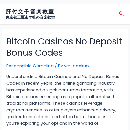
Skip
to
肝付文子音楽教室
Sea
content
東京都三鷹市牟礼の音楽教室
Bitcoin Casinos No Deposit
Bonus Codes
Responsible Gambling
/ By
wp-backup
Understanding Bitcoin Casinos and No Deposit Bonus
Codes In recent years, the online gambling industry
has experienced a significant transformation, with
Bitcoin casinos emerging as a popular alternative to
traditional platforms. These casinos leverage
cryptocurrencies to offer players enhanced privacy,
quicker transactions, and often better bonuses. If
you’re exploring your options in the world of …