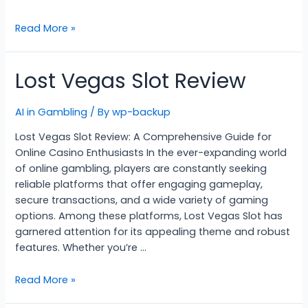
Real
Read More »
Live
Poker
Lost Vegas Slot Review
Online
AI in Gambling
/ By
wp-backup
Lost Vegas Slot Review: A Comprehensive Guide for
Online Casino Enthusiasts In the ever-expanding world
of online gambling, players are constantly seeking
reliable platforms that offer engaging gameplay,
secure transactions, and a wide variety of gaming
options. Among these platforms, Lost Vegas Slot has
garnered attention for its appealing theme and robust
features. Whether you’re …
Lost
Read More »
Vegas