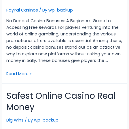
Poker
PayPal Casinos
/ By
wp-backup
No Deposit Casino Bonuses: A Beginner’s Guide to
Accessing Free Rewards For players venturing into the
world of online gambling, understanding the various
promotional offers available is essential. Among these,
no deposit casino bonuses stand out as an attractive
way to explore new platforms without risking your own
money initially. These bonuses give players the …
No
Read More »
Deposit
Casino
Safest Online Casino Real
Bonuses
Money
Big Wins
/ By
wp-backup