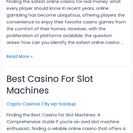
Finding the safest online casino for real money: what
every player should know In recent years, online
gambling has become ubiquitous, offering players the
convenience to enjoy their favorite casino games from
the comfort of their homes. However, with the
proliferation of platforms available, the question
arises: how can you identify the safest online casino …
Safest
Read More »
Online
Casino
Best Casino For Slot
Real
Money
Machines
Crypto Casinos
/ By
wp-backup
Finding the Best Casino for Slot Machines: A
Comprehensive Guide If you’re an avid slot machine
enthusiast, finding a reliable online casino that offers a