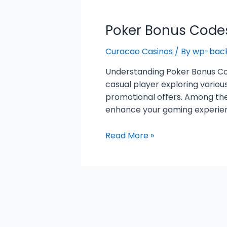
Caribean
Stud
Poker Bonus Code
Poker
Curacao Casinos
/ By
wp-bac
Understanding Poker Bonus Cod
casual player exploring variou
promotional offers. Among the
enhance your gaming experien
Poker
Read More »
Bonus
Codes
Posts
pagination