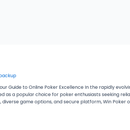
backup
our Guide to Online Poker Excellence In the rapidly evolvi
 as a popular choice for poker enthusiasts seeking rel
ce, diverse game options, and secure platform, Win Poker