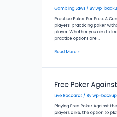
Gambling Laws
/ By
wp-back
Practice Poker For Free: A C
players, practicing poker with
player. Whether you aim to lea
practice options are …
Practice
Read More »
Poker
For
Free
Free Poker Agains
Live Baccarat
/ By
wp-backup
Playing Free Poker Against th
players alike, the option to p