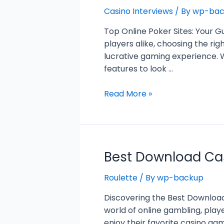
Casino Interviews
/ By
wp-bac
Top Online Poker Sites: Your G
players alike, choosing the righ
lucrative gaming experience. W
features to look …
Top
Read More »
Online
Poker
Sites
Best Download Ca
Roulette
/ By
wp-backup
Discovering the Best Download
world of online gambling, play
enjoy their favorite casino g