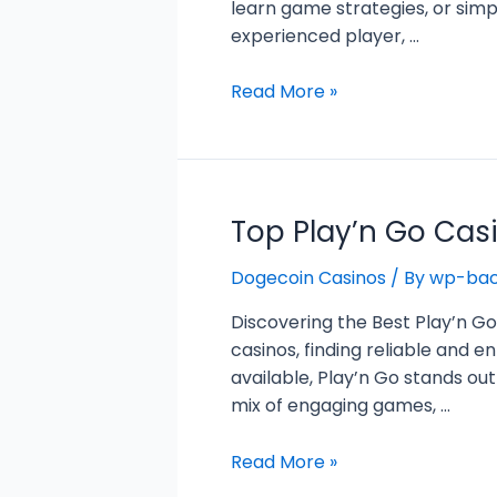
learn game strategies, or sim
experienced player, …
Free
Read More »
Poker
Against
Computer
Top Play’n Go Casi
Dogecoin Casinos
/ By
wp-ba
Discovering the Best Play’n Go
casinos, finding reliable and
available, Play’n Go stands ou
mix of engaging games, …
Top
Read More »
Play’n