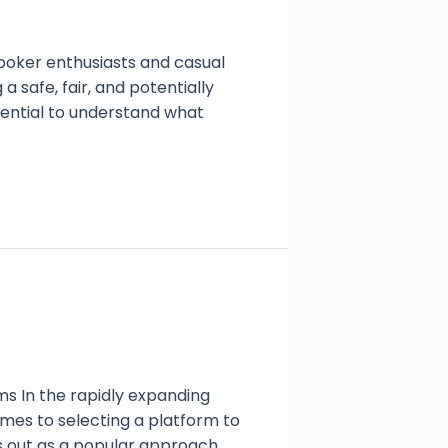
 poker enthusiasts and casual
a safe, fair, and potentially
ssential to understand what
ms In the rapidly expanding
omes to selecting a platform to
s out as a popular approach …