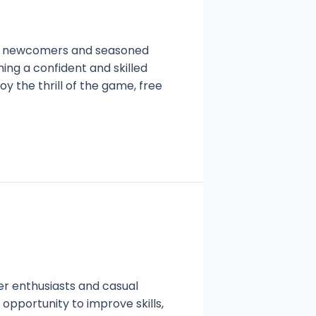
oth newcomers and seasoned
ing a confident and skilled
y the thrill of the game, free
er enthusiasts and casual
opportunity to improve skills,