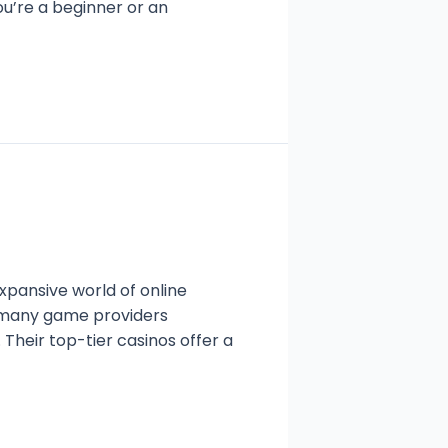
u’re a beginner or an
xpansive world of online
e many game providers
Their top-tier casinos offer a