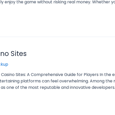
ply enjoy the game without risking real money. Whether yo
no Sites
ckup
 Casino Sites: A Comprehensive Guide for Players In the e
 entertaining platforms can feel overwhelming. Among th
t as one of the most reputable and innovative developers. 