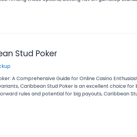
ean Stud Poker
ckup
ker: A Comprehensive Guide for Online Casino Enthusiasts
 variants, Caribbean Stud Poker is an excellent choice f
forward rules and potential for big payouts, Caribbean Stu