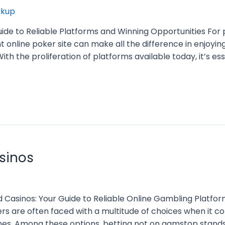
kup
uide to Reliable Platforms and Winning Opportunities For
t online poker site can make all the difference in enjoying 
ith the proliferation of platforms available today, it’s e
sinos
 Casinos: Your Guide to Reliable Online Gambling Platfor
ers are often faced with a multitude of choices when it c
ames. Among these options, betting not on gamstop stand