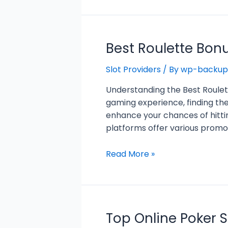
Go
Casino
Sites
Best Roulette Bon
Slot Providers
/ By
wp-backup
Understanding the Best Roulett
gaming experience, finding the
enhance your chances of hitti
platforms offer various promot
Best
Read More »
Roulette
Bonus
Top Online Poker S