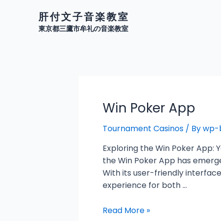
Skip
肝付文子音楽教室
to
東京都三鷹市牟礼の音楽教室
content
Win Poker App
Tournament Casinos
/ By
wp-
Exploring the Win Poker App: Y
the Win Poker App has emerged
With its user-friendly interfa
experience for both …
Win
Read More »