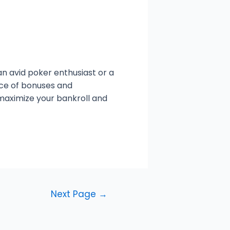
n avid poker enthusiast or a
ance of bonuses and
maximize your bankroll and
Next Page
→