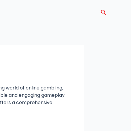
Search
ng world of online gambling,
iable and engaging gameplay.
 offers a comprehensive