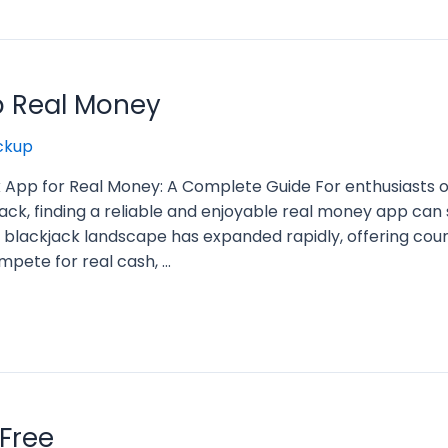
p Real Money
ckup
 App for Real Money: A Complete Guide For enthusiasts of
ck, finding a reliable and enjoyable real money app can 
l blackjack landscape has expanded rapidly, offering cou
ompete for real cash, …
 Free