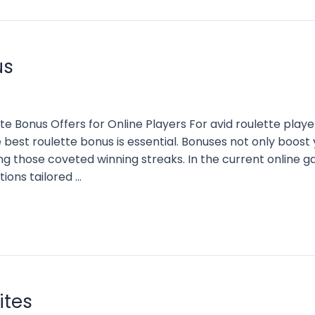
us
e Bonus Offers for Online Players For avid roulette playe
 best roulette bonus is essential. Bonuses not only boost 
ng those coveted winning streaks. In the current online
ions tailored …
ites