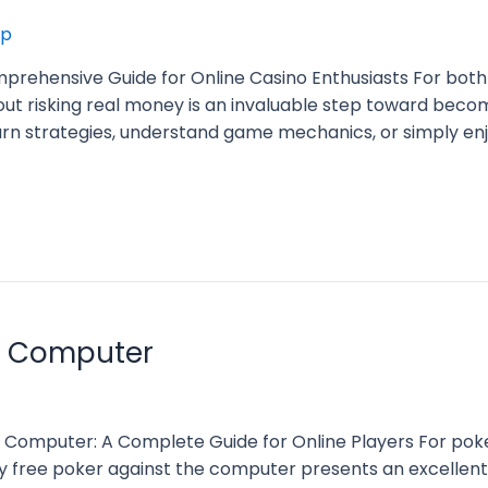
up
omprehensive Guide for Online Casino Enthusiasts For b
out risking real money is an invaluable step toward becom
rn strategies, understand game mechanics, or simply enjo
t Computer
e Computer: A Complete Guide for Online Players For pok
lay free poker against the computer presents an excellent 