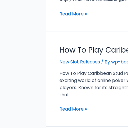
Best
Read More »
Download
Casinos
How To Play Carib
New Slot Releases
/ By
wp-ba
How To Play Caribbean Stud Po
exciting world of online poker
players. Known for its straight
that …
How
Read More »
To
Play