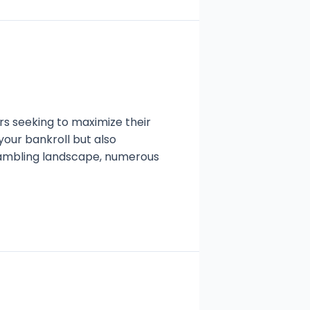
rs seeking to maximize their
your bankroll but also
 gambling landscape, numerous