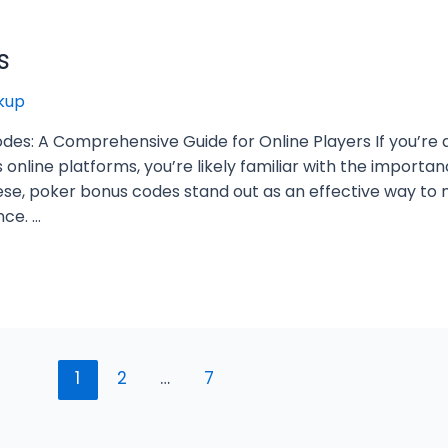
s
kup
es: A Comprehensive Guide for Online Players If you’re a
s online platforms, you’re likely familiar with the import
se, poker bonus codes stand out as an effective way to 
ce. …
1
2
…
7