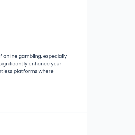
 online gambling, especially
significantly enhance your
ntless platforms where