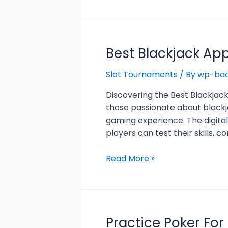
Poker
App
Best Blackjack Ap
Slot Tournaments
/ By
wp-ba
Discovering the Best Blackjack
those passionate about blackja
gaming experience. The digita
players can test their skills, c
Best
Read More »
Blackjack
App
Real
Money
Practice Poker For