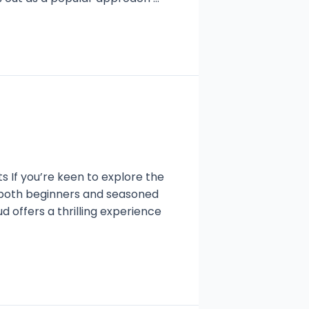
 If you’re keen to explore the
or both beginners and seasoned
d offers a thrilling experience