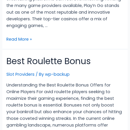
the many game providers available, Play’n Go stands
out as one of the most reputable and innovative
developers. Their top-tier casinos offer a mix of
engaging games, …
Top
Read More »
Play’n
Go
Best Roulette Bonus
Casino
Sites
Slot Providers
/ By
wp-backup
Understanding the Best Roulette Bonus Offers for
Online Players For avid roulette players seeking to
maximize their gaming experience, finding the best
roulette bonus is essential. Bonuses not only boost
your bankroll but also enhance your chances of hitting
those coveted winning streaks. In the current online
gambling landscape, numerous platforms offer