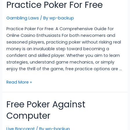
Practice Poker For Free
Real
Money
Gambling Laws
/ By
wp-backup
Practice Poker For Free: A Comprehensive Guide for
Online Casino Enthusiasts For both newcomers and
seasoned players, practicing poker without risking real
money is an invaluable step toward becoming a
confident and skilled player. Whether you aim to learn
strategies, understand game mechanics, or simply
enjoy the thrill of the game, free practice options are …
Practice
Read More »
Poker
For
Free Poker Against
Free
Computer
Live Baccarat
/ By
wp-backup