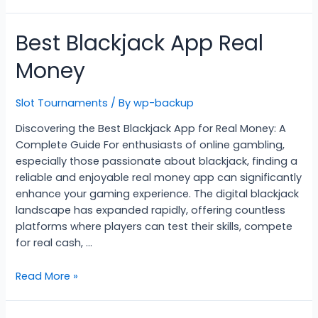
Poker
App
Best Blackjack App Real
Money
Slot Tournaments
/ By
wp-backup
Discovering the Best Blackjack App for Real Money: A
Complete Guide For enthusiasts of online gambling,
especially those passionate about blackjack, finding a
reliable and enjoyable real money app can significantly
enhance your gaming experience. The digital blackjack
landscape has expanded rapidly, offering countless
platforms where players can test their skills, compete
for real cash, …
Best
Read More »
Blackjack
App