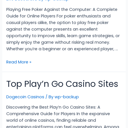
Playing Free Poker Against the Computer: A Complete
Guide for Online Players For poker enthusiasts and
casual players alike, the option to play free poker
against the computer presents an excellent
opportunity to improve skills, learn game strategies, or
simply enjoy the game without risking real money.
Whether you’re a beginner or an experienced player, …
Free
Read More »
Poker
Against
Top Play’n Go Casino Sites
Computer
Dogecoin Casinos
/ By
wp-backup
Discovering the Best Play’n Go Casino Sites: A
Comprehensive Guide for Players In the expansive
world of online casinos, finding reliable and
entertaining platforms can feel overwhelming. Among