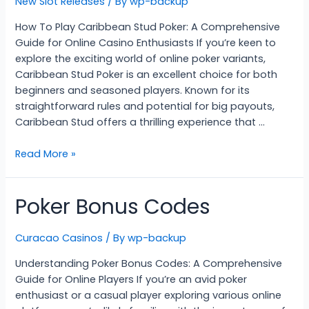
New Slot Releases
/ By
wp-backup
How To Play Caribbean Stud Poker: A Comprehensive
Guide for Online Casino Enthusiasts If you’re keen to
explore the exciting world of online poker variants,
Caribbean Stud Poker is an excellent choice for both
beginners and seasoned players. Known for its
straightforward rules and potential for big payouts,
Caribbean Stud offers a thrilling experience that …
How
Read More »
To
Play
Poker Bonus Codes
Caribean
Stud
Poker
Curacao Casinos
/ By
wp-backup
Understanding Poker Bonus Codes: A Comprehensive
Guide for Online Players If you’re an avid poker
enthusiast or a casual player exploring various online