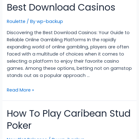
Best Download Casinos
Sites
Roulette
/ By
wp-backup
Discovering the Best Download Casinos: Your Guide to
Reliable Online Gambling Platforms In the rapidly
expanding world of online gambling, players are often
faced with a multitude of choices when it comes to
selecting a platform to enjoy their favorite casino
games. Among these options, betting not on gamstop
stands out as a popular approach …
Best
Read More »
Download
Casinos
How To Play Caribean Stud
Poker