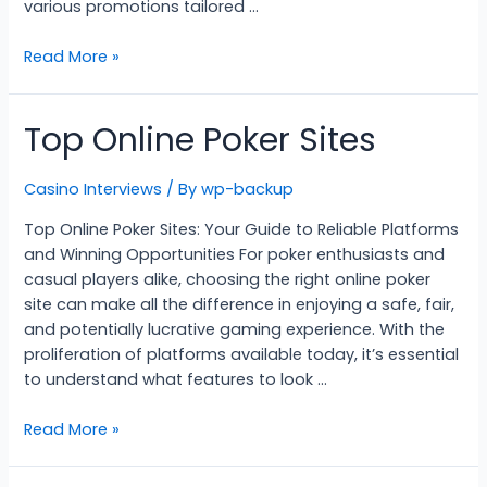
various promotions tailored …
Best
Read More »
Roulette
Bonus
Top Online Poker Sites
Casino Interviews
/ By
wp-backup
Top Online Poker Sites: Your Guide to Reliable Platforms
and Winning Opportunities For poker enthusiasts and
casual players alike, choosing the right online poker
site can make all the difference in enjoying a safe, fair,
and potentially lucrative gaming experience. With the
proliferation of platforms available today, it’s essential
to understand what features to look …
Top
Read More »
Online
Poker