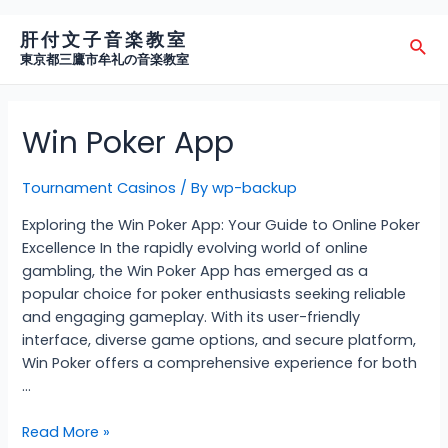
Skip
to
肝付文子音楽教室
Sea
content
東京都三鷹市牟礼の音楽教室
Win Poker App
Tournament Casinos
/ By
wp-backup
Exploring the Win Poker App: Your Guide to Online Poker
Excellence In the rapidly evolving world of online
gambling, the Win Poker App has emerged as a
popular choice for poker enthusiasts seeking reliable
and engaging gameplay. With its user-friendly
interface, diverse game options, and secure platform,
Win Poker offers a comprehensive experience for both
…
Win
Read More »