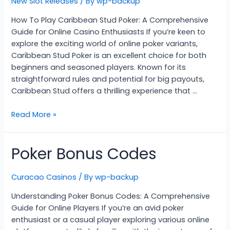
New Slot Releases
/ By
wp-backup
How To Play Caribbean Stud Poker: A Comprehensive
Guide for Online Casino Enthusiasts If you’re keen to
explore the exciting world of online poker variants,
Caribbean Stud Poker is an excellent choice for both
beginners and seasoned players. Known for its
straightforward rules and potential for big payouts,
Caribbean Stud offers a thrilling experience that …
How
Read More »
To
Play
Poker Bonus Codes
Caribean
Stud
Poker
Curacao Casinos
/ By
wp-backup
Understanding Poker Bonus Codes: A Comprehensive
Guide for Online Players If you’re an avid poker
enthusiast or a casual player exploring various online