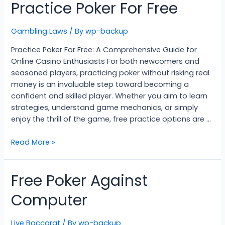
Practice Poker For Free
Real
Money
Gambling Laws
/ By
wp-backup
Practice Poker For Free: A Comprehensive Guide for
Online Casino Enthusiasts For both newcomers and
seasoned players, practicing poker without risking real
money is an invaluable step toward becoming a
confident and skilled player. Whether you aim to learn
strategies, understand game mechanics, or simply
enjoy the thrill of the game, free practice options are …
Practice
Read More »
Poker
For
Free Poker Against
Free
Computer
Live Baccarat
/ By
wp-backup