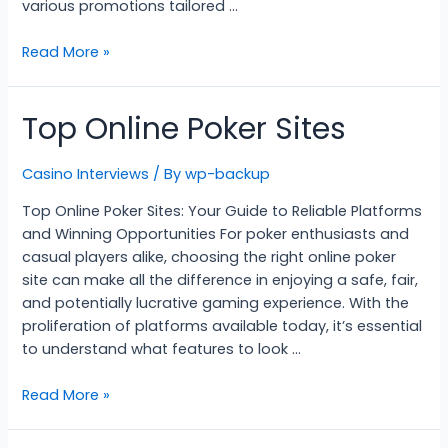
various promotions tailored …
Best
Read More »
Roulette
Bonus
Top Online Poker Sites
Casino Interviews
/ By
wp-backup
Top Online Poker Sites: Your Guide to Reliable Platforms
and Winning Opportunities For poker enthusiasts and
casual players alike, choosing the right online poker
site can make all the difference in enjoying a safe, fair,
and potentially lucrative gaming experience. With the
proliferation of platforms available today, it’s essential
to understand what features to look …
Top
Read More »
Online
Poker