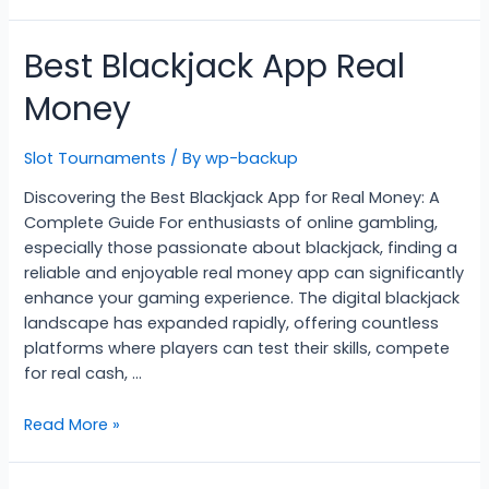
Poker
App
Best Blackjack App Real
Money
Slot Tournaments
/ By
wp-backup
Discovering the Best Blackjack App for Real Money: A
Complete Guide For enthusiasts of online gambling,
especially those passionate about blackjack, finding a
reliable and enjoyable real money app can significantly
enhance your gaming experience. The digital blackjack
landscape has expanded rapidly, offering countless
platforms where players can test their skills, compete
for real cash, …
Best
Read More »
Blackjack
App