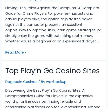
Playing Free Poker Against the Computer: A Complete
Guide for Online Players For poker enthusiasts and
casual players alike, the option to play free poker
against the computer presents an excellent
opportunity to improve skills, learn game strategies, or
simply enjoy the game without risking real money.
Whether you’re a beginner or an experienced player, …
Free
Read More »
Poker
Against
Top Play’n Go Casino Sites
Computer
Dogecoin Casinos
/ By
wp-backup
Discovering the Best Play’n Go Casino Sites: A
Comprehensive Guide for Players In the expansive
world of online casinos, finding reliable and
entertaining platforms can feel overwhelming. Among