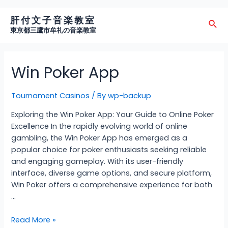
Skip
to
肝付文子音楽教室
Sea
content
東京都三鷹市牟礼の音楽教室
Win Poker App
Tournament Casinos
/ By
wp-backup
Exploring the Win Poker App: Your Guide to Online Poker
Excellence In the rapidly evolving world of online
gambling, the Win Poker App has emerged as a
popular choice for poker enthusiasts seeking reliable
and engaging gameplay. With its user-friendly
interface, diverse game options, and secure platform,
Win Poker offers a comprehensive experience for both
…
Win
Read More »