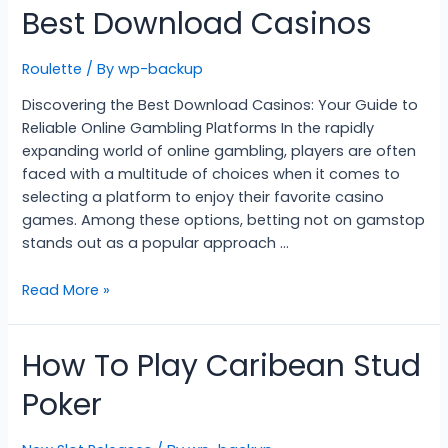
Best Download Casinos
Sites
Roulette
/ By
wp-backup
Discovering the Best Download Casinos: Your Guide to
Reliable Online Gambling Platforms In the rapidly
expanding world of online gambling, players are often
faced with a multitude of choices when it comes to
selecting a platform to enjoy their favorite casino
games. Among these options, betting not on gamstop
stands out as a popular approach …
Best
Read More »
Download
Casinos
How To Play Caribean Stud
Poker