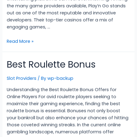
the many game providers available, Play’n Go stands
out as one of the most reputable and innovative
developers. Their top-tier casinos offer a mix of
engaging games, …
Top
Read More »
Play’n
Go
Best Roulette Bonus
Casino
Sites
Slot Providers
/ By
wp-backup
Understanding the Best Roulette Bonus Offers for
Online Players For avid roulette players seeking to
maximize their gaming experience, finding the best
roulette bonus is essential. Bonuses not only boost
your bankroll but also enhance your chances of hitting
those coveted winning streaks. In the current online
gambling landscape, numerous platforms offer