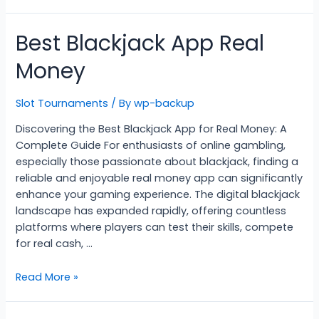
Poker
App
Best Blackjack App Real
Money
Slot Tournaments
/ By
wp-backup
Discovering the Best Blackjack App for Real Money: A
Complete Guide For enthusiasts of online gambling,
especially those passionate about blackjack, finding a
reliable and enjoyable real money app can significantly
enhance your gaming experience. The digital blackjack
landscape has expanded rapidly, offering countless
platforms where players can test their skills, compete
for real cash, …
Best
Read More »
Blackjack
App