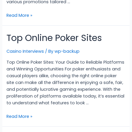
various promotions tailored …
Best
Read More »
Roulette
Bonus
Top Online Poker Sites
Casino Interviews
/ By
wp-backup
Top Online Poker Sites: Your Guide to Reliable Platforms
and Winning Opportunities For poker enthusiasts and
casual players alike, choosing the right online poker
site can make all the difference in enjoying a safe, fair,
and potentially lucrative gaming experience. With the
proliferation of platforms available today, it’s essential
to understand what features to look …
Top
Read More »
Online
Poker