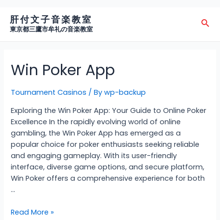
Skip
to
肝付文子音楽教室
Sea
content
東京都三鷹市牟礼の音楽教室
Win Poker App
Tournament Casinos
/ By
wp-backup
Exploring the Win Poker App: Your Guide to Online Poker
Excellence In the rapidly evolving world of online
gambling, the Win Poker App has emerged as a
popular choice for poker enthusiasts seeking reliable
and engaging gameplay. With its user-friendly
interface, diverse game options, and secure platform,
Win Poker offers a comprehensive experience for both
…
Win
Read More »