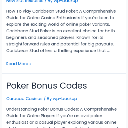
New Slot Releases
/ By
wp-backup
How To Play Caribbean Stud Poker: A Comprehensive
Guide for Online Casino Enthusiasts If you’re keen to
explore the exciting world of online poker variants,
Caribbean Stud Poker is an excellent choice for both
beginners and seasoned players. Known for its
straightforward rules and potential for big payouts,
Caribbean Stud offers a thrilling experience that …
How
Read More »
To
Play
Poker Bonus Codes
Caribean
Stud
Poker
Curacao Casinos
/ By
wp-backup
Understanding Poker Bonus Codes: A Comprehensive
Guide for Online Players If you’re an avid poker
enthusiast or a casual player exploring various online