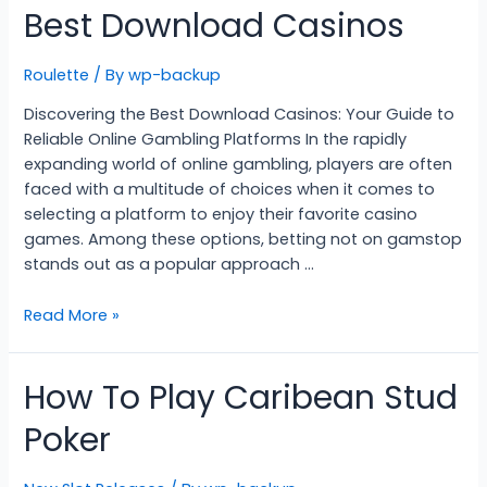
Best Download Casinos
Sites
Roulette
/ By
wp-backup
Discovering the Best Download Casinos: Your Guide to
Reliable Online Gambling Platforms In the rapidly
expanding world of online gambling, players are often
faced with a multitude of choices when it comes to
selecting a platform to enjoy their favorite casino
games. Among these options, betting not on gamstop
stands out as a popular approach …
Best
Read More »
Download
Casinos
How To Play Caribean Stud
Poker