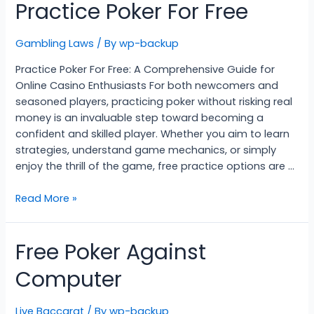
Practice Poker For Free
Real
Money
Gambling Laws
/ By
wp-backup
Practice Poker For Free: A Comprehensive Guide for
Online Casino Enthusiasts For both newcomers and
seasoned players, practicing poker without risking real
money is an invaluable step toward becoming a
confident and skilled player. Whether you aim to learn
strategies, understand game mechanics, or simply
enjoy the thrill of the game, free practice options are …
Practice
Read More »
Poker
For
Free Poker Against
Free
Computer
Live Baccarat
/ By
wp-backup