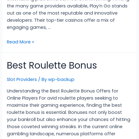
the many game providers available, Play’n Go stands
out as one of the most reputable and innovative
developers. Their top-tier casinos offer a mix of
engaging games, …
Top
Read More »
Play’n
Go
Best Roulette Bonus
Casino
Sites
Slot Providers
/ By
wp-backup
Understanding the Best Roulette Bonus Offers for
Online Players For avid roulette players seeking to
maximize their gaming experience, finding the best
roulette bonus is essential. Bonuses not only boost
your bankroll but also enhance your chances of hitting
those coveted winning streaks. In the current online
gambling landscape, numerous platforms offer