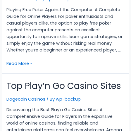
Playing Free Poker Against the Computer: A Complete
Guide for Online Players For poker enthusiasts and
casual players alike, the option to play free poker
against the computer presents an excellent
opportunity to improve skills, learn game strategies, or
simply enjoy the game without risking real money.
Whether you’re a beginner or an experienced player, …
Free
Read More »
Poker
Against
Top Play’n Go Casino Sites
Computer
Dogecoin Casinos
/ By
wp-backup
Discovering the Best Play’n Go Casino Sites: A
Comprehensive Guide for Players In the expansive
world of online casinos, finding reliable and
entertaining platforms can feel overwhelming. Among