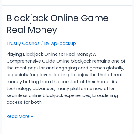
Bonus
Codes
Blackjack Online Game
Real Money
Trustly Casinos
/ By
wp-backup
Playing Blackjack Online for Real Money: A
Comprehensive Guide Online blackjack remains one of
the most popular and engaging card games globally,
especially for players looking to enjoy the thrill of real
money betting from the comfort of their home. As
technology advances, many platforms now offer
seamless online blackjack experiences, broadening
access for both …
Blackjack
Read More »
Online
Game