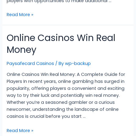
players with opportunities to make additional …
Free
Read More »
Bet
Blackjack
Online Casinos Win Real
Online
Free
Money
Paysafecard Casinos
/ By
wp-backup
Online Casinos Win Real Money: A Complete Guide for
Players In recent years, online gambling has surged in
popularity, offering players a convenient and exciting
way to try their luck and potentially win real money.
Whether you’re a seasoned gambler or a curious
newcomer, understanding the landscape of online
casinos is crucial before you start …
Online
Read More »