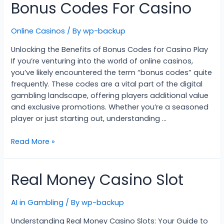
Bonus Codes For Casino
Real
Money
Online Casinos
/ By
wp-backup
Unlocking the Benefits of Bonus Codes for Casino Play
If you’re venturing into the world of online casinos,
you’ve likely encountered the term “bonus codes” quite
frequently. These codes are a vital part of the digital
gambling landscape, offering players additional value
and exclusive promotions. Whether you’re a seasoned
player or just starting out, understanding …
Bonus
Read More »
Codes
For
Real Money Casino Slot
Casino
AI in Gambling
/ By
wp-backup
Understanding Real Money Casino Slots: Your Guide to