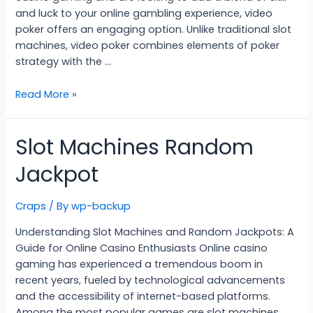
and luck to your online gambling experience, video
poker offers an engaging option. Unlike traditional slot
machines, video poker combines elements of poker
strategy with the …
Video
Read More »
Poker
Games
Slot Machines Random
For
Real
Jackpot
Money
Craps
/ By
wp-backup
Understanding Slot Machines and Random Jackpots: A
Guide for Online Casino Enthusiasts Online casino
gaming has experienced a tremendous boom in
recent years, fueled by technological advancements
and the accessibility of internet-based platforms.
Among the most popular games are slot machines,