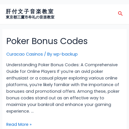
Skip
to
肝付文子音楽教室
Sea
content
東京都三鷹市牟礼の音楽教室
Poker Bonus Codes
Curacao Casinos
/ By
wp-backup
Understanding Poker Bonus Codes: A Comprehensive
Guide for Online Players If you’re an avid poker
enthusiast or a casual player exploring various online
platforms, you’re likely familiar with the importance of
bonuses and promotional offers. Among these, poker
bonus codes stand out as an effective way to
maximize your bankroll and enhance your gaming
experience. …
Poker
Read More »