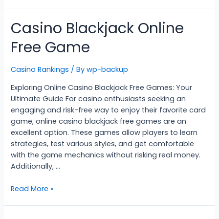
Casinos
Win
Casino Blackjack Online
Real
Money
Free Game
Casino Rankings
/ By
wp-backup
Exploring Online Casino Blackjack Free Games: Your
Ultimate Guide For casino enthusiasts seeking an
engaging and risk-free way to enjoy their favorite card
game, online casino blackjack free games are an
excellent option. These games allow players to learn
strategies, test various styles, and get comfortable
with the game mechanics without risking real money.
Additionally, …
Casino
Read More »
Blackjack
Online