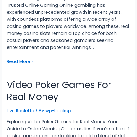
Trusted Online Gaming Online gambling has
experienced unprecedented growth in recent years,
with countless platforms offering a wide array of
casino games to players worldwide. Among these, real
money casino slots remain a top choice for both
casual players and seasoned gamblers seeking
entertainment and potential winnings. …
Real
Read More »
Money
Casino
Video Poker Games For
Slot
Real Money
Live Roulette
/ By
wp-backup
Exploring Video Poker Games for Real Money: Your
Guide to Online Winning Opportunities If you’re a fan of
casino gaming and are looking to add a blend of skill