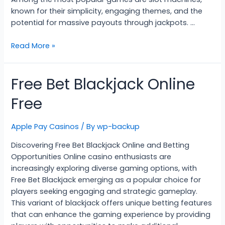
known for their simplicity, engaging themes, and the
potential for massive payouts through jackpots. …
Slot
Read More »
Machines
Random
Free Bet Blackjack Online
Jackpot
Free
Apple Pay Casinos
/ By
wp-backup
Discovering Free Bet Blackjack Online and Betting
Opportunities Online casino enthusiasts are
increasingly exploring diverse gaming options, with
Free Bet Blackjack emerging as a popular choice for
players seeking engaging and strategic gameplay.
This variant of blackjack offers unique betting features
that can enhance the gaming experience by providing