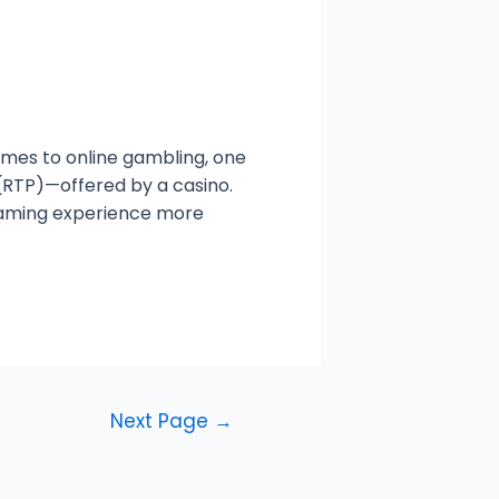
omes to online gambling, one
 (RTP)—offered by a casino.
gaming experience more
Next Page
→