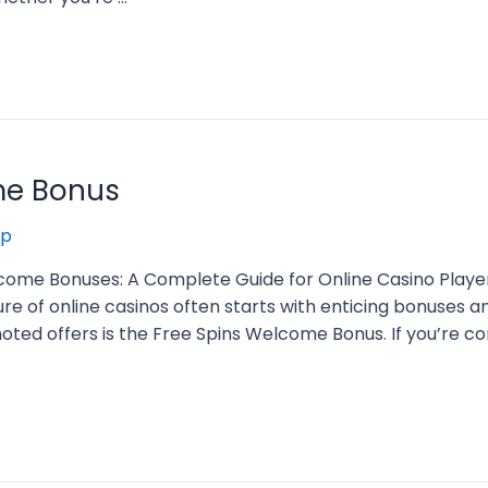
me Bonus
up
come Bonuses: A Complete Guide for Online Casino Play
lure of online casinos often starts with enticing bonuses 
ed offers is the Free Spins Welcome Bonus. If you’re cons