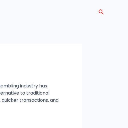
Search
gambling industry has
ernative to traditional
 quicker transactions, and