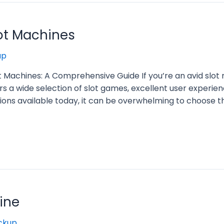
lot Machines
up
ot Machines: A Comprehensive Guide If you’re an avid slot 
fers a wide selection of slot games, excellent user exper
ptions available today, it can be overwhelming to choose 
line
ckup