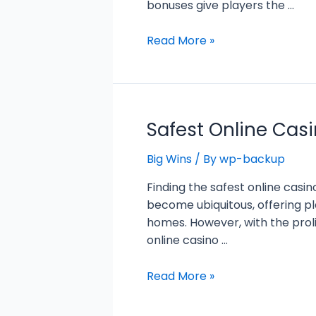
bonuses give players the …
No
Read More »
Deposit
Casino
Bonuses
Safest Online Cas
Big Wins
/ By
wp-backup
Finding the safest online casi
become ubiquitous, offering pl
homes. However, with the prolif
online casino …
Safest
Read More »
Online
Casino