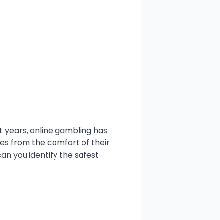
t years, online gambling has
es from the comfort of their
can you identify the safest