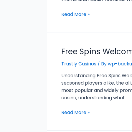
Lost
Read More »
Vegas
Slot
Review
Free Spins Welco
Trustly Casinos
/ By
wp-back
Understanding Free Spins Wel
seasoned players alike, the al
most popular and widely promot
casino, understanding what …
Free
Read More »
Spins
Welcome