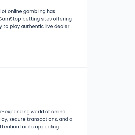
 of online gambling has
GamStop betting sites offering
 to play authentic live dealer
er-expanding world of online
ay, secure transactions, and a
tention for its appealing