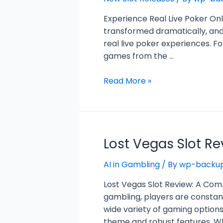
Experience Real Live Poker Onl
transformed dramatically, and 
real live poker experiences. F
games from the …
Real
Read More »
Live
Poker
Online
Lost Vegas Slot R
AI in Gambling
/ By
wp-backu
Lost Vegas Slot Review: A Com
gambling, players are constant
wide variety of gaming options
theme and robust features. W