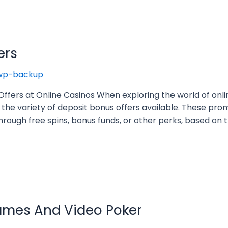
ers
wp-backup
ffers at Online Casinos When exploring the world of onli
s the variety of deposit bonus offers available. These pro
hrough free spins, bonus funds, or other perks, based on 
Games And Video Poker