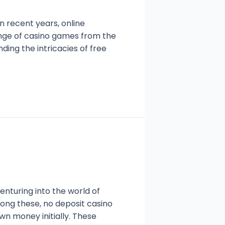
n recent years, online
ange of casino games from the
ng the intricacies of free
nturing into the world of
mong these, no deposit casino
wn money initially. These