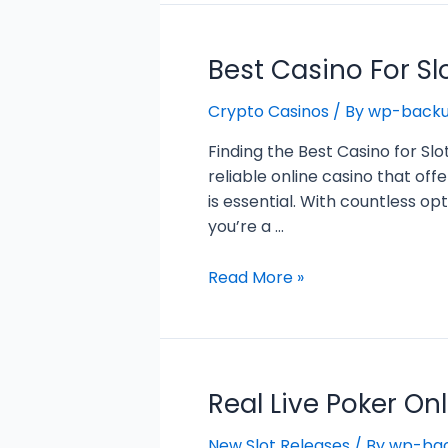
Real
Money
Best Casino For S
Crypto Casinos
/ By
wp-back
Finding the Best Casino for Sl
reliable online casino that of
is essential. With countless o
you’re a …
Best
Read More »
Casino
For
Slot
Machines
Real Live Poker On
New Slot Releases
/ By
wp-ba