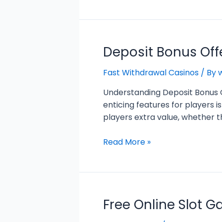
Casinos
No
Deposit
Bonus
Deposit Bonus Off
Codes
Fast Withdrawal Casinos
/ By
Understanding Deposit Bonus O
enticing features for players i
players extra value, whether t
Deposit
Read More »
Bonus
Offers
Free Online Slot 