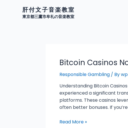
Skip
肝付文子音楽教室
to
東京都三鷹市牟礼の音楽教室
content
Bitcoin Casinos N
Responsible Gambling
/ By
wp
Understanding Bitcoin Casinos
experienced a significant tran
platforms. These casinos leve
often better bonuses. If you’re
Bitcoin
Read More »