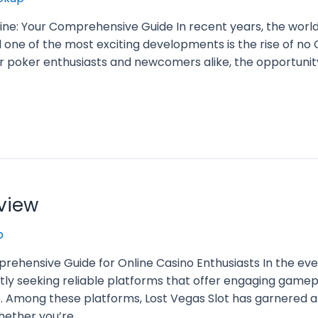
ine: Your Comprehensive Guide In recent years, the world
one of the most exciting developments is the rise of no 
or poker enthusiasts and newcomers alike, the opportunity
eview
p
prehensive Guide for Online Casino Enthusiasts In the ev
ly seeking reliable platforms that offer engaging gamepl
. Among these platforms, Lost Vegas Slot has garnered at
hether you’re …