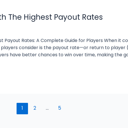
th The Highest Payout Rates
st Payout Rates: A Complete Guide for Players When it c
 players consider is the payout rate—or return to player
yers have better chances to win over time, making the 
1
2
…
5