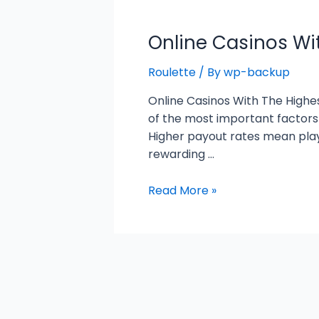
Bonus
Online Casinos Wi
Roulette
/ By
wp-backup
Online Casinos With The Highe
of the most important factors
Higher payout rates mean pla
rewarding …
Online
Read More »
Casinos
With
The
Highest
Posts
Payout
pagination
Rates