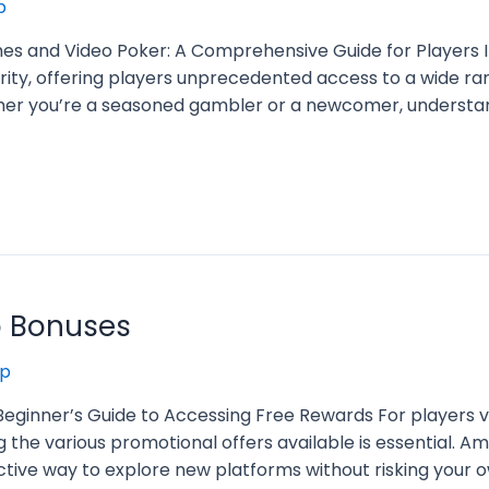
p
mes and Video Poker: A Comprehensive Guide for Players I
rity, offering players unprecedented access to a wide r
er you’re a seasoned gambler or a newcomer, understandi
o Bonuses
p
eginner’s Guide to Accessing Free Rewards For players ve
 the various promotional offers available is essential. A
tive way to explore new platforms without risking your o