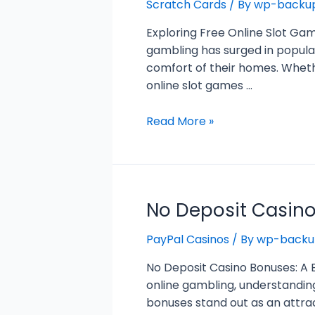
Scratch Cards
/ By
wp-backu
Exploring Free Online Slot Ga
gambling has surged in popula
comfort of their homes. Wheth
online slot games …
Free
Read More »
Online
Slot
Games
And
No Deposit Casin
Video
Poker
PayPal Casinos
/ By
wp-backu
No Deposit Casino Bonuses: A B
online gambling, understanding
bonuses stand out as an attrac