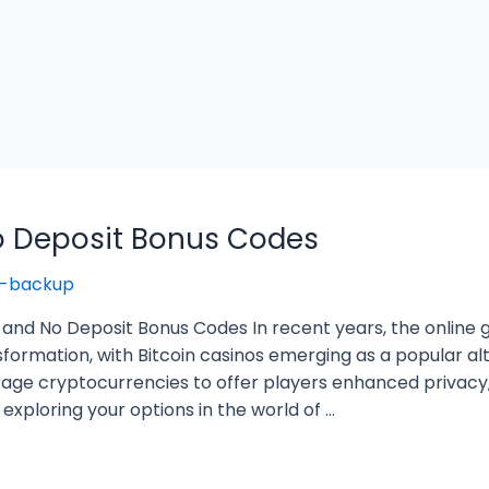
o Deposit Bonus Codes
-backup
 and No Deposit Bonus Codes In recent years, the online 
sformation, with Bitcoin casinos emerging as a popular alt
rage cryptocurrencies to offer players enhanced privacy,
 exploring your options in the world of …