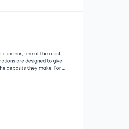
ne casinos, one of the most
motions are designed to give
the deposits they make. For …