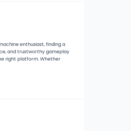
machine enthusiast, finding a
ience, and trustworthy gameplay
the right platform. Whether