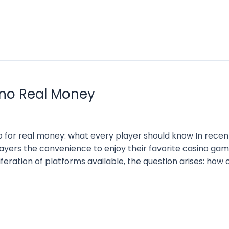
ino Real Money
no for real money: what every player should know In recen
ayers the convenience to enjoy their favorite casino gam
eration of platforms available, the question arises: how 