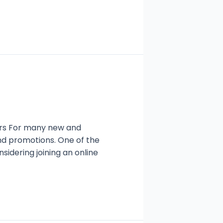
ers For many new and
and promotions. One of the
idering joining an online