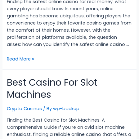
Finding the safest online casino for real money: what
every player should know In recent years, online
gambling has become ubiquitous, offering players the
convenience to enjoy their favorite casino games from
the comfort of their homes. However, with the
proliferation of platforms available, the question
arises: how can you identify the safest online casino …
Safest
Read More »
Online
Casino
Best Casino For Slot
Real
Money
Machines
Crypto Casinos
/ By
wp-backup
Finding the Best Casino for Slot Machines: A
Comprehensive Guide If you’re an avid slot machine
enthusiast, finding a reliable online casino that offers a