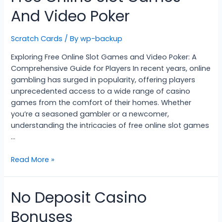
And Video Poker
Scratch Cards
/ By
wp-backup
Exploring Free Online Slot Games and Video Poker: A
Comprehensive Guide for Players In recent years, online
gambling has surged in popularity, offering players
unprecedented access to a wide range of casino
games from the comfort of their homes. Whether
you’re a seasoned gambler or a newcomer,
understanding the intricacies of free online slot games
…
Free
Read More »
Online
Slot
No Deposit Casino
Games
And
Bonuses
Video