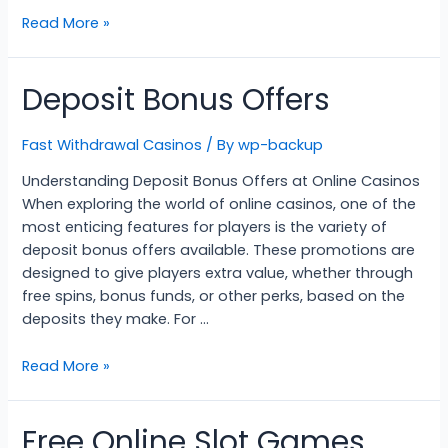
Bitcoin
Read More »
Casinos
No
Deposit Bonus Offers
Deposit
Bonus
Codes
Fast Withdrawal Casinos
/ By
wp-backup
Understanding Deposit Bonus Offers at Online Casinos
When exploring the world of online casinos, one of the
most enticing features for players is the variety of
deposit bonus offers available. These promotions are
designed to give players extra value, whether through
free spins, bonus funds, or other perks, based on the
deposits they make. For …
Deposit
Read More »
Bonus
Offers
Free Online Slot Games