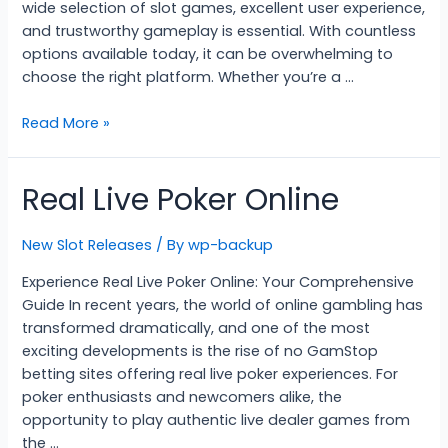
wide selection of slot games, excellent user experience,
and trustworthy gameplay is essential. With countless
options available today, it can be overwhelming to
choose the right platform. Whether you’re a …
Best
Read More »
Casino
For
Real Live Poker Online
Slot
Machines
New Slot Releases
/ By
wp-backup
Experience Real Live Poker Online: Your Comprehensive
Guide In recent years, the world of online gambling has
transformed dramatically, and one of the most
exciting developments is the rise of no GamStop
betting sites offering real live poker experiences. For
poker enthusiasts and newcomers alike, the
opportunity to play authentic live dealer games from
the …