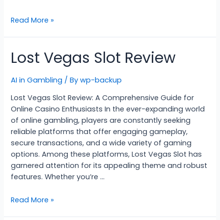
Real
Read More »
Live
Poker
Lost Vegas Slot Review
Online
AI in Gambling
/ By
wp-backup
Lost Vegas Slot Review: A Comprehensive Guide for
Online Casino Enthusiasts In the ever-expanding world
of online gambling, players are constantly seeking
reliable platforms that offer engaging gameplay,
secure transactions, and a wide variety of gaming
options. Among these platforms, Lost Vegas Slot has
garnered attention for its appealing theme and robust
features. Whether you’re …
Lost
Read More »
Vegas