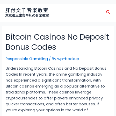
Skip
to
肝付文子音楽教室
Sea
content
東京都三鷹市牟礼の音楽教室
Bitcoin Casinos No Deposit
Bonus Codes
Responsible Gambling
/ By
wp-backup
Understanding Bitcoin Casinos and No Deposit Bonus
Codes In recent years, the online gambling industry
has experienced a significant transformation, with
Bitcoin casinos emerging as a popular alternative to
traditional platforms. These casinos leverage
cryptocurrencies to offer players enhanced privacy,
quicker transactions, and often better bonuses. If
you’re exploring your options in the world of …