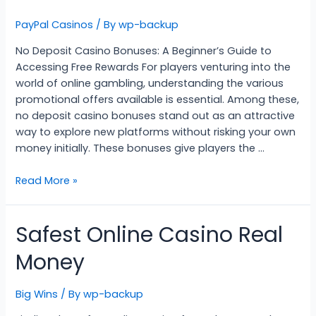
Poker
PayPal Casinos
/ By
wp-backup
No Deposit Casino Bonuses: A Beginner’s Guide to
Accessing Free Rewards For players venturing into the
world of online gambling, understanding the various
promotional offers available is essential. Among these,
no deposit casino bonuses stand out as an attractive
way to explore new platforms without risking your own
money initially. These bonuses give players the …
No
Read More »
Deposit
Casino
Safest Online Casino Real
Bonuses
Money
Big Wins
/ By
wp-backup