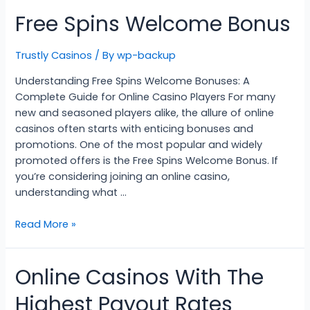
Slot
Free Spins Welcome Bonus
Review
Trustly Casinos
/ By
wp-backup
Understanding Free Spins Welcome Bonuses: A
Complete Guide for Online Casino Players For many
new and seasoned players alike, the allure of online
casinos often starts with enticing bonuses and
promotions. One of the most popular and widely
promoted offers is the Free Spins Welcome Bonus. If
you’re considering joining an online casino,
understanding what …
Free
Read More »
Spins
Welcome
Online Casinos With The
Bonus
Highest Payout Rates