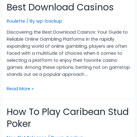
Best Download Casinos
Sites
Roulette
/ By
wp-backup
Discovering the Best Download Casinos: Your Guide to
Reliable Online Gambling Platforms In the rapidly
expanding world of online gambling, players are often
faced with a multitude of choices when it comes to
selecting a platform to enjoy their favorite casino
games. Among these options, betting not on gamstop
stands out as a popular approach …
Best
Read More »
Download
Casinos
How To Play Caribean Stud
Poker