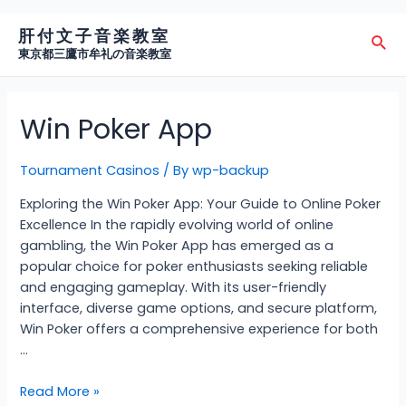
Skip
to
肝付文子音楽教室
Sea
content
東京都三鷹市牟礼の音楽教室
Win Poker App
Tournament Casinos
/ By
wp-backup
Exploring the Win Poker App: Your Guide to Online Poker
Excellence In the rapidly evolving world of online
gambling, the Win Poker App has emerged as a
popular choice for poker enthusiasts seeking reliable
and engaging gameplay. With its user-friendly
interface, diverse game options, and secure platform,
Win Poker offers a comprehensive experience for both
…
Win
Read More »