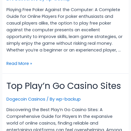
Playing Free Poker Against the Computer: A Complete
Guide for Online Players For poker enthusiasts and
casual players alike, the option to play free poker
against the computer presents an excellent
opportunity to improve skills, learn game strategies, or
simply enjoy the game without risking real money.
Whether you’re a beginner or an experienced player, …
Free
Read More »
Poker
Against
Top Play’n Go Casino Sites
Computer
Dogecoin Casinos
/ By
wp-backup
Discovering the Best Play’n Go Casino Sites: A
Comprehensive Guide for Players In the expansive
world of online casinos, finding reliable and
entertaining platforms can feel overwhelming. Among