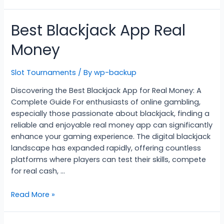
Poker
App
Best Blackjack App Real
Money
Slot Tournaments
/ By
wp-backup
Discovering the Best Blackjack App for Real Money: A
Complete Guide For enthusiasts of online gambling,
especially those passionate about blackjack, finding a
reliable and enjoyable real money app can significantly
enhance your gaming experience. The digital blackjack
landscape has expanded rapidly, offering countless
platforms where players can test their skills, compete
for real cash, …
Best
Read More »
Blackjack
App