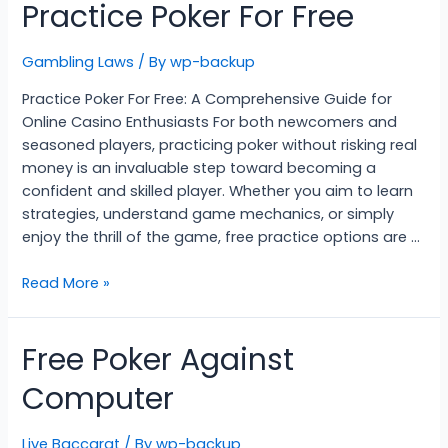
Practice Poker For Free
Real
Money
Gambling Laws
/ By
wp-backup
Practice Poker For Free: A Comprehensive Guide for
Online Casino Enthusiasts For both newcomers and
seasoned players, practicing poker without risking real
money is an invaluable step toward becoming a
confident and skilled player. Whether you aim to learn
strategies, understand game mechanics, or simply
enjoy the thrill of the game, free practice options are …
Practice
Read More »
Poker
For
Free Poker Against
Free
Computer
Live Baccarat
/ By
wp-backup