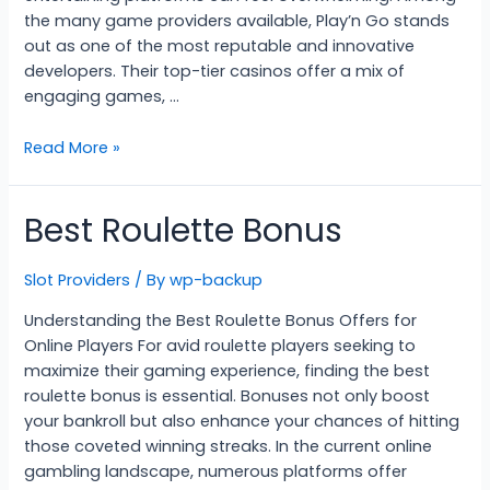
the many game providers available, Play’n Go stands
out as one of the most reputable and innovative
developers. Their top-tier casinos offer a mix of
engaging games, …
Top
Read More »
Play’n
Go
Best Roulette Bonus
Casino
Sites
Slot Providers
/ By
wp-backup
Understanding the Best Roulette Bonus Offers for
Online Players For avid roulette players seeking to
maximize their gaming experience, finding the best
roulette bonus is essential. Bonuses not only boost
your bankroll but also enhance your chances of hitting
those coveted winning streaks. In the current online
gambling landscape, numerous platforms offer