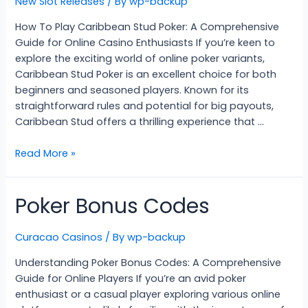
New Slot Releases
/ By
wp-backup
How To Play Caribbean Stud Poker: A Comprehensive
Guide for Online Casino Enthusiasts If you’re keen to
explore the exciting world of online poker variants,
Caribbean Stud Poker is an excellent choice for both
beginners and seasoned players. Known for its
straightforward rules and potential for big payouts,
Caribbean Stud offers a thrilling experience that …
How
Read More »
To
Play
Poker Bonus Codes
Caribean
Stud
Poker
Curacao Casinos
/ By
wp-backup
Understanding Poker Bonus Codes: A Comprehensive
Guide for Online Players If you’re an avid poker
enthusiast or a casual player exploring various online