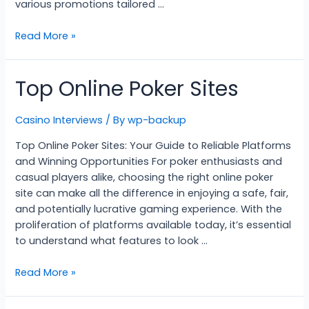
various promotions tailored …
Best
Read More »
Roulette
Bonus
Top Online Poker Sites
Casino Interviews
/ By
wp-backup
Top Online Poker Sites: Your Guide to Reliable Platforms
and Winning Opportunities For poker enthusiasts and
casual players alike, choosing the right online poker
site can make all the difference in enjoying a safe, fair,
and potentially lucrative gaming experience. With the
proliferation of platforms available today, it’s essential
to understand what features to look …
Top
Read More »
Online
Poker