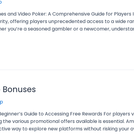
p
mes and Video Poker: A Comprehensive Guide for Players I
rity, offering players unprecedented access to a wide r
er you’re a seasoned gambler or a newcomer, understandi
o Bonuses
p
eginner’s Guide to Accessing Free Rewards For players ve
 the various promotional offers available is essential. A
tive way to explore new platforms without risking your o