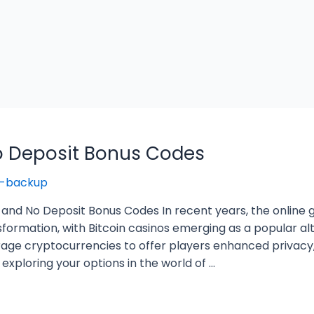
o Deposit Bonus Codes
-backup
 and No Deposit Bonus Codes In recent years, the online 
sformation, with Bitcoin casinos emerging as a popular alt
rage cryptocurrencies to offer players enhanced privacy,
 exploring your options in the world of …