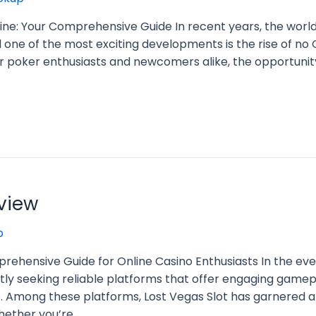
ine: Your Comprehensive Guide In recent years, the world
one of the most exciting developments is the rise of no 
or poker enthusiasts and newcomers alike, the opportunity
eview
p
prehensive Guide for Online Casino Enthusiasts In the ev
ly seeking reliable platforms that offer engaging gamepl
. Among these platforms, Lost Vegas Slot has garnered at
hether you’re …