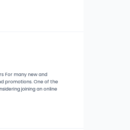
ers For many new and
and promotions. One of the
idering joining an online