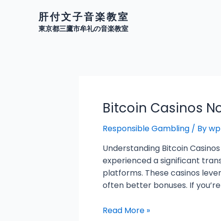
Skip
肝付文子音楽教室
to
東京都三鷹市牟礼の音楽教室
content
Bitcoin Casinos N
Responsible Gambling
/ By
wp
Understanding Bitcoin Casinos
experienced a significant tran
platforms. These casinos leve
often better bonuses. If you’re
Bitcoin
Read More »