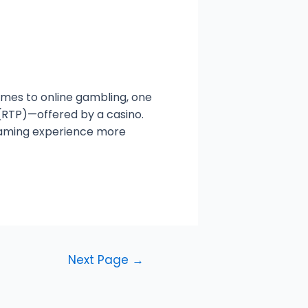
omes to online gambling, one
 (RTP)—offered by a casino.
gaming experience more
Next Page
→