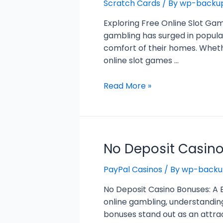
Scratch Cards
/ By
wp-backu
Exploring Free Online Slot Ga
gambling has surged in popula
comfort of their homes. Wheth
online slot games …
Free
Read More »
Online
Slot
Games
And
No Deposit Casin
Video
Poker
PayPal Casinos
/ By
wp-backu
No Deposit Casino Bonuses: A B
online gambling, understanding
bonuses stand out as an attrac