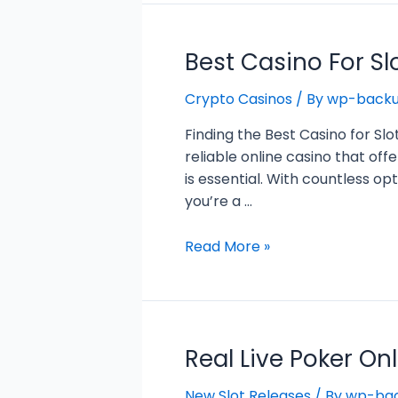
Real
Money
Best Casino For S
Crypto Casinos
/ By
wp-back
Finding the Best Casino for Sl
reliable online casino that of
is essential. With countless o
you’re a …
Best
Read More »
Casino
For
Slot
Machines
Real Live Poker On
New Slot Releases
/ By
wp-ba