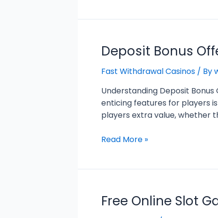
Casinos
No
Deposit
Bonus
Deposit Bonus Off
Codes
Fast Withdrawal Casinos
/ By
Understanding Deposit Bonus O
enticing features for players i
players extra value, whether t
Deposit
Read More »
Bonus
Offers
Free Online Slot 