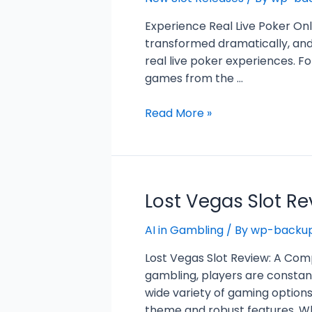
Experience Real Live Poker Onl
transformed dramatically, and 
real live poker experiences. F
games from the …
Real
Read More »
Live
Poker
Online
Lost Vegas Slot R
AI in Gambling
/ By
wp-backu
Lost Vegas Slot Review: A Com
gambling, players are constant
wide variety of gaming options
theme and robust features. W