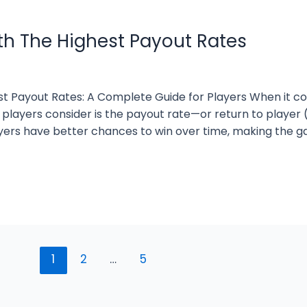
th The Highest Payout Rates
st Payout Rates: A Complete Guide for Players When it c
 players consider is the payout rate—or return to player
yers have better chances to win over time, making the 
1
2
…
5