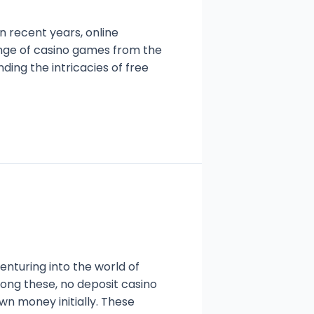
n recent years, online
ange of casino games from the
ng the intricacies of free
nturing into the world of
mong these, no deposit casino
wn money initially. These