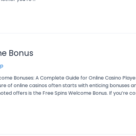
me Bonus
up
come Bonuses: A Complete Guide for Online Casino Play
lure of online casinos often starts with enticing bonuses 
ed offers is the Free Spins Welcome Bonus. If you’re cons