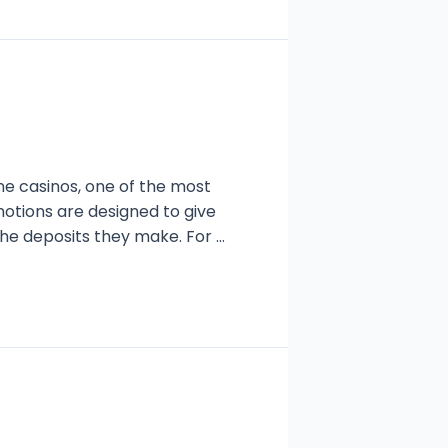
ne casinos, one of the most
motions are designed to give
the deposits they make. For …