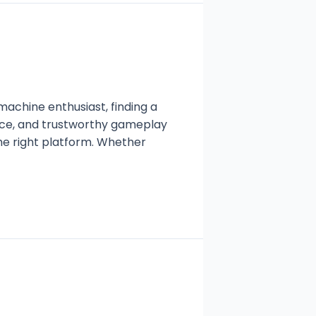
machine enthusiast, finding a
ience, and trustworthy gameplay
the right platform. Whether