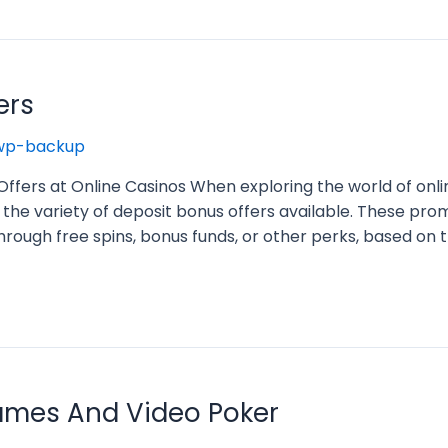
ers
wp-backup
ffers at Online Casinos When exploring the world of onli
s the variety of deposit bonus offers available. These pro
hrough free spins, bonus funds, or other perks, based on 
Games And Video Poker