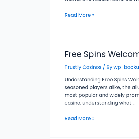
Lost
Read More »
Vegas
Slot
Review
Free Spins Welco
Trustly Casinos
/ By
wp-back
Understanding Free Spins Wel
seasoned players alike, the al
most popular and widely promot
casino, understanding what …
Free
Read More »
Spins
Welcome