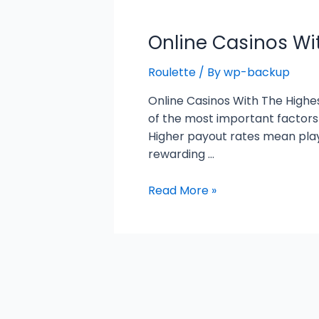
Bonus
Online Casinos Wi
Roulette
/ By
wp-backup
Online Casinos With The Highe
of the most important factors
Higher payout rates mean pla
rewarding …
Online
Read More »
Casinos
With
The
Highest
Posts
Payout
pagination
Rates