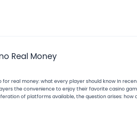
ino Real Money
no for real money: what every player should know In recen
ayers the convenience to enjoy their favorite casino gam
eration of platforms available, the question arises: how 