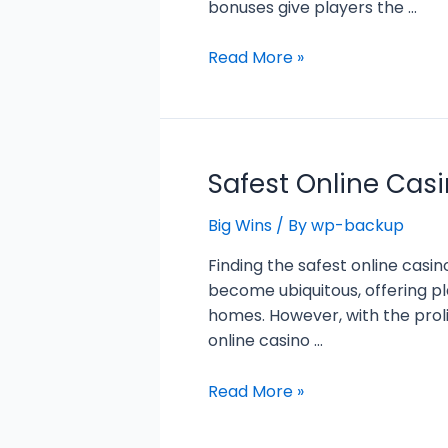
bonuses give players the …
No
Read More »
Deposit
Casino
Bonuses
Safest Online Cas
Big Wins
/ By
wp-backup
Finding the safest online casi
become ubiquitous, offering pl
homes. However, with the prolif
online casino …
Safest
Read More »
Online
Casino