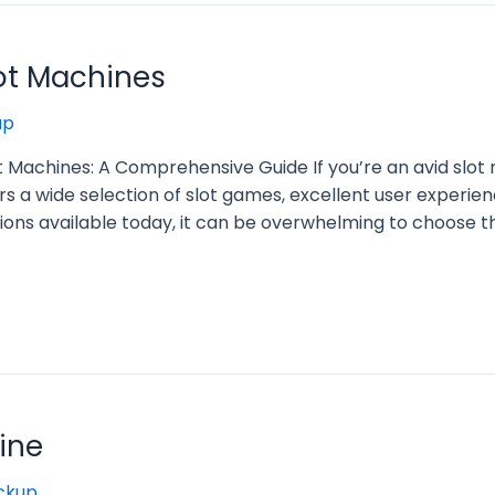
lot Machines
up
ot Machines: A Comprehensive Guide If you’re an avid slot 
fers a wide selection of slot games, excellent user exper
ptions available today, it can be overwhelming to choose 
line
ckup