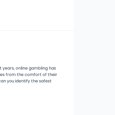
t years, online gambling has
es from the comfort of their
can you identify the safest