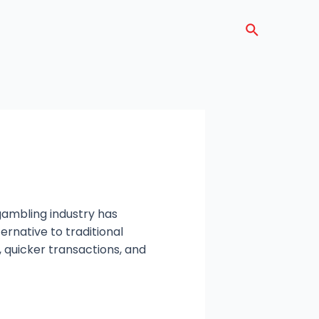
Search
gambling industry has
ernative to traditional
 quicker transactions, and