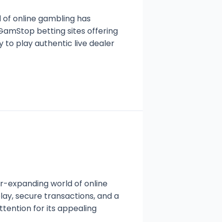
 of online gambling has
GamStop betting sites offering
 to play authentic live dealer
er-expanding world of online
ay, secure transactions, and a
tention for its appealing