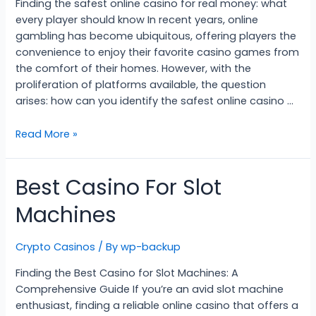
Finding the safest online casino for real money: what
every player should know In recent years, online
gambling has become ubiquitous, offering players the
convenience to enjoy their favorite casino games from
the comfort of their homes. However, with the
proliferation of platforms available, the question
arises: how can you identify the safest online casino …
Safest
Read More »
Online
Casino
Best Casino For Slot
Real
Money
Machines
Crypto Casinos
/ By
wp-backup
Finding the Best Casino for Slot Machines: A
Comprehensive Guide If you’re an avid slot machine
enthusiast, finding a reliable online casino that offers a