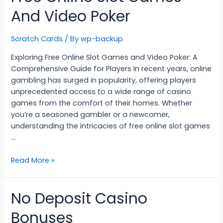
And Video Poker
Scratch Cards
/ By
wp-backup
Exploring Free Online Slot Games and Video Poker: A
Comprehensive Guide for Players In recent years, online
gambling has surged in popularity, offering players
unprecedented access to a wide range of casino
games from the comfort of their homes. Whether
you’re a seasoned gambler or a newcomer,
understanding the intricacies of free online slot games
…
Free
Read More »
Online
Slot
No Deposit Casino
Games
And
Bonuses
Video