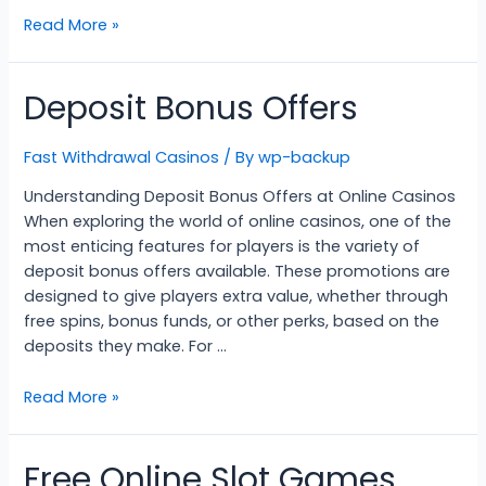
Bitcoin
Read More »
Casinos
No
Deposit Bonus Offers
Deposit
Bonus
Codes
Fast Withdrawal Casinos
/ By
wp-backup
Understanding Deposit Bonus Offers at Online Casinos
When exploring the world of online casinos, one of the
most enticing features for players is the variety of
deposit bonus offers available. These promotions are
designed to give players extra value, whether through
free spins, bonus funds, or other perks, based on the
deposits they make. For …
Deposit
Read More »
Bonus
Offers
Free Online Slot Games