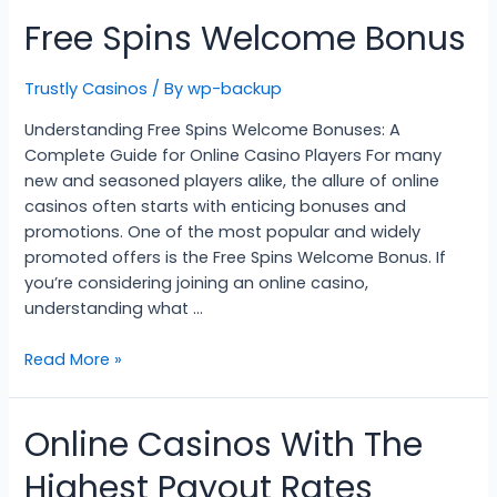
Slot
Free Spins Welcome Bonus
Review
Trustly Casinos
/ By
wp-backup
Understanding Free Spins Welcome Bonuses: A
Complete Guide for Online Casino Players For many
new and seasoned players alike, the allure of online
casinos often starts with enticing bonuses and
promotions. One of the most popular and widely
promoted offers is the Free Spins Welcome Bonus. If
you’re considering joining an online casino,
understanding what …
Free
Read More »
Spins
Welcome
Online Casinos With The
Bonus
Highest Payout Rates