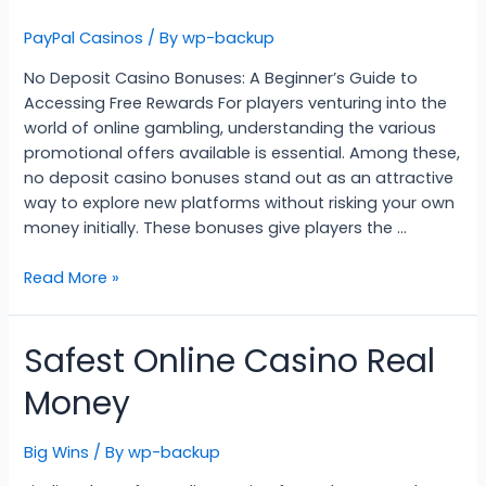
Poker
PayPal Casinos
/ By
wp-backup
No Deposit Casino Bonuses: A Beginner’s Guide to
Accessing Free Rewards For players venturing into the
world of online gambling, understanding the various
promotional offers available is essential. Among these,
no deposit casino bonuses stand out as an attractive
way to explore new platforms without risking your own
money initially. These bonuses give players the …
No
Read More »
Deposit
Casino
Safest Online Casino Real
Bonuses
Money
Big Wins
/ By
wp-backup