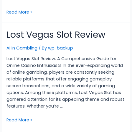
Real
Read More »
Live
Poker
Lost Vegas Slot Review
Online
AI in Gambling
/ By
wp-backup
Lost Vegas Slot Review: A Comprehensive Guide for
Online Casino Enthusiasts In the ever-expanding world
of online gambling, players are constantly seeking
reliable platforms that offer engaging gameplay,
secure transactions, and a wide variety of gaming
options. Among these platforms, Lost Vegas Slot has
garnered attention for its appealing theme and robust
features. Whether you’re …
Lost
Read More »
Vegas