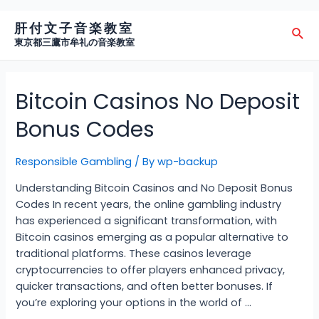
Skip
to
肝付文子音楽教室
Sea
content
東京都三鷹市牟礼の音楽教室
Bitcoin Casinos No Deposit
Bonus Codes
Responsible Gambling
/ By
wp-backup
Understanding Bitcoin Casinos and No Deposit Bonus
Codes In recent years, the online gambling industry
has experienced a significant transformation, with
Bitcoin casinos emerging as a popular alternative to
traditional platforms. These casinos leverage
cryptocurrencies to offer players enhanced privacy,
quicker transactions, and often better bonuses. If
you’re exploring your options in the world of …