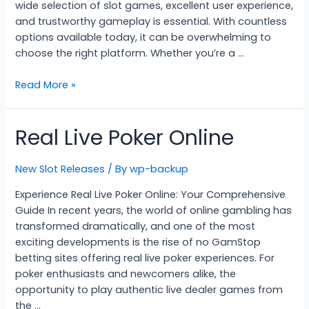
wide selection of slot games, excellent user experience,
and trustworthy gameplay is essential. With countless
options available today, it can be overwhelming to
choose the right platform. Whether you’re a …
Best
Read More »
Casino
For
Real Live Poker Online
Slot
Machines
New Slot Releases
/ By
wp-backup
Experience Real Live Poker Online: Your Comprehensive
Guide In recent years, the world of online gambling has
transformed dramatically, and one of the most
exciting developments is the rise of no GamStop
betting sites offering real live poker experiences. For
poker enthusiasts and newcomers alike, the
opportunity to play authentic live dealer games from
the …