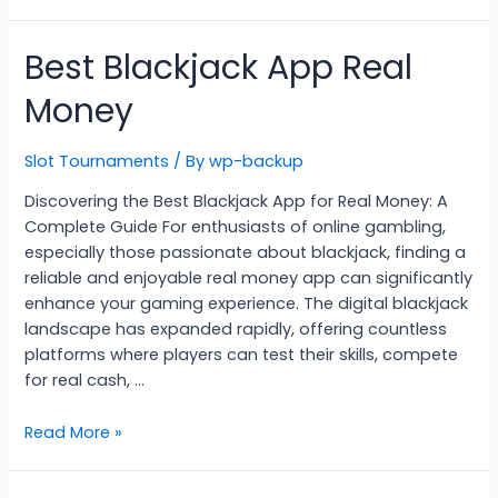
Poker
App
Best Blackjack App Real
Money
Slot Tournaments
/ By
wp-backup
Discovering the Best Blackjack App for Real Money: A
Complete Guide For enthusiasts of online gambling,
especially those passionate about blackjack, finding a
reliable and enjoyable real money app can significantly
enhance your gaming experience. The digital blackjack
landscape has expanded rapidly, offering countless
platforms where players can test their skills, compete
for real cash, …
Best
Read More »
Blackjack
App