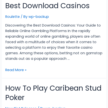
Best Download Casinos
Sites
Roulette
/ By
wp-backup
Discovering the Best Download Casinos: Your Guide to
Reliable Online Gambling Platforms In the rapidly
expanding world of online gambling, players are often
faced with a multitude of choices when it comes to
selecting a platform to enjoy their favorite casino
games. Among these options, betting not on gamstop
stands out as a popular approach …
Best
Read More »
Download
Casinos
How To Play Caribean Stud
Poker