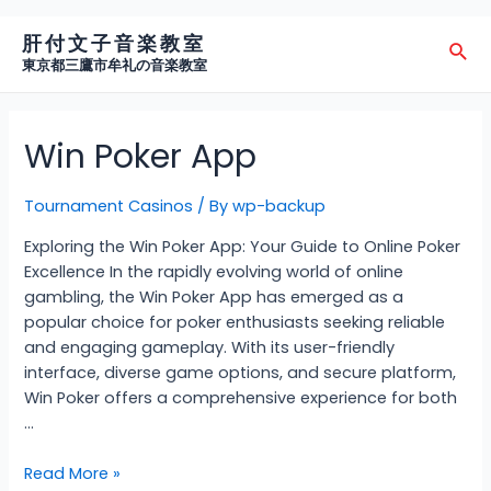
Skip
to
肝付文子音楽教室
Sea
content
東京都三鷹市牟礼の音楽教室
Win Poker App
Tournament Casinos
/ By
wp-backup
Exploring the Win Poker App: Your Guide to Online Poker
Excellence In the rapidly evolving world of online
gambling, the Win Poker App has emerged as a
popular choice for poker enthusiasts seeking reliable
and engaging gameplay. With its user-friendly
interface, diverse game options, and secure platform,
Win Poker offers a comprehensive experience for both
…
Win
Read More »