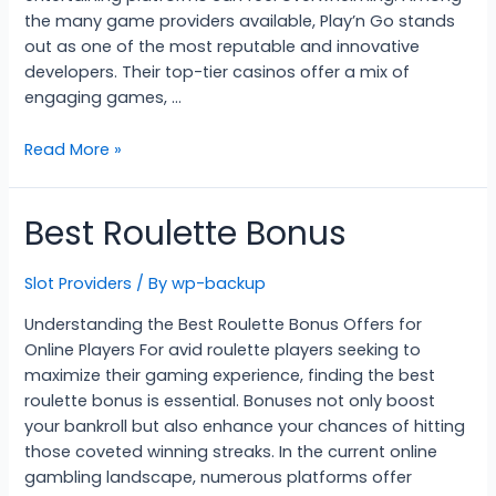
the many game providers available, Play’n Go stands
out as one of the most reputable and innovative
developers. Their top-tier casinos offer a mix of
engaging games, …
Top
Read More »
Play’n
Go
Best Roulette Bonus
Casino
Sites
Slot Providers
/ By
wp-backup
Understanding the Best Roulette Bonus Offers for
Online Players For avid roulette players seeking to
maximize their gaming experience, finding the best
roulette bonus is essential. Bonuses not only boost
your bankroll but also enhance your chances of hitting
those coveted winning streaks. In the current online
gambling landscape, numerous platforms offer