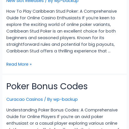
New Slot Releases
/ By
wp-backup
How To Play Caribbean Stud Poker: A Comprehensive
Guide for Online Casino Enthusiasts If you’re keen to
explore the exciting world of online poker variants,
Caribbean Stud Poker is an excellent choice for both
beginners and seasoned players. Known for its
straightforward rules and potential for big payouts,
Caribbean Stud offers a thrilling experience that …
How
Read More »
To
Play
Poker Bonus Codes
Caribean
Stud
Poker
Curacao Casinos
/ By
wp-backup
Understanding Poker Bonus Codes: A Comprehensive
Guide for Online Players If you’re an avid poker
enthusiast or a casual player exploring various online