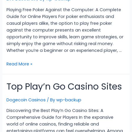
Playing Free Poker Against the Computer: A Complete
Guide for Online Players For poker enthusiasts and
casual players alike, the option to play free poker
against the computer presents an excellent
opportunity to improve skills, learn game strategies, or
simply enjoy the game without risking real money.
Whether you’re a beginner or an experienced player, …
Free
Read More »
Poker
Against
Top Play’n Go Casino Sites
Computer
Dogecoin Casinos
/ By
wp-backup
Discovering the Best Play’n Go Casino Sites: A
Comprehensive Guide for Players In the expansive
world of online casinos, finding reliable and
entertaining platforms can feel overwhelming. Among