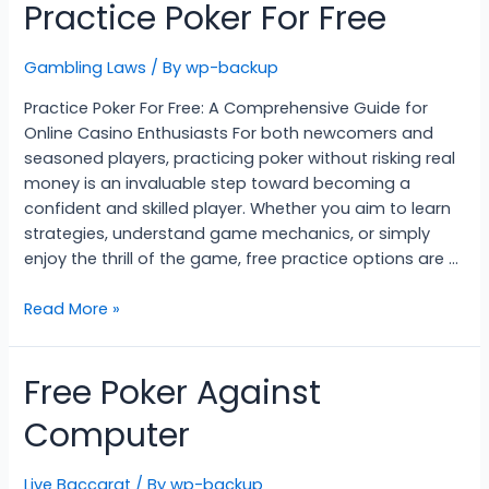
Practice Poker For Free
Real
Money
Gambling Laws
/ By
wp-backup
Practice Poker For Free: A Comprehensive Guide for
Online Casino Enthusiasts For both newcomers and
seasoned players, practicing poker without risking real
money is an invaluable step toward becoming a
confident and skilled player. Whether you aim to learn
strategies, understand game mechanics, or simply
enjoy the thrill of the game, free practice options are …
Practice
Read More »
Poker
For
Free Poker Against
Free
Computer
Live Baccarat
/ By
wp-backup