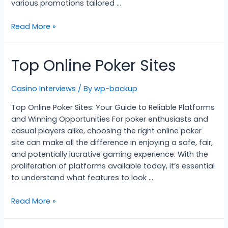
various promotions tailored …
Best
Read More »
Roulette
Bonus
Top Online Poker Sites
Casino Interviews
/ By
wp-backup
Top Online Poker Sites: Your Guide to Reliable Platforms
and Winning Opportunities For poker enthusiasts and
casual players alike, choosing the right online poker
site can make all the difference in enjoying a safe, fair,
and potentially lucrative gaming experience. With the
proliferation of platforms available today, it’s essential
to understand what features to look …
Top
Read More »
Online
Poker