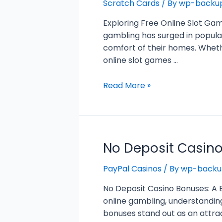
Scratch Cards
/ By
wp-backu
Exploring Free Online Slot Ga
gambling has surged in popula
comfort of their homes. Wheth
online slot games …
Free
Read More »
Online
Slot
Games
And
No Deposit Casin
Video
Poker
PayPal Casinos
/ By
wp-backu
No Deposit Casino Bonuses: A B
online gambling, understanding
bonuses stand out as an attrac