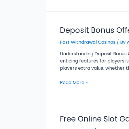
Casinos
No
Deposit
Bonus
Deposit Bonus Off
Codes
Fast Withdrawal Casinos
/ By
Understanding Deposit Bonus O
enticing features for players i
players extra value, whether t
Deposit
Read More »
Bonus
Offers
Free Online Slot 