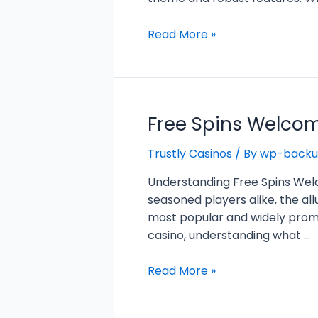
Lost
Read More »
Vegas
Slot
Review
Free Spins Welco
Trustly Casinos
/ By
wp-back
Understanding Free Spins Wel
seasoned players alike, the al
most popular and widely promot
casino, understanding what …
Free
Read More »
Spins
Welcome