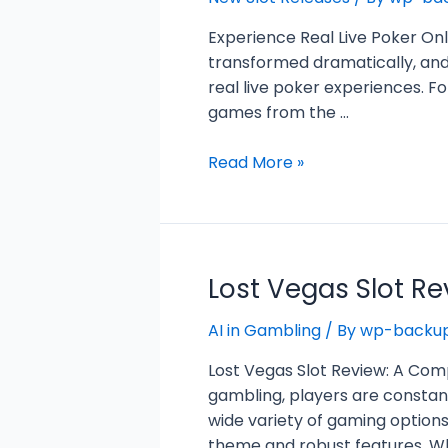
Experience Real Live Poker Onl
transformed dramatically, and 
real live poker experiences. F
games from the …
Real
Read More »
Live
Poker
Online
Lost Vegas Slot R
AI in Gambling
/ By
wp-backu
Lost Vegas Slot Review: A Com
gambling, players are constant
wide variety of gaming options
theme and robust features. W