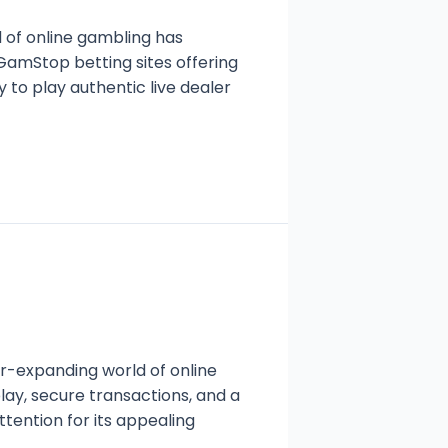
 of online gambling has
GamStop betting sites offering
 to play authentic live dealer
er-expanding world of online
ay, secure transactions, and a
tention for its appealing