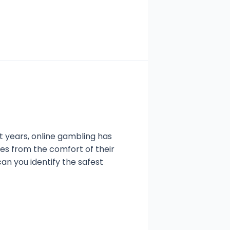
t years, online gambling has
es from the comfort of their
can you identify the safest