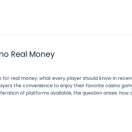
ino Real Money
no for real money: what every player should know In recen
ayers the convenience to enjoy their favorite casino gam
eration of platforms available, the question arises: how 