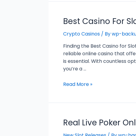
Real
Money
Best Casino For S
Crypto Casinos
/ By
wp-back
Finding the Best Casino for Sl
reliable online casino that of
is essential. With countless o
you’re a …
Best
Read More »
Casino
For
Slot
Machines
Real Live Poker On
New Slot Releases
/ By
wp-ba