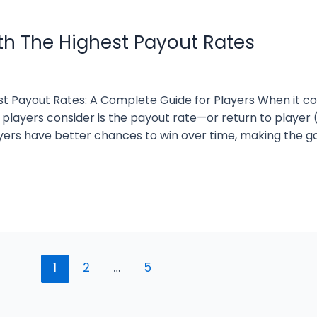
th The Highest Payout Rates
st Payout Rates: A Complete Guide for Players When it c
 players consider is the payout rate—or return to player
yers have better chances to win over time, making the 
1
2
…
5