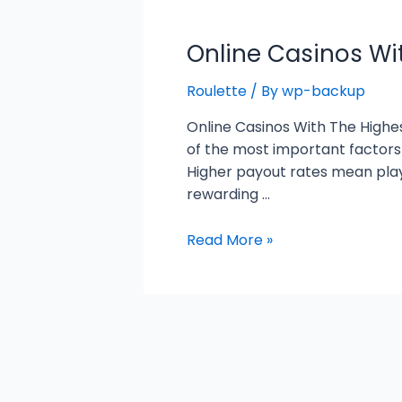
Bonus
Online Casinos Wi
Roulette
/ By
wp-backup
Online Casinos With The Highe
of the most important factors
Higher payout rates mean pla
rewarding …
Online
Read More »
Casinos
With
The
Highest
Posts
Payout
pagination
Rates