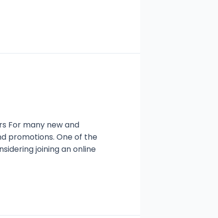
ers For many new and
and promotions. One of the
idering joining an online