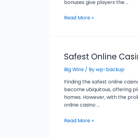
bonuses give players the …
No
Read More »
Deposit
Casino
Bonuses
Safest Online Cas
Big Wins
/ By
wp-backup
Finding the safest online casi
become ubiquitous, offering pl
homes. However, with the prolif
online casino …
Safest
Read More »
Online
Casino