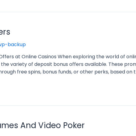
ers
wp-backup
ffers at Online Casinos When exploring the world of onli
s the variety of deposit bonus offers available. These pro
hrough free spins, bonus funds, or other perks, based on 
Games And Video Poker