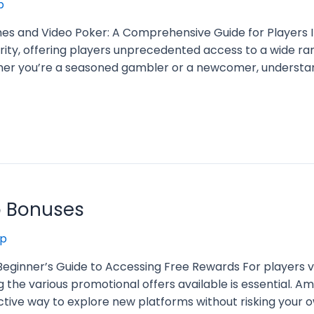
p
mes and Video Poker: A Comprehensive Guide for Players I
rity, offering players unprecedented access to a wide r
er you’re a seasoned gambler or a newcomer, understandi
o Bonuses
p
eginner’s Guide to Accessing Free Rewards For players ve
 the various promotional offers available is essential. A
tive way to explore new platforms without risking your o