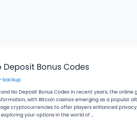
o Deposit Bonus Codes
-backup
 and No Deposit Bonus Codes In recent years, the online 
sformation, with Bitcoin casinos emerging as a popular alt
rage cryptocurrencies to offer players enhanced privacy,
 exploring your options in the world of …