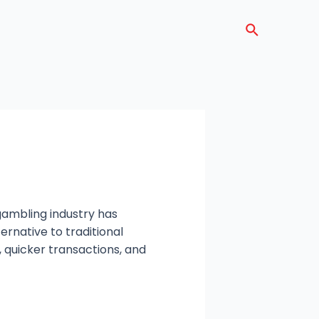
Search
gambling industry has
ernative to traditional
 quicker transactions, and