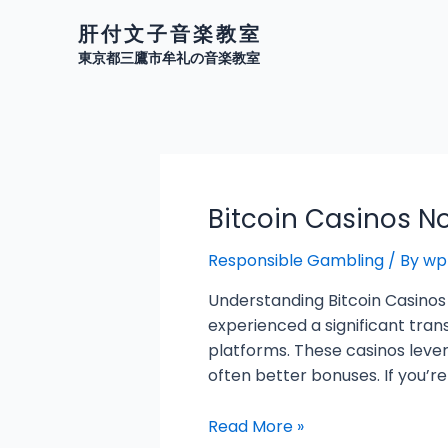
Skip
肝付文子音楽教室
to
東京都三鷹市牟礼の音楽教室
content
Bitcoin Casinos N
Responsible Gambling
/ By
wp
Understanding Bitcoin Casinos
experienced a significant tran
platforms. These casinos leve
often better bonuses. If you’re
Bitcoin
Read More »