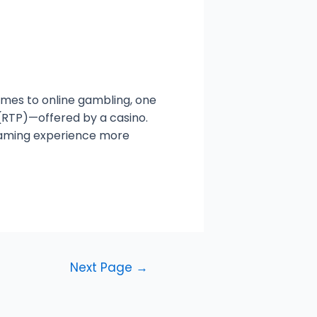
omes to online gambling, one
 (RTP)—offered by a casino.
gaming experience more
Next Page
→