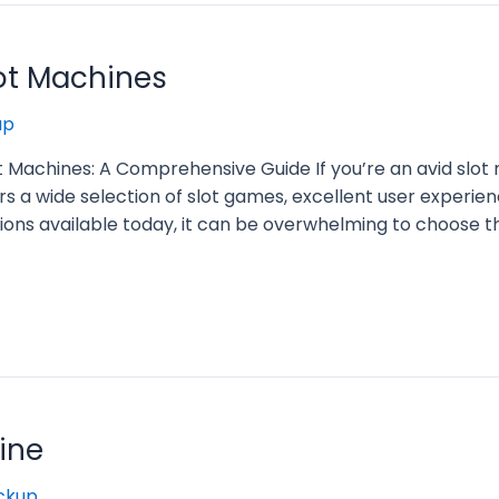
lot Machines
up
ot Machines: A Comprehensive Guide If you’re an avid slot 
fers a wide selection of slot games, excellent user exper
ptions available today, it can be overwhelming to choose 
line
ckup