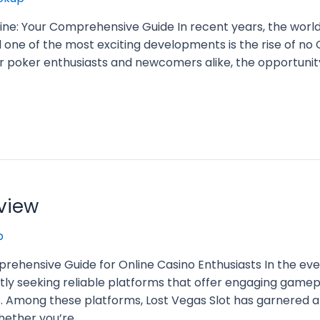
ine: Your Comprehensive Guide In recent years, the world
one of the most exciting developments is the rise of no 
or poker enthusiasts and newcomers alike, the opportunity
eview
p
prehensive Guide for Online Casino Enthusiasts In the ev
ly seeking reliable platforms that offer engaging gamepl
. Among these platforms, Lost Vegas Slot has garnered at
hether you’re …