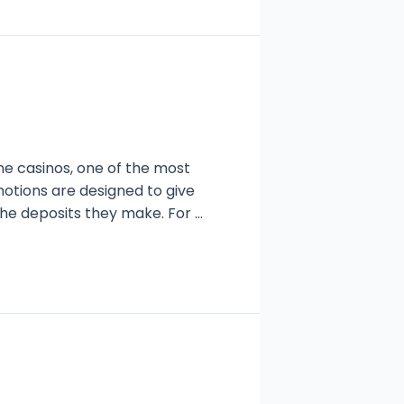
ne casinos, one of the most
motions are designed to give
the deposits they make. For …