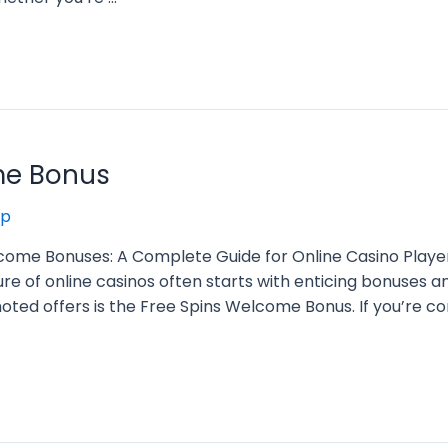
me Bonus
up
come Bonuses: A Complete Guide for Online Casino Play
lure of online casinos often starts with enticing bonuses 
ed offers is the Free Spins Welcome Bonus. If you’re cons