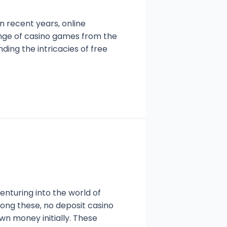
n recent years, online
ange of casino games from the
ng the intricacies of free
nturing into the world of
mong these, no deposit casino
wn money initially. These