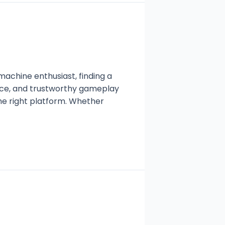
machine enthusiast, finding a
ience, and trustworthy gameplay
the right platform. Whether