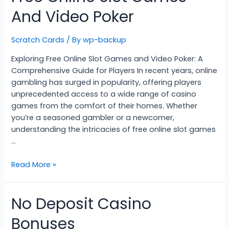
And Video Poker
Scratch Cards
/ By
wp-backup
Exploring Free Online Slot Games and Video Poker: A
Comprehensive Guide for Players In recent years, online
gambling has surged in popularity, offering players
unprecedented access to a wide range of casino
games from the comfort of their homes. Whether
you’re a seasoned gambler or a newcomer,
understanding the intricacies of free online slot games
…
Free
Read More »
Online
Slot
No Deposit Casino
Games
And
Bonuses
Video