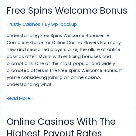
Slot
Free Spins Welcome Bonus
Review
Trustly Casinos
/ By
wp-backup
Understanding Free Spins Welcome Bonuses: A
Complete Guide for Online Casino Players For many
new and seasoned players alike, the allure of online
casinos often starts with enticing bonuses and
promotions. One of the most popular and widely
promoted offers is the Free Spins Welcome Bonus. If
you’re considering joining an online casino,
understanding what …
Free
Read More »
Spins
Welcome
Online Casinos With The
Bonus
Highest Payout Rates