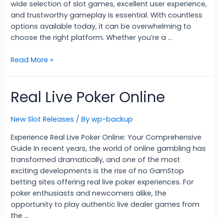
wide selection of slot games, excellent user experience,
and trustworthy gameplay is essential. With countless
options available today, it can be overwhelming to
choose the right platform. Whether you’re a …
Best
Read More »
Casino
For
Real Live Poker Online
Slot
Machines
New Slot Releases
/ By
wp-backup
Experience Real Live Poker Online: Your Comprehensive
Guide In recent years, the world of online gambling has
transformed dramatically, and one of the most
exciting developments is the rise of no GamStop
betting sites offering real live poker experiences. For
poker enthusiasts and newcomers alike, the
opportunity to play authentic live dealer games from
the …