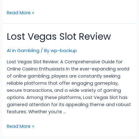
Real
Read More »
Live
Poker
Lost Vegas Slot Review
Online
AI in Gambling
/ By
wp-backup
Lost Vegas Slot Review: A Comprehensive Guide for
Online Casino Enthusiasts In the ever-expanding world
of online gambling, players are constantly seeking
reliable platforms that offer engaging gameplay,
secure transactions, and a wide variety of gaming
options. Among these platforms, Lost Vegas Slot has
garnered attention for its appealing theme and robust
features. Whether you’re …
Lost
Read More »
Vegas