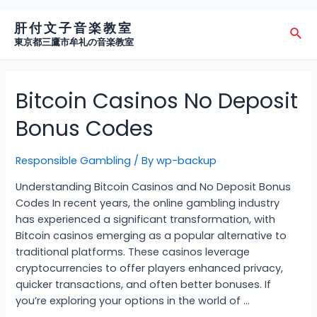
Skip
to
肝付文子音楽教室
Sea
content
東京都三鷹市牟礼の音楽教室
Bitcoin Casinos No Deposit
Bonus Codes
Responsible Gambling
/ By
wp-backup
Understanding Bitcoin Casinos and No Deposit Bonus
Codes In recent years, the online gambling industry
has experienced a significant transformation, with
Bitcoin casinos emerging as a popular alternative to
traditional platforms. These casinos leverage
cryptocurrencies to offer players enhanced privacy,
quicker transactions, and often better bonuses. If
you’re exploring your options in the world of …