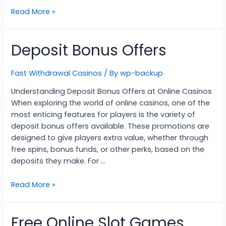
Bitcoin
Read More »
Casinos
No
Deposit Bonus Offers
Deposit
Bonus
Codes
Fast Withdrawal Casinos
/ By
wp-backup
Understanding Deposit Bonus Offers at Online Casinos
When exploring the world of online casinos, one of the
most enticing features for players is the variety of
deposit bonus offers available. These promotions are
designed to give players extra value, whether through
free spins, bonus funds, or other perks, based on the
deposits they make. For …
Deposit
Read More »
Bonus
Offers
Free Online Slot Games