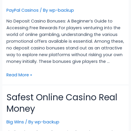
Poker
PayPal Casinos
/ By
wp-backup
No Deposit Casino Bonuses: A Beginner’s Guide to
Accessing Free Rewards For players venturing into the
world of online gambling, understanding the various
promotional offers available is essential. Among these,
no deposit casino bonuses stand out as an attractive
way to explore new platforms without risking your own
money initially. These bonuses give players the …
No
Read More »
Deposit
Casino
Safest Online Casino Real
Bonuses
Money
Big Wins
/ By
wp-backup