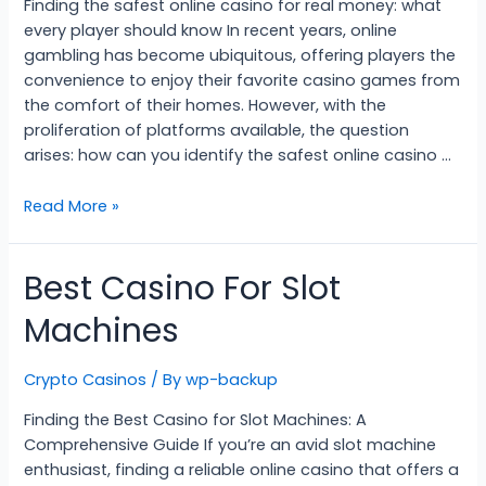
Finding the safest online casino for real money: what
every player should know In recent years, online
gambling has become ubiquitous, offering players the
convenience to enjoy their favorite casino games from
the comfort of their homes. However, with the
proliferation of platforms available, the question
arises: how can you identify the safest online casino …
Safest
Read More »
Online
Casino
Best Casino For Slot
Real
Money
Machines
Crypto Casinos
/ By
wp-backup
Finding the Best Casino for Slot Machines: A
Comprehensive Guide If you’re an avid slot machine
enthusiast, finding a reliable online casino that offers a