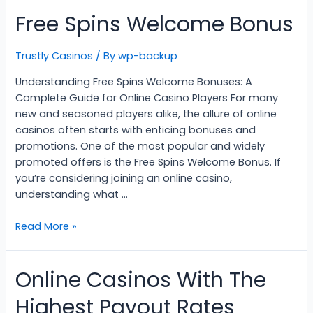
Slot
Free Spins Welcome Bonus
Review
Trustly Casinos
/ By
wp-backup
Understanding Free Spins Welcome Bonuses: A
Complete Guide for Online Casino Players For many
new and seasoned players alike, the allure of online
casinos often starts with enticing bonuses and
promotions. One of the most popular and widely
promoted offers is the Free Spins Welcome Bonus. If
you’re considering joining an online casino,
understanding what …
Free
Read More »
Spins
Welcome
Online Casinos With The
Bonus
Highest Payout Rates