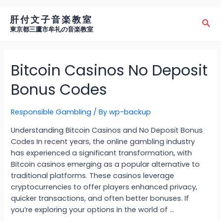
Skip
to
肝付文子音楽教室
Sea
content
東京都三鷹市牟礼の音楽教室
Bitcoin Casinos No Deposit
Bonus Codes
Responsible Gambling
/ By
wp-backup
Understanding Bitcoin Casinos and No Deposit Bonus
Codes In recent years, the online gambling industry
has experienced a significant transformation, with
Bitcoin casinos emerging as a popular alternative to
traditional platforms. These casinos leverage
cryptocurrencies to offer players enhanced privacy,
quicker transactions, and often better bonuses. If
you’re exploring your options in the world of …