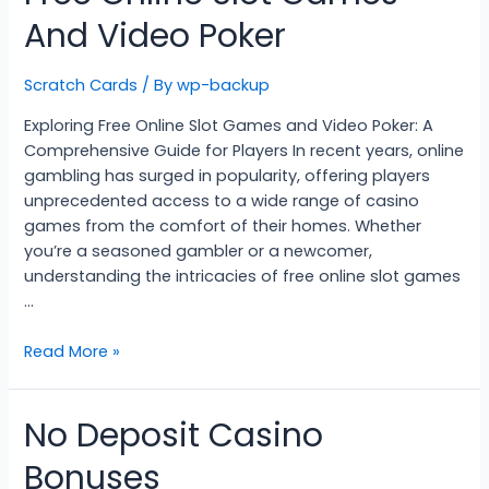
And Video Poker
Scratch Cards
/ By
wp-backup
Exploring Free Online Slot Games and Video Poker: A
Comprehensive Guide for Players In recent years, online
gambling has surged in popularity, offering players
unprecedented access to a wide range of casino
games from the comfort of their homes. Whether
you’re a seasoned gambler or a newcomer,
understanding the intricacies of free online slot games
…
Free
Read More »
Online
Slot
No Deposit Casino
Games
And
Bonuses
Video