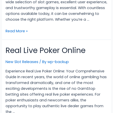
wide selection of slot games, excellent user experience,
and trustworthy gameplay is essential. With countless
options available today, it can be overwhelming to
choose the right platform. Whether you’re a …
Best
Read More »
Casino
For
Real Live Poker Online
Slot
Machines
New Slot Releases
/ By
wp-backup
Experience Real Live Poker Online: Your Comprehensive
Guide In recent years, the world of online gambling has
transformed dramatically, and one of the most
exciting developments is the rise of no GamStop
betting sites offering real live poker experiences. For
poker enthusiasts and newcomers alike, the
opportunity to play authentic live dealer games from
the …