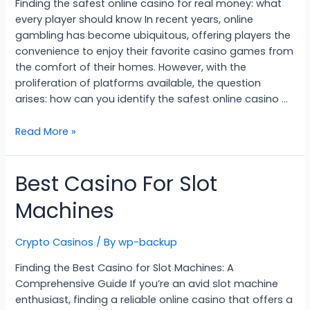
Finding the safest online casino for real money: what
every player should know In recent years, online
gambling has become ubiquitous, offering players the
convenience to enjoy their favorite casino games from
the comfort of their homes. However, with the
proliferation of platforms available, the question
arises: how can you identify the safest online casino …
Safest
Read More »
Online
Casino
Best Casino For Slot
Real
Money
Machines
Crypto Casinos
/ By
wp-backup
Finding the Best Casino for Slot Machines: A
Comprehensive Guide If you’re an avid slot machine
enthusiast, finding a reliable online casino that offers a