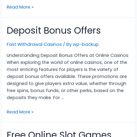
Bitcoin
Read More »
Casinos
No
Deposit Bonus Offers
Deposit
Bonus
Codes
Fast Withdrawal Casinos
/ By
wp-backup
Understanding Deposit Bonus Offers at Online Casinos
When exploring the world of online casinos, one of the
most enticing features for players is the variety of
deposit bonus offers available. These promotions are
designed to give players extra value, whether through
free spins, bonus funds, or other perks, based on the
deposits they make. For …
Deposit
Read More »
Bonus
Offers
Free Online Slot Games