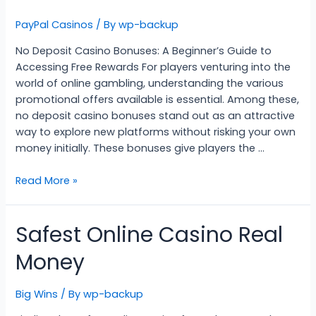
Poker
PayPal Casinos
/ By
wp-backup
No Deposit Casino Bonuses: A Beginner’s Guide to
Accessing Free Rewards For players venturing into the
world of online gambling, understanding the various
promotional offers available is essential. Among these,
no deposit casino bonuses stand out as an attractive
way to explore new platforms without risking your own
money initially. These bonuses give players the …
No
Read More »
Deposit
Casino
Safest Online Casino Real
Bonuses
Money
Big Wins
/ By
wp-backup