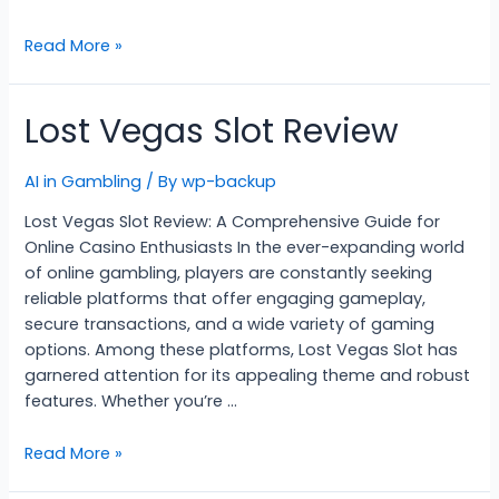
Real
Read More »
Live
Poker
Lost Vegas Slot Review
Online
AI in Gambling
/ By
wp-backup
Lost Vegas Slot Review: A Comprehensive Guide for
Online Casino Enthusiasts In the ever-expanding world
of online gambling, players are constantly seeking
reliable platforms that offer engaging gameplay,
secure transactions, and a wide variety of gaming
options. Among these platforms, Lost Vegas Slot has
garnered attention for its appealing theme and robust
features. Whether you’re …
Lost
Read More »
Vegas