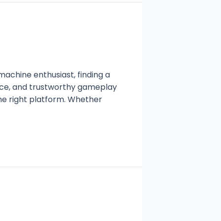
machine enthusiast, finding a
ience, and trustworthy gameplay
the right platform. Whether