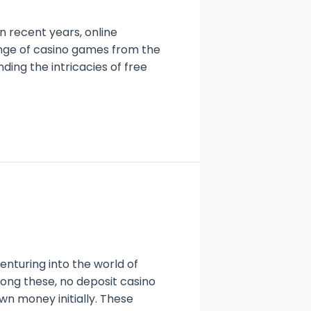
n recent years, online
ange of casino games from the
ng the intricacies of free
nturing into the world of
mong these, no deposit casino
wn money initially. These