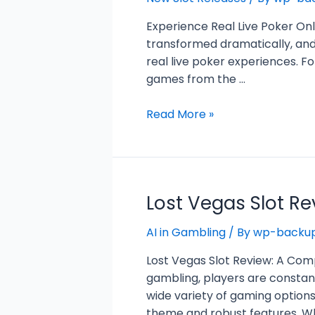
Experience Real Live Poker Onl
transformed dramatically, and 
real live poker experiences. F
games from the …
Real
Read More »
Live
Poker
Online
Lost Vegas Slot R
AI in Gambling
/ By
wp-backu
Lost Vegas Slot Review: A Com
gambling, players are constant
wide variety of gaming options
theme and robust features. W