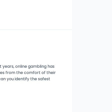
t years, online gambling has
es from the comfort of their
can you identify the safest