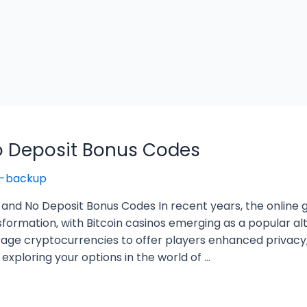
o Deposit Bonus Codes
-backup
 and No Deposit Bonus Codes In recent years, the online 
sformation, with Bitcoin casinos emerging as a popular alt
rage cryptocurrencies to offer players enhanced privacy,
 exploring your options in the world of …