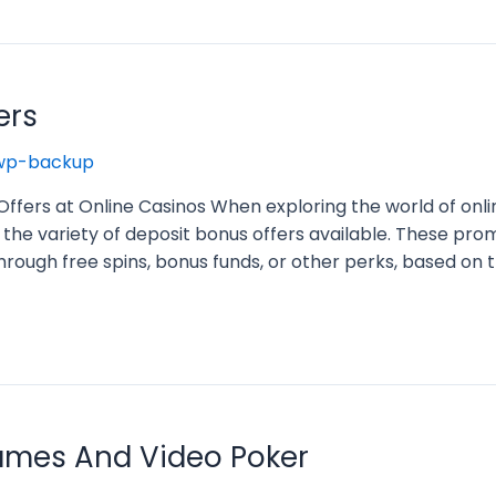
ers
wp-backup
ffers at Online Casinos When exploring the world of onli
s the variety of deposit bonus offers available. These pro
hrough free spins, bonus funds, or other perks, based on 
Games And Video Poker