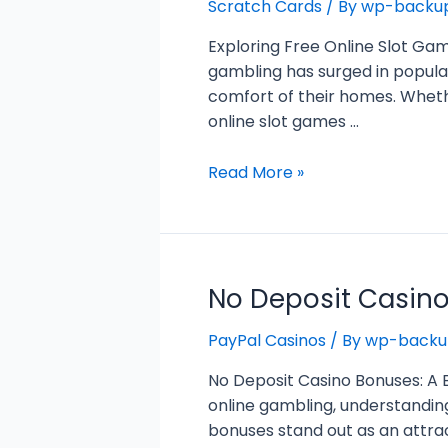
Scratch Cards
/ By
wp-backu
Exploring Free Online Slot Ga
gambling has surged in popula
comfort of their homes. Wheth
online slot games …
Free
Read More »
Online
Slot
Games
And
No Deposit Casin
Video
Poker
PayPal Casinos
/ By
wp-backu
No Deposit Casino Bonuses: A B
online gambling, understanding
bonuses stand out as an attrac