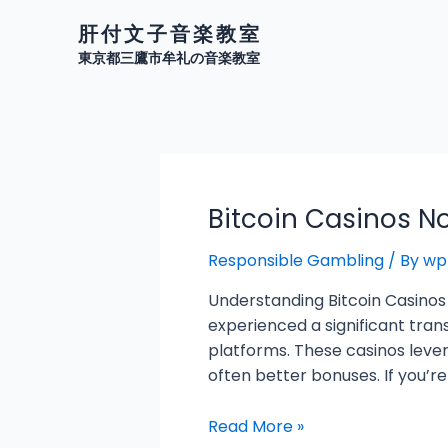
Skip
肝付文子音楽教室
to
東京都三鷹市牟礼の音楽教室
content
Bitcoin Casinos N
Responsible Gambling
/ By
wp
Understanding Bitcoin Casinos
experienced a significant tran
platforms. These casinos leve
often better bonuses. If you’re
Bitcoin
Read More »