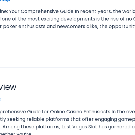
ine: Your Comprehensive Guide In recent years, the world
one of the most exciting developments is the rise of no 
or poker enthusiasts and newcomers alike, the opportunity
eview
p
prehensive Guide for Online Casino Enthusiasts In the ev
ly seeking reliable platforms that offer engaging gamepl
. Among these platforms, Lost Vegas Slot has garnered at
hether you’re …