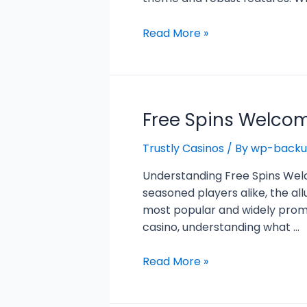
Lost
Read More »
Vegas
Slot
Review
Free Spins Welco
Trustly Casinos
/ By
wp-back
Understanding Free Spins Wel
seasoned players alike, the al
most popular and widely promot
casino, understanding what …
Free
Read More »
Spins
Welcome