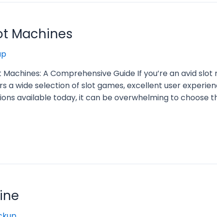
lot Machines
up
ot Machines: A Comprehensive Guide If you’re an avid slot 
fers a wide selection of slot games, excellent user exper
ptions available today, it can be overwhelming to choose 
line
ckup