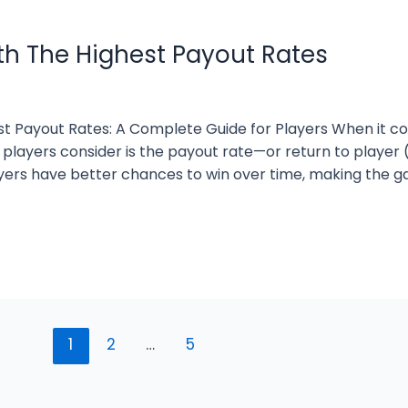
th The Highest Payout Rates
st Payout Rates: A Complete Guide for Players When it c
 players consider is the payout rate—or return to player
yers have better chances to win over time, making the 
1
2
…
5