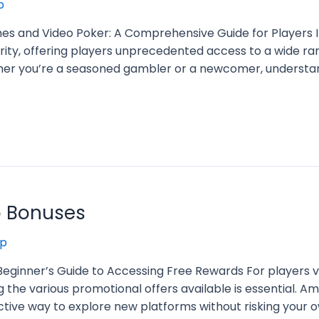
p
mes and Video Poker: A Comprehensive Guide for Players I
rity, offering players unprecedented access to a wide r
er you’re a seasoned gambler or a newcomer, understandi
o Bonuses
p
eginner’s Guide to Accessing Free Rewards For players ve
 the various promotional offers available is essential. A
tive way to explore new platforms without risking your o