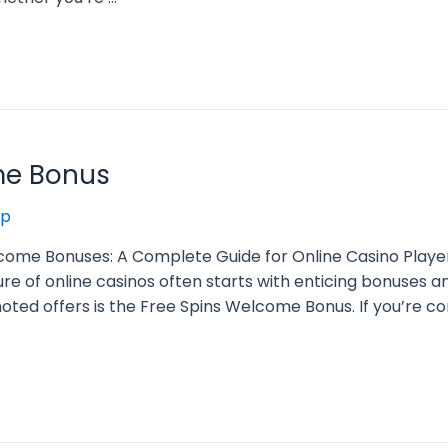
me Bonus
up
come Bonuses: A Complete Guide for Online Casino Play
lure of online casinos often starts with enticing bonuses 
ed offers is the Free Spins Welcome Bonus. If you’re cons