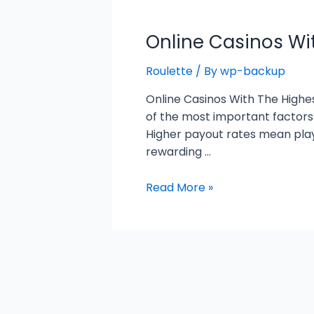
Bonus
Online Casinos Wi
Roulette
/ By
wp-backup
Online Casinos With The Highe
of the most important factors
Higher payout rates mean pla
rewarding …
Online
Read More »
Casinos
With
The
Highest
Posts
Payout
pagination
Rates