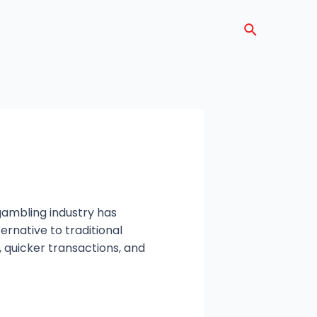
Search
gambling industry has
ernative to traditional
 quicker transactions, and