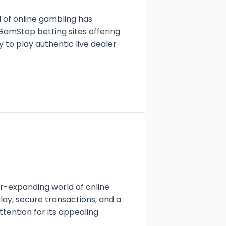
 of online gambling has
GamStop betting sites offering
 to play authentic live dealer
er-expanding world of online
ay, secure transactions, and a
tention for its appealing