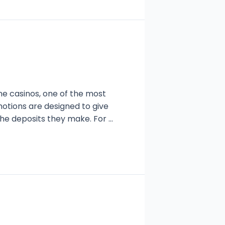
ne casinos, one of the most
motions are designed to give
the deposits they make. For …