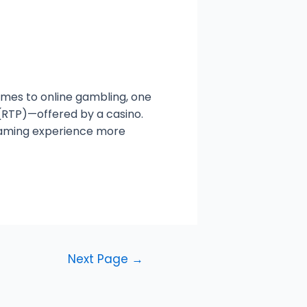
omes to online gambling, one
 (RTP)—offered by a casino.
gaming experience more
Next Page
→