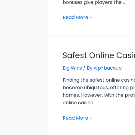
bonuses give players the …
No
Read More »
Deposit
Casino
Bonuses
Safest Online Cas
Big Wins
/ By
wp-backup
Finding the safest online casi
become ubiquitous, offering pl
homes. However, with the prolif
online casino …
Safest
Read More »
Online
Casino