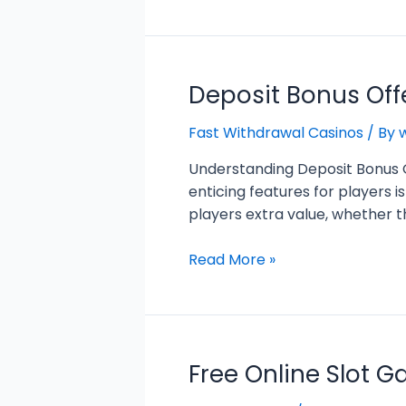
Casinos
No
Deposit
Bonus
Deposit Bonus Off
Codes
Fast Withdrawal Casinos
/ By
Understanding Deposit Bonus O
enticing features for players i
players extra value, whether t
Deposit
Read More »
Bonus
Offers
Free Online Slot 