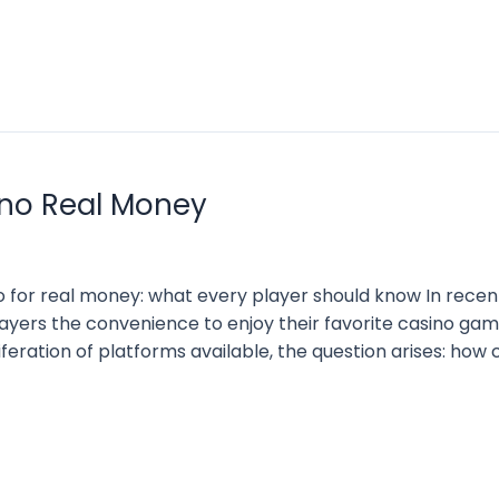
ino Real Money
no for real money: what every player should know In recen
ayers the convenience to enjoy their favorite casino gam
eration of platforms available, the question arises: how 