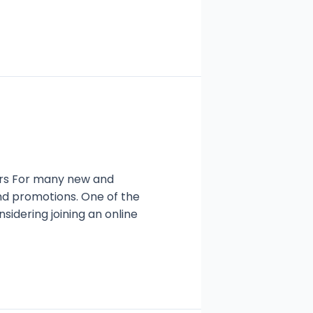
ers For many new and
and promotions. One of the
idering joining an online