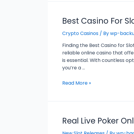
Real
Money
Best Casino For S
Crypto Casinos
/ By
wp-back
Finding the Best Casino for Sl
reliable online casino that of
is essential. With countless o
you’re a …
Best
Read More »
Casino
For
Slot
Machines
Real Live Poker On
New Slot Releases
/ By
wp-ba