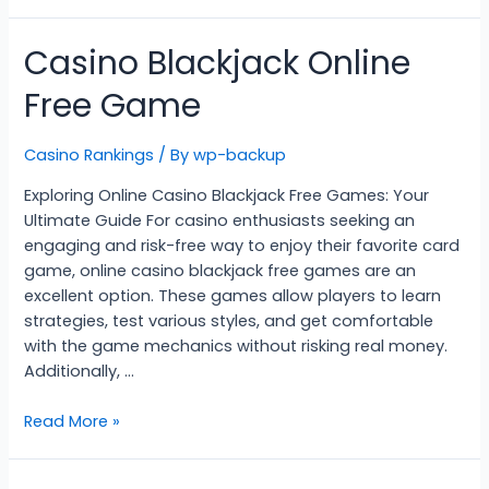
Casinos
Win
Casino Blackjack Online
Real
Money
Free Game
Casino Rankings
/ By
wp-backup
Exploring Online Casino Blackjack Free Games: Your
Ultimate Guide For casino enthusiasts seeking an
engaging and risk-free way to enjoy their favorite card
game, online casino blackjack free games are an
excellent option. These games allow players to learn
strategies, test various styles, and get comfortable
with the game mechanics without risking real money.
Additionally, …
Casino
Read More »
Blackjack
Online