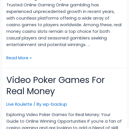
Trusted Online Gaming Online gambling has
experienced unprecedented growth in recent years,
with countless platforms offering a wide array of
casino games to players worldwide. Among these, real
money casino slots remain a top choice for both
casual players and seasoned gamblers seeking
entertainment and potential winnings. …
Real
Read More »
Money
Casino
Video Poker Games For
Slot
Real Money
Live Roulette
/ By
wp-backup
Exploring Video Poker Games for Real Money: Your
Guide to Online Winning Opportunities If you’re a fan of
casino gaming and are looking to add a blend of skill