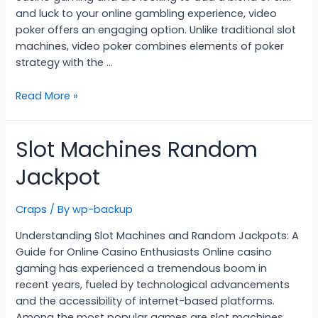
and luck to your online gambling experience, video
poker offers an engaging option. Unlike traditional slot
machines, video poker combines elements of poker
strategy with the …
Video
Read More »
Poker
Games
Slot Machines Random
For
Real
Jackpot
Money
Craps
/ By
wp-backup
Understanding Slot Machines and Random Jackpots: A
Guide for Online Casino Enthusiasts Online casino
gaming has experienced a tremendous boom in
recent years, fueled by technological advancements
and the accessibility of internet-based platforms.
Among the most popular games are slot machines,