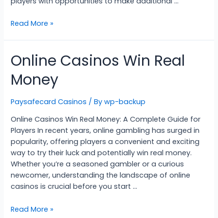
players with opportunities to make additional …
Free
Read More »
Bet
Blackjack
Online Casinos Win Real
Online
Free
Money
Paysafecard Casinos
/ By
wp-backup
Online Casinos Win Real Money: A Complete Guide for
Players In recent years, online gambling has surged in
popularity, offering players a convenient and exciting
way to try their luck and potentially win real money.
Whether you’re a seasoned gambler or a curious
newcomer, understanding the landscape of online
casinos is crucial before you start …
Online
Read More »