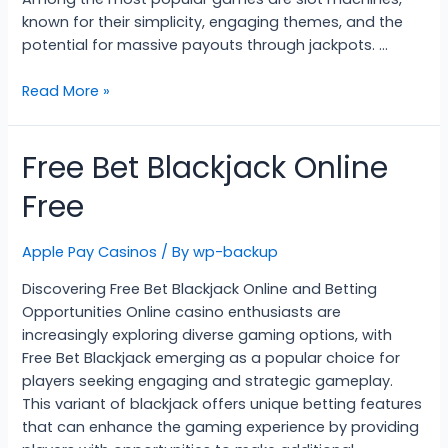
known for their simplicity, engaging themes, and the
potential for massive payouts through jackpots. …
Slot
Read More »
Machines
Random
Free Bet Blackjack Online
Jackpot
Free
Apple Pay Casinos
/ By
wp-backup
Discovering Free Bet Blackjack Online and Betting
Opportunities Online casino enthusiasts are
increasingly exploring diverse gaming options, with
Free Bet Blackjack emerging as a popular choice for
players seeking engaging and strategic gameplay.
This variant of blackjack offers unique betting features
that can enhance the gaming experience by providing