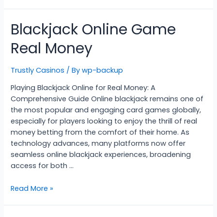
Bonus
Codes
Blackjack Online Game
Real Money
Trustly Casinos
/ By
wp-backup
Playing Blackjack Online for Real Money: A
Comprehensive Guide Online blackjack remains one of
the most popular and engaging card games globally,
especially for players looking to enjoy the thrill of real
money betting from the comfort of their home. As
technology advances, many platforms now offer
seamless online blackjack experiences, broadening
access for both …
Blackjack
Read More »
Online
Game