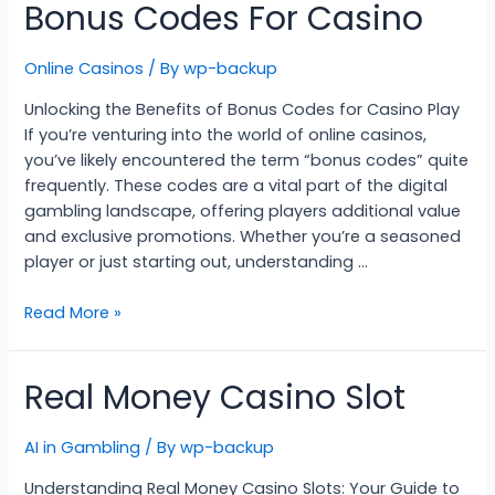
Bonus Codes For Casino
Real
Money
Online Casinos
/ By
wp-backup
Unlocking the Benefits of Bonus Codes for Casino Play
If you’re venturing into the world of online casinos,
you’ve likely encountered the term “bonus codes” quite
frequently. These codes are a vital part of the digital
gambling landscape, offering players additional value
and exclusive promotions. Whether you’re a seasoned
player or just starting out, understanding …
Bonus
Read More »
Codes
For
Real Money Casino Slot
Casino
AI in Gambling
/ By
wp-backup
Understanding Real Money Casino Slots: Your Guide to