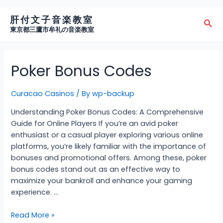
Skip
to
肝付文子音楽教室
Sea
content
東京都三鷹市牟礼の音楽教室
Poker Bonus Codes
Curacao Casinos
/ By
wp-backup
Understanding Poker Bonus Codes: A Comprehensive
Guide for Online Players If you’re an avid poker
enthusiast or a casual player exploring various online
platforms, you’re likely familiar with the importance of
bonuses and promotional offers. Among these, poker
bonus codes stand out as an effective way to
maximize your bankroll and enhance your gaming
experience. …
Poker
Read More »