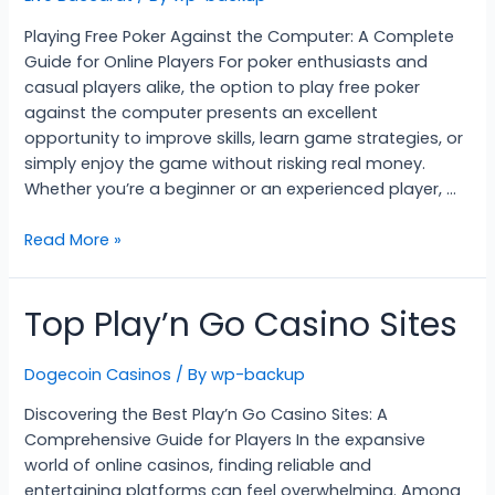
Playing Free Poker Against the Computer: A Complete
Guide for Online Players For poker enthusiasts and
casual players alike, the option to play free poker
against the computer presents an excellent
opportunity to improve skills, learn game strategies, or
simply enjoy the game without risking real money.
Whether you’re a beginner or an experienced player, …
Free
Read More »
Poker
Against
Top Play’n Go Casino Sites
Computer
Dogecoin Casinos
/ By
wp-backup
Discovering the Best Play’n Go Casino Sites: A
Comprehensive Guide for Players In the expansive
world of online casinos, finding reliable and
entertaining platforms can feel overwhelming. Among