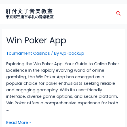
Skip
to
肝付文子音楽教室
Sea
content
東京都三鷹市牟礼の音楽教室
Win Poker App
Tournament Casinos
/ By
wp-backup
Exploring the Win Poker App: Your Guide to Online Poker
Excellence In the rapidly evolving world of online
gambling, the Win Poker App has emerged as a
popular choice for poker enthusiasts seeking reliable
and engaging gameplay. With its user-friendly
interface, diverse game options, and secure platform,
Win Poker offers a comprehensive experience for both
…
Win
Read More »