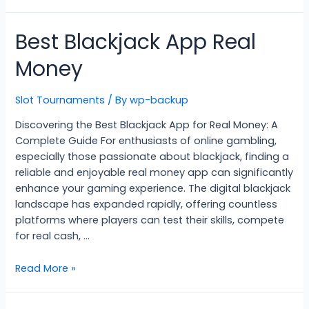
Poker
App
Best Blackjack App Real
Money
Slot Tournaments
/ By
wp-backup
Discovering the Best Blackjack App for Real Money: A
Complete Guide For enthusiasts of online gambling,
especially those passionate about blackjack, finding a
reliable and enjoyable real money app can significantly
enhance your gaming experience. The digital blackjack
landscape has expanded rapidly, offering countless
platforms where players can test their skills, compete
for real cash, …
Best
Read More »
Blackjack
App