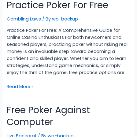
Practice Poker For Free
Real
Money
Gambling Laws
/ By
wp-backup
Practice Poker For Free: A Comprehensive Guide for
Online Casino Enthusiasts For both newcomers and
seasoned players, practicing poker without risking real
money is an invaluable step toward becoming a
confident and skilled player. Whether you aim to learn
strategies, understand game mechanics, or simply
enjoy the thrill of the game, free practice options are …
Practice
Read More »
Poker
For
Free Poker Against
Free
Computer
Live Baccarat
/ By
wp-backup