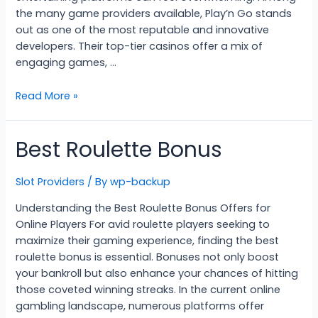
the many game providers available, Play’n Go stands
out as one of the most reputable and innovative
developers. Their top-tier casinos offer a mix of
engaging games, …
Top
Read More »
Play’n
Go
Best Roulette Bonus
Casino
Sites
Slot Providers
/ By
wp-backup
Understanding the Best Roulette Bonus Offers for
Online Players For avid roulette players seeking to
maximize their gaming experience, finding the best
roulette bonus is essential. Bonuses not only boost
your bankroll but also enhance your chances of hitting
those coveted winning streaks. In the current online
gambling landscape, numerous platforms offer