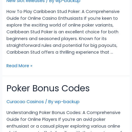
New Slot Releases
/ By
wp-backup
How To Play Caribbean Stud Poker: A Comprehensive
Guide for Online Casino Enthusiasts If you’re keen to
explore the exciting world of online poker variants,
Caribbean Stud Poker is an excellent choice for both
beginners and seasoned players. Known for its
straightforward rules and potential for big payouts,
Caribbean Stud offers a thrilling experience that …
How
Read More »
To
Play
Poker Bonus Codes
Caribean
Stud
Poker
Curacao Casinos
/ By
wp-backup
Understanding Poker Bonus Codes: A Comprehensive
Guide for Online Players If you’re an avid poker
enthusiast or a casual player exploring various online