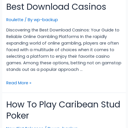
Best Download Casinos
Sites
Roulette
/ By
wp-backup
Discovering the Best Download Casinos: Your Guide to
Reliable Online Gambling Platforms In the rapidly
expanding world of online gambling, players are often
faced with a multitude of choices when it comes to
selecting a platform to enjoy their favorite casino
games. Among these options, betting not on gamstop
stands out as a popular approach …
Best
Read More »
Download
Casinos
How To Play Caribean Stud
Poker