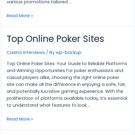
various promotions tailored …
Best
Read More »
Roulette
Bonus
Top Online Poker Sites
Casino Interviews
/ By
wp-backup
Top Online Poker Sites: Your Guide to Reliable Platforms
and Winning Opportunities For poker enthusiasts and
casual players alike, choosing the right online poker
site can make all the difference in enjoying a safe, fair,
and potentially lucrative gaming experience. With the
proliferation of platforms available today, it’s essential
to understand what features to look …
Top
Read More »
Online
Poker