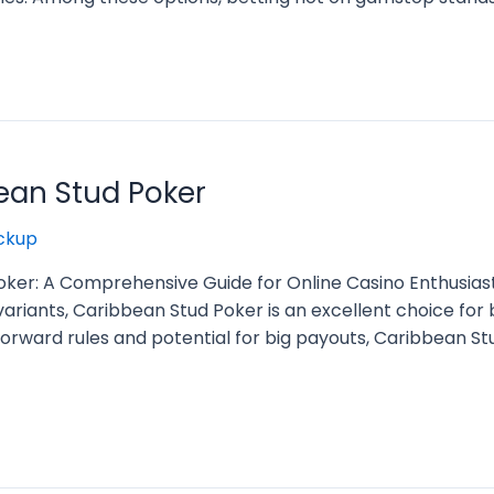
ean Stud Poker
ckup
ker: A Comprehensive Guide for Online Casino Enthusiasts
 variants, Caribbean Stud Poker is an excellent choice f
forward rules and potential for big payouts, Caribbean Stu