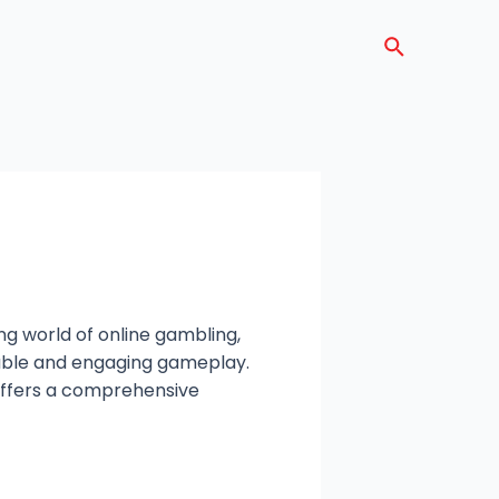
Search
ng world of online gambling,
iable and engaging gameplay.
 offers a comprehensive