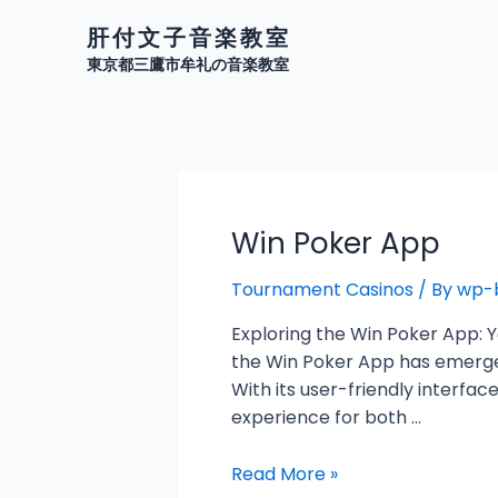
Skip
肝付文子音楽教室
to
東京都三鷹市牟礼の音楽教室
content
Win Poker App
Tournament Casinos
/ By
wp-
Exploring the Win Poker App: Y
the Win Poker App has emerged
With its user-friendly interfa
experience for both …
Win
Read More »