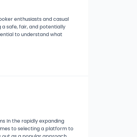
 poker enthusiasts and casual
a safe, fair, and potentially
ssential to understand what
ms In the rapidly expanding
omes to selecting a platform to
s out as a popular approach …