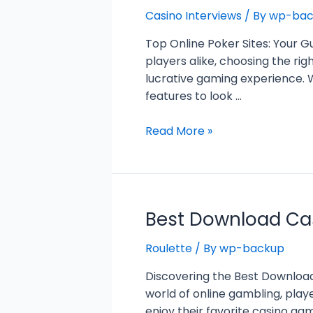
Casino Interviews
/ By
wp-bac
Top Online Poker Sites: Your G
players alike, choosing the righ
lucrative gaming experience. W
features to look …
Top
Read More »
Online
Poker
Sites
Best Download Ca
Roulette
/ By
wp-backup
Discovering the Best Download
world of online gambling, play
enjoy their favorite casino g