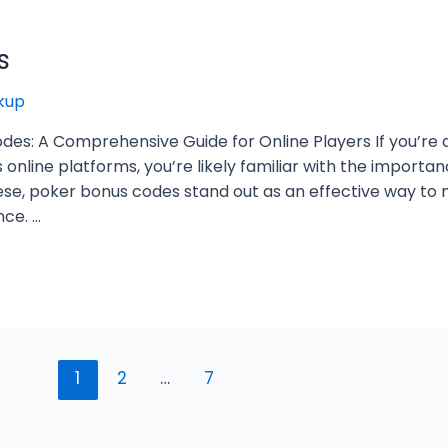
s
kup
es: A Comprehensive Guide for Online Players If you’re a
s online platforms, you’re likely familiar with the import
se, poker bonus codes stand out as an effective way to 
ce. …
1
2
…
7