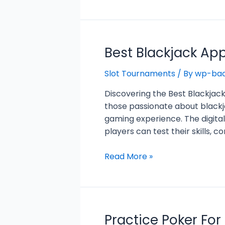
Poker
App
Best Blackjack Ap
Slot Tournaments
/ By
wp-ba
Discovering the Best Blackjack
those passionate about blackja
gaming experience. The digita
players can test their skills, c
Best
Read More »
Blackjack
App
Real
Money
Practice Poker For