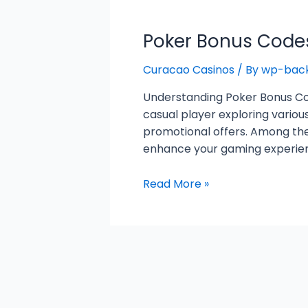
Caribean
Stud
Poker Bonus Code
Poker
Curacao Casinos
/ By
wp-bac
Understanding Poker Bonus Cod
casual player exploring variou
promotional offers. Among the
enhance your gaming experien
Poker
Read More »
Bonus
Codes
Posts
pagination