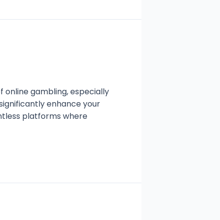
 online gambling, especially
significantly enhance your
ntless platforms where