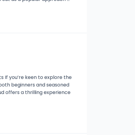
 If you’re keen to explore the
or both beginners and seasoned
d offers a thrilling experience