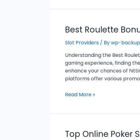
Go
Casino
Sites
Best Roulette Bon
Slot Providers
/ By
wp-backup
Understanding the Best Roulett
gaming experience, finding the
enhance your chances of hitti
platforms offer various promot
Best
Read More »
Roulette
Bonus
Top Online Poker S