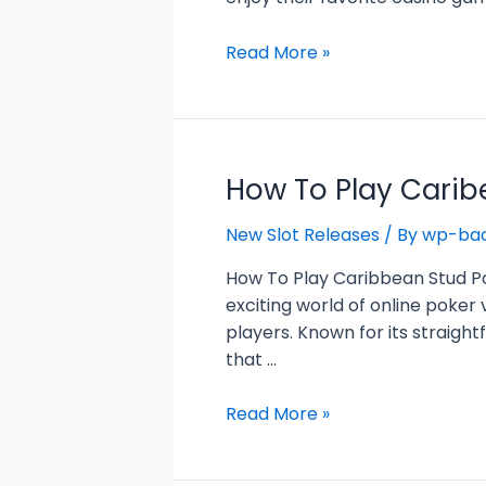
Best
Read More »
Download
Casinos
How To Play Carib
New Slot Releases
/ By
wp-ba
How To Play Caribbean Stud Po
exciting world of online poker
players. Known for its straight
that …
How
Read More »
To
Play