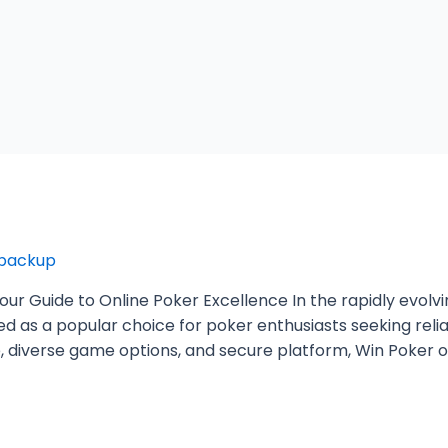
backup
our Guide to Online Poker Excellence In the rapidly evolvi
 as a popular choice for poker enthusiasts seeking rel
ce, diverse game options, and secure platform, Win Poker