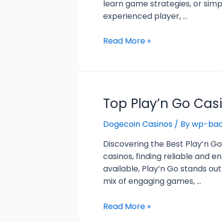
learn game strategies, or sim
experienced player, …
Free
Read More »
Poker
Against
Computer
Top Play’n Go Casi
Dogecoin Casinos
/ By
wp-ba
Discovering the Best Play’n Go
casinos, finding reliable and
available, Play’n Go stands ou
mix of engaging games, …
Top
Read More »
Play’n