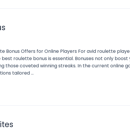
us
e Bonus Offers for Online Players For avid roulette playe
 best roulette bonus is essential. Bonuses not only boost 
ng those coveted winning streaks. In the current online
ions tailored …
ites