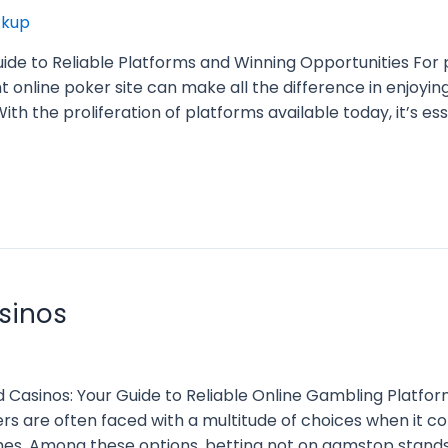
kup
uide to Reliable Platforms and Winning Opportunities For
t online poker site can make all the difference in enjoying 
ith the proliferation of platforms available today, it’s e
sinos
 Casinos: Your Guide to Reliable Online Gambling Platfor
ers are often faced with a multitude of choices when it c
ames. Among these options, betting not on gamstop stand