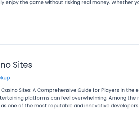
ply enjoy the game without risking real money. Whether yo
no Sites
ckup
 Casino Sites: A Comprehensive Guide for Players In the e
 entertaining platforms can feel overwhelming. Among th
t as one of the most reputable and innovative developers. 