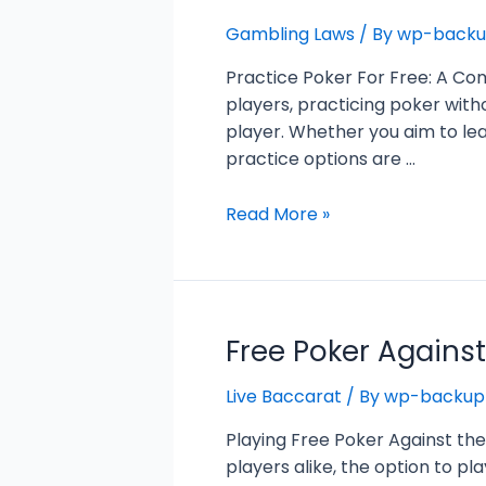
Gambling Laws
/ By
wp-back
Practice Poker For Free: A C
players, practicing poker with
player. Whether you aim to lea
practice options are …
Practice
Read More »
Poker
For
Free
Free Poker Agains
Live Baccarat
/ By
wp-backup
Playing Free Poker Against th
players alike, the option to p