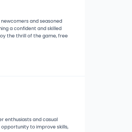
oth newcomers and seasoned
ing a confident and skilled
y the thrill of the game, free
er enthusiasts and casual
opportunity to improve skills,