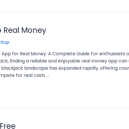
p Real Money
ckup
 App for Real Money: A Complete Guide For enthusiasts of
ck, finding a reliable and enjoyable real money app can 
l blackjack landscape has expanded rapidly, offering cou
ompete for real cash, …
 Free