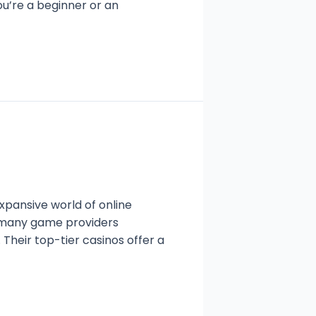
u’re a beginner or an
xpansive world of online
e many game providers
Their top-tier casinos offer a