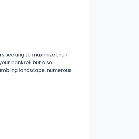
rs seeking to maximize their
your bankroll but also
 gambling landscape, numerous