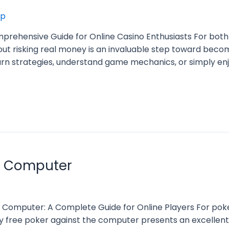
up
omprehensive Guide for Online Casino Enthusiasts For b
out risking real money is an invaluable step toward becom
rn strategies, understand game mechanics, or simply enjo
t Computer
e Computer: A Complete Guide for Online Players For pok
lay free poker against the computer presents an excellent 