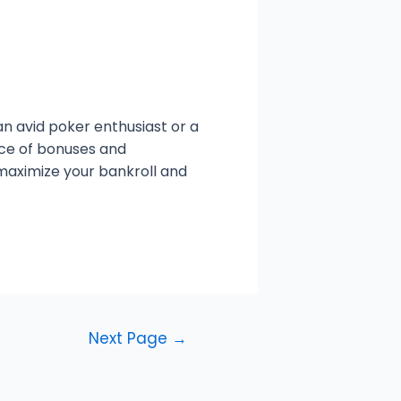
n avid poker enthusiast or a
ance of bonuses and
maximize your bankroll and
Next Page
→