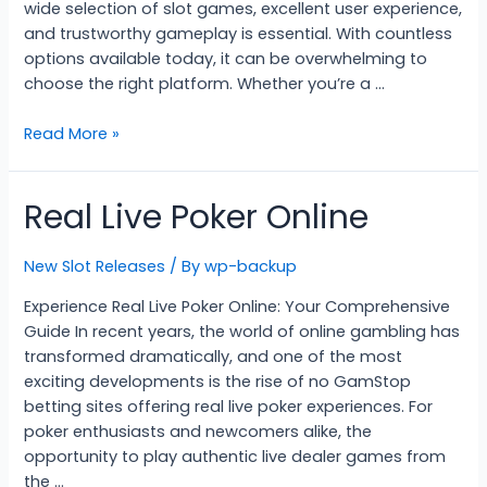
wide selection of slot games, excellent user experience,
and trustworthy gameplay is essential. With countless
options available today, it can be overwhelming to
choose the right platform. Whether you’re a …
Best
Read More »
Casino
For
Real Live Poker Online
Slot
Machines
New Slot Releases
/ By
wp-backup
Experience Real Live Poker Online: Your Comprehensive
Guide In recent years, the world of online gambling has
transformed dramatically, and one of the most
exciting developments is the rise of no GamStop
betting sites offering real live poker experiences. For
poker enthusiasts and newcomers alike, the
opportunity to play authentic live dealer games from
the …