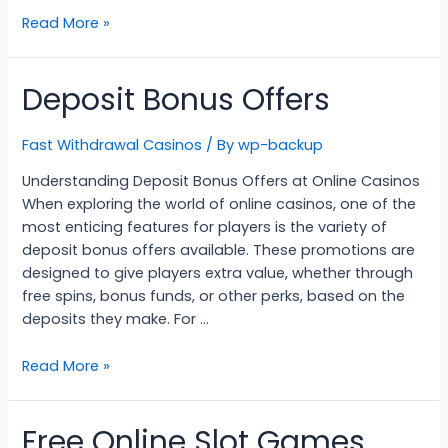
Bitcoin
Read More »
Casinos
No
Deposit Bonus Offers
Deposit
Bonus
Codes
Fast Withdrawal Casinos
/ By
wp-backup
Understanding Deposit Bonus Offers at Online Casinos
When exploring the world of online casinos, one of the
most enticing features for players is the variety of
deposit bonus offers available. These promotions are
designed to give players extra value, whether through
free spins, bonus funds, or other perks, based on the
deposits they make. For …
Deposit
Read More »
Bonus
Offers
Free Online Slot Games