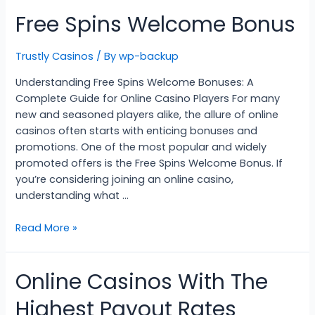
Slot
Free Spins Welcome Bonus
Review
Trustly Casinos
/ By
wp-backup
Understanding Free Spins Welcome Bonuses: A
Complete Guide for Online Casino Players For many
new and seasoned players alike, the allure of online
casinos often starts with enticing bonuses and
promotions. One of the most popular and widely
promoted offers is the Free Spins Welcome Bonus. If
you’re considering joining an online casino,
understanding what …
Free
Read More »
Spins
Welcome
Online Casinos With The
Bonus
Highest Payout Rates