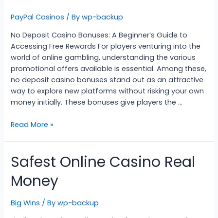
Poker
PayPal Casinos
/ By
wp-backup
No Deposit Casino Bonuses: A Beginner’s Guide to
Accessing Free Rewards For players venturing into the
world of online gambling, understanding the various
promotional offers available is essential. Among these,
no deposit casino bonuses stand out as an attractive
way to explore new platforms without risking your own
money initially. These bonuses give players the …
No
Read More »
Deposit
Casino
Safest Online Casino Real
Bonuses
Money
Big Wins
/ By
wp-backup