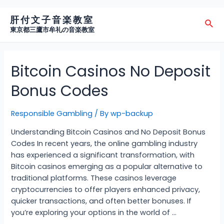
Skip
to
肝付文子音楽教室
Sea
content
東京都三鷹市牟礼の音楽教室
Bitcoin Casinos No Deposit
Bonus Codes
Responsible Gambling
/ By
wp-backup
Understanding Bitcoin Casinos and No Deposit Bonus
Codes In recent years, the online gambling industry
has experienced a significant transformation, with
Bitcoin casinos emerging as a popular alternative to
traditional platforms. These casinos leverage
cryptocurrencies to offer players enhanced privacy,
quicker transactions, and often better bonuses. If
you’re exploring your options in the world of …