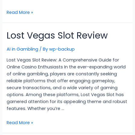
Real
Read More »
Live
Poker
Lost Vegas Slot Review
Online
AI in Gambling
/ By
wp-backup
Lost Vegas Slot Review: A Comprehensive Guide for
Online Casino Enthusiasts In the ever-expanding world
of online gambling, players are constantly seeking
reliable platforms that offer engaging gameplay,
secure transactions, and a wide variety of gaming
options. Among these platforms, Lost Vegas Slot has
garnered attention for its appealing theme and robust
features. Whether you’re …
Lost
Read More »
Vegas