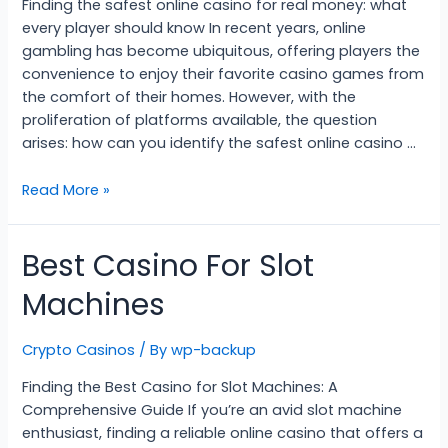
Finding the safest online casino for real money: what
every player should know In recent years, online
gambling has become ubiquitous, offering players the
convenience to enjoy their favorite casino games from
the comfort of their homes. However, with the
proliferation of platforms available, the question
arises: how can you identify the safest online casino …
Safest
Read More »
Online
Casino
Best Casino For Slot
Real
Money
Machines
Crypto Casinos
/ By
wp-backup
Finding the Best Casino for Slot Machines: A
Comprehensive Guide If you’re an avid slot machine
enthusiast, finding a reliable online casino that offers a