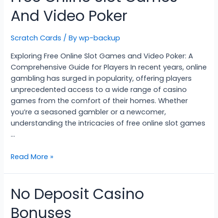
And Video Poker
Scratch Cards
/ By
wp-backup
Exploring Free Online Slot Games and Video Poker: A
Comprehensive Guide for Players In recent years, online
gambling has surged in popularity, offering players
unprecedented access to a wide range of casino
games from the comfort of their homes. Whether
you’re a seasoned gambler or a newcomer,
understanding the intricacies of free online slot games
…
Free
Read More »
Online
Slot
No Deposit Casino
Games
And
Bonuses
Video