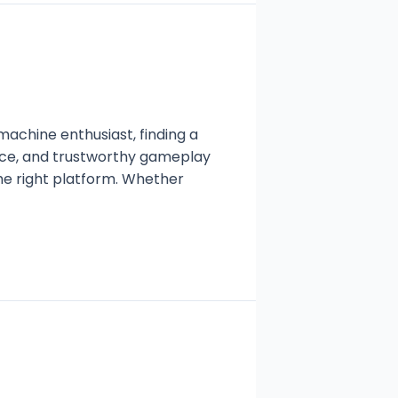
machine enthusiast, finding a
ience, and trustworthy gameplay
the right platform. Whether