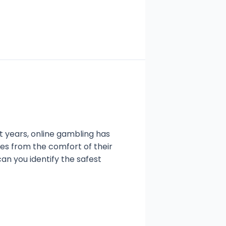
t years, online gambling has
es from the comfort of their
can you identify the safest