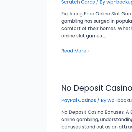
Scratch Cards
/ By
wp-backu
Exploring Free Online Slot Ga
gambling has surged in popula
comfort of their homes. Wheth
online slot games …
Free
Read More »
Online
Slot
Games
And
No Deposit Casin
Video
Poker
PayPal Casinos
/ By
wp-backu
No Deposit Casino Bonuses: A B
online gambling, understanding
bonuses stand out as an attrac