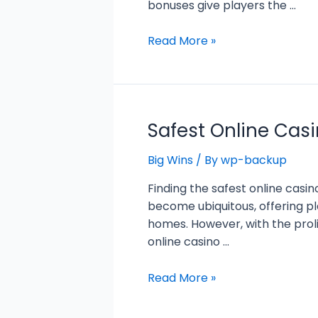
bonuses give players the …
No
Read More »
Deposit
Casino
Bonuses
Safest Online Cas
Big Wins
/ By
wp-backup
Finding the safest online casi
become ubiquitous, offering pl
homes. However, with the prolif
online casino …
Safest
Read More »
Online
Casino