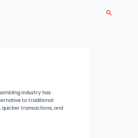
Search
gambling industry has
ernative to traditional
 quicker transactions, and