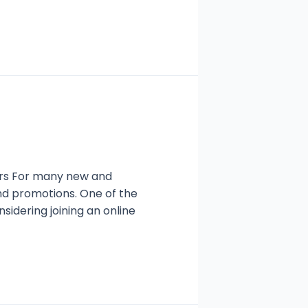
ers For many new and
and promotions. One of the
idering joining an online