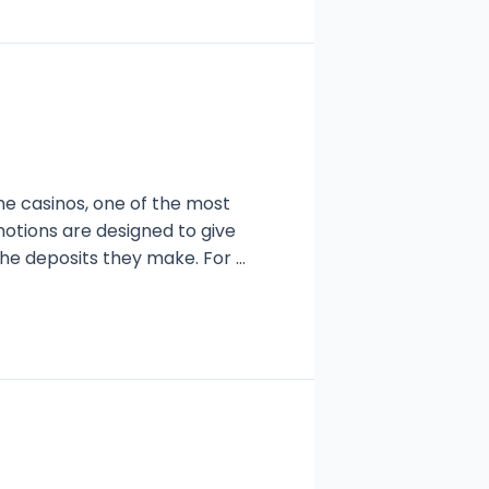
ne casinos, one of the most
motions are designed to give
the deposits they make. For …