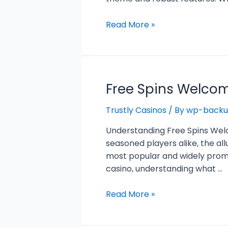
Lost
Read More »
Vegas
Slot
Review
Free Spins Welco
Trustly Casinos
/ By
wp-back
Understanding Free Spins Wel
seasoned players alike, the al
most popular and widely promot
casino, understanding what …
Free
Read More »
Spins
Welcome