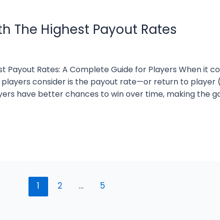
th The Highest Payout Rates
st Payout Rates: A Complete Guide for Players When it c
 players consider is the payout rate—or return to player
yers have better chances to win over time, making the 
1
2
…
5