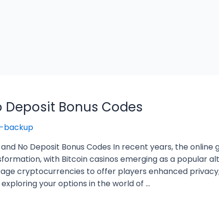
o Deposit Bonus Codes
-backup
 and No Deposit Bonus Codes In recent years, the online 
sformation, with Bitcoin casinos emerging as a popular alt
rage cryptocurrencies to offer players enhanced privacy,
 exploring your options in the world of …