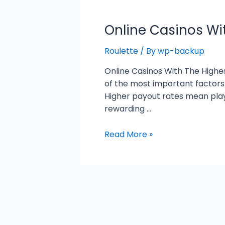
Bonus
Online Casinos Wi
Roulette
/ By
wp-backup
Online Casinos With The Highe
of the most important factors
Higher payout rates mean pla
rewarding …
Online
Read More »
Casinos
With
The
Highest
Posts
Payout
pagination
Rates