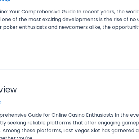
ine: Your Comprehensive Guide In recent years, the world
one of the most exciting developments is the rise of no 
or poker enthusiasts and newcomers alike, the opportunity
eview
p
prehensive Guide for Online Casino Enthusiasts In the ev
ly seeking reliable platforms that offer engaging gamepl
. Among these platforms, Lost Vegas Slot has garnered at
hether you’re …