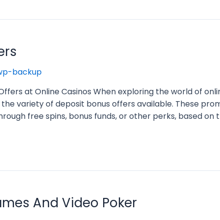
ers
wp-backup
ffers at Online Casinos When exploring the world of onli
s the variety of deposit bonus offers available. These pro
hrough free spins, bonus funds, or other perks, based on 
Games And Video Poker