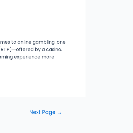
omes to online gambling, one
 (RTP)—offered by a casino.
gaming experience more
Next Page
→