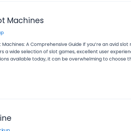
lot Machines
up
ot Machines: A Comprehensive Guide If you’re an avid slot 
fers a wide selection of slot games, excellent user exper
ptions available today, it can be overwhelming to choose 
line
ckup