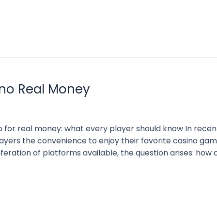
ino Real Money
no for real money: what every player should know In recen
ayers the convenience to enjoy their favorite casino gam
eration of platforms available, the question arises: how 