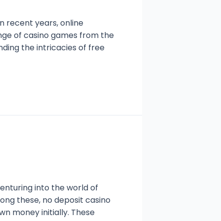
n recent years, online
ange of casino games from the
ng the intricacies of free
nturing into the world of
mong these, no deposit casino
wn money initially. These