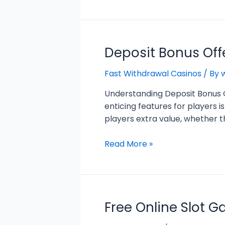
Casinos
No
Deposit
Bonus
Deposit Bonus Off
Codes
Fast Withdrawal Casinos
/ By
Understanding Deposit Bonus O
enticing features for players i
players extra value, whether t
Deposit
Read More »
Bonus
Offers
Free Online Slot 