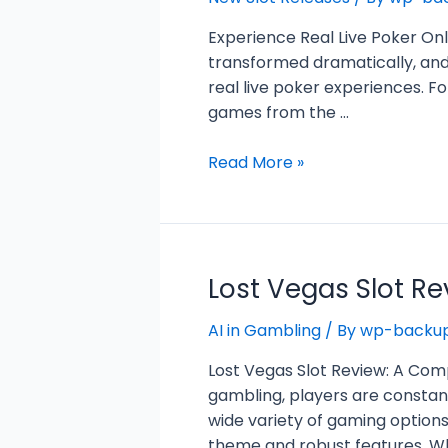
Experience Real Live Poker Onl
transformed dramatically, and 
real live poker experiences. F
games from the …
Real
Read More »
Live
Poker
Online
Lost Vegas Slot R
AI in Gambling
/ By
wp-backu
Lost Vegas Slot Review: A Com
gambling, players are constant
wide variety of gaming options
theme and robust features. W