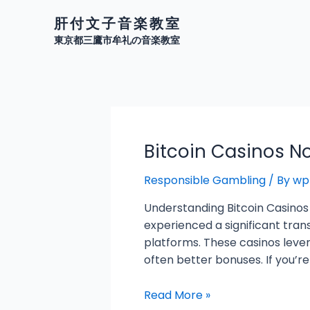
Skip
肝付文子音楽教室
to
東京都三鷹市牟礼の音楽教室
content
Bitcoin Casinos N
Responsible Gambling
/ By
wp
Understanding Bitcoin Casinos
experienced a significant tran
platforms. These casinos leve
often better bonuses. If you’re
Bitcoin
Read More »