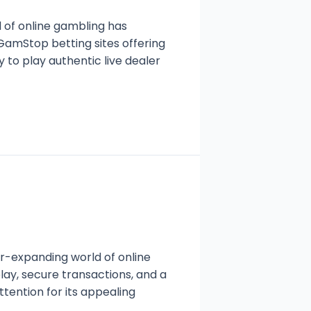
 of online gambling has
GamStop betting sites offering
 to play authentic live dealer
er-expanding world of online
ay, secure transactions, and a
tention for its appealing