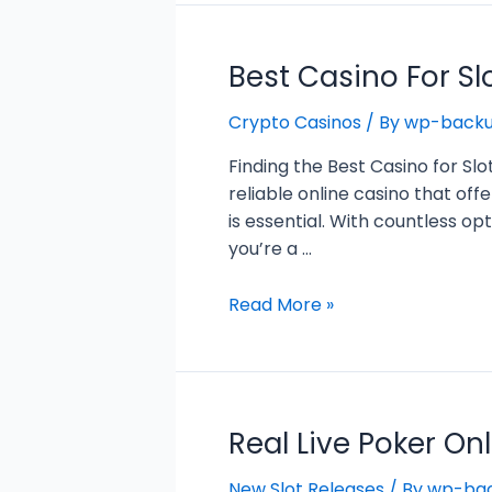
Real
Money
Best Casino For S
Crypto Casinos
/ By
wp-back
Finding the Best Casino for Sl
reliable online casino that of
is essential. With countless o
you’re a …
Best
Read More »
Casino
For
Slot
Machines
Real Live Poker On
New Slot Releases
/ By
wp-ba