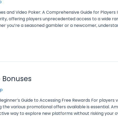
p
mes and Video Poker: A Comprehensive Guide for Players I
rity, offering players unprecedented access to a wide r
er you’re a seasoned gambler or a newcomer, understandi
o Bonuses
p
eginner’s Guide to Accessing Free Rewards For players ve
 the various promotional offers available is essential. A
tive way to explore new platforms without risking your o