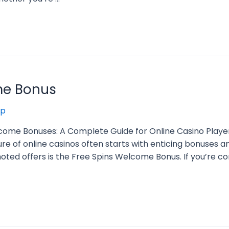
me Bonus
up
come Bonuses: A Complete Guide for Online Casino Play
lure of online casinos often starts with enticing bonuses 
ed offers is the Free Spins Welcome Bonus. If you’re cons