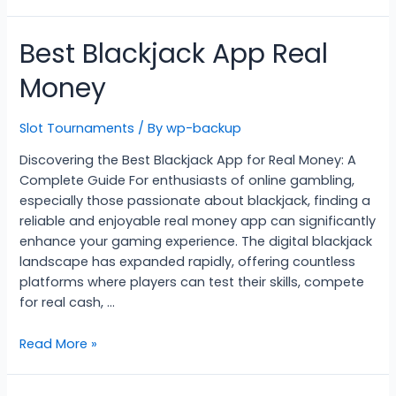
Poker
App
Best Blackjack App Real
Money
Slot Tournaments
/ By
wp-backup
Discovering the Best Blackjack App for Real Money: A
Complete Guide For enthusiasts of online gambling,
especially those passionate about blackjack, finding a
reliable and enjoyable real money app can significantly
enhance your gaming experience. The digital blackjack
landscape has expanded rapidly, offering countless
platforms where players can test their skills, compete
for real cash, …
Best
Read More »
Blackjack
App