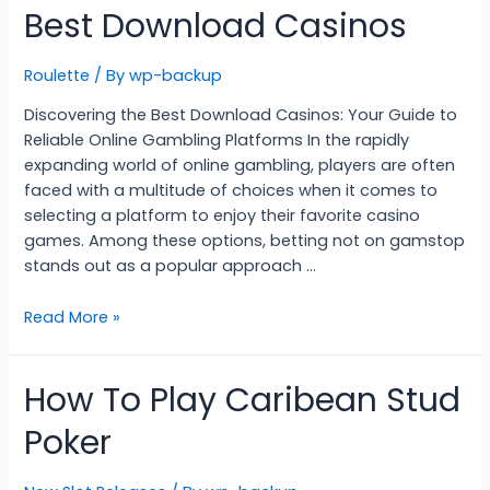
Best Download Casinos
Sites
Roulette
/ By
wp-backup
Discovering the Best Download Casinos: Your Guide to
Reliable Online Gambling Platforms In the rapidly
expanding world of online gambling, players are often
faced with a multitude of choices when it comes to
selecting a platform to enjoy their favorite casino
games. Among these options, betting not on gamstop
stands out as a popular approach …
Best
Read More »
Download
Casinos
How To Play Caribean Stud
Poker