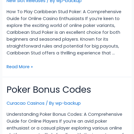
New Slot Releases
/ By
wp-backup
How To Play Caribbean Stud Poker: A Comprehensive
Guide for Online Casino Enthusiasts If you’re keen to
explore the exciting world of online poker variants,
Caribbean Stud Poker is an excellent choice for both
beginners and seasoned players. Known for its
straightforward rules and potential for big payouts,
Caribbean Stud offers a thrilling experience that …
How
Read More »
To
Play
Poker Bonus Codes
Caribean
Stud
Poker
Curacao Casinos
/ By
wp-backup
Understanding Poker Bonus Codes: A Comprehensive
Guide for Online Players If you’re an avid poker
enthusiast or a casual player exploring various online