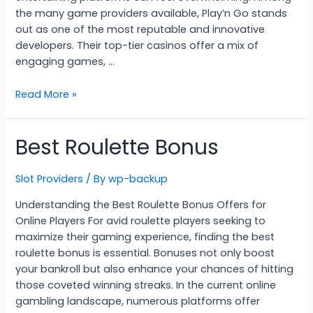
the many game providers available, Play’n Go stands
out as one of the most reputable and innovative
developers. Their top-tier casinos offer a mix of
engaging games, …
Top
Read More »
Play’n
Go
Best Roulette Bonus
Casino
Sites
Slot Providers
/ By
wp-backup
Understanding the Best Roulette Bonus Offers for
Online Players For avid roulette players seeking to
maximize their gaming experience, finding the best
roulette bonus is essential. Bonuses not only boost
your bankroll but also enhance your chances of hitting
those coveted winning streaks. In the current online
gambling landscape, numerous platforms offer