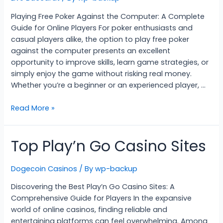
Playing Free Poker Against the Computer: A Complete
Guide for Online Players For poker enthusiasts and
casual players alike, the option to play free poker
against the computer presents an excellent
opportunity to improve skills, learn game strategies, or
simply enjoy the game without risking real money.
Whether you’re a beginner or an experienced player, …
Free
Read More »
Poker
Against
Top Play’n Go Casino Sites
Computer
Dogecoin Casinos
/ By
wp-backup
Discovering the Best Play’n Go Casino Sites: A
Comprehensive Guide for Players In the expansive
world of online casinos, finding reliable and
entertaining platforms can feel overwhelming. Among