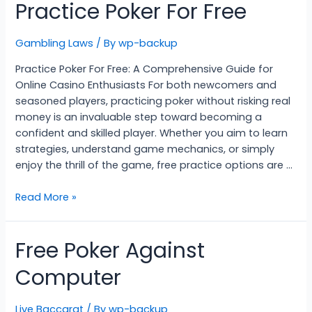
Practice Poker For Free
Real
Money
Gambling Laws
/ By
wp-backup
Practice Poker For Free: A Comprehensive Guide for
Online Casino Enthusiasts For both newcomers and
seasoned players, practicing poker without risking real
money is an invaluable step toward becoming a
confident and skilled player. Whether you aim to learn
strategies, understand game mechanics, or simply
enjoy the thrill of the game, free practice options are …
Practice
Read More »
Poker
For
Free Poker Against
Free
Computer
Live Baccarat
/ By
wp-backup