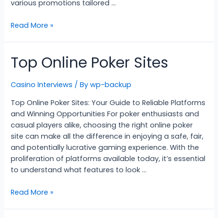
various promotions tailored …
Best
Read More »
Roulette
Bonus
Top Online Poker Sites
Casino Interviews
/ By
wp-backup
Top Online Poker Sites: Your Guide to Reliable Platforms
and Winning Opportunities For poker enthusiasts and
casual players alike, choosing the right online poker
site can make all the difference in enjoying a safe, fair,
and potentially lucrative gaming experience. With the
proliferation of platforms available today, it’s essential
to understand what features to look …
Top
Read More »
Online
Poker