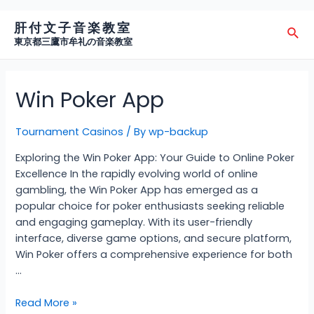
Skip
to
肝付文子音楽教室
Sea
content
東京都三鷹市牟礼の音楽教室
Win Poker App
Tournament Casinos
/ By
wp-backup
Exploring the Win Poker App: Your Guide to Online Poker
Excellence In the rapidly evolving world of online
gambling, the Win Poker App has emerged as a
popular choice for poker enthusiasts seeking reliable
and engaging gameplay. With its user-friendly
interface, diverse game options, and secure platform,
Win Poker offers a comprehensive experience for both
…
Win
Read More »