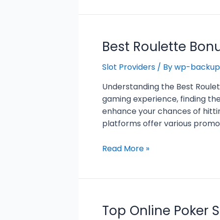
Go
Casino
Sites
Best Roulette Bon
Slot Providers
/ By
wp-backup
Understanding the Best Roulett
gaming experience, finding the
enhance your chances of hitti
platforms offer various promot
Best
Read More »
Roulette
Bonus
Top Online Poker S