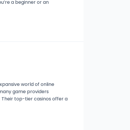
u’re a beginner or an
xpansive world of online
e many game providers
Their top-tier casinos offer a