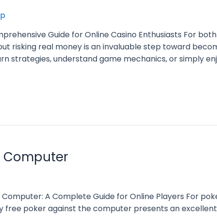
up
omprehensive Guide for Online Casino Enthusiasts For b
out risking real money is an invaluable step toward becom
rn strategies, understand game mechanics, or simply enjo
t Computer
e Computer: A Complete Guide for Online Players For pok
lay free poker against the computer presents an excellent 