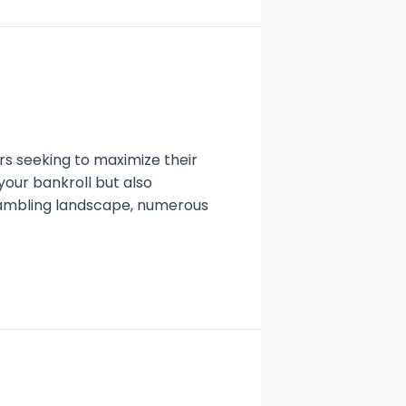
rs seeking to maximize their
your bankroll but also
 gambling landscape, numerous