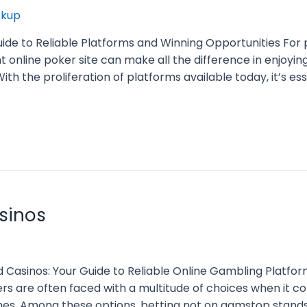
kup
uide to Reliable Platforms and Winning Opportunities For
t online poker site can make all the difference in enjoying 
ith the proliferation of platforms available today, it’s e
sinos
 Casinos: Your Guide to Reliable Online Gambling Platfor
ers are often faced with a multitude of choices when it c
ames. Among these options, betting not on gamstop stand