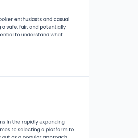
 poker enthusiasts and casual
a safe, fair, and potentially
ssential to understand what
ms In the rapidly expanding
omes to selecting a platform to
s out as a popular approach …