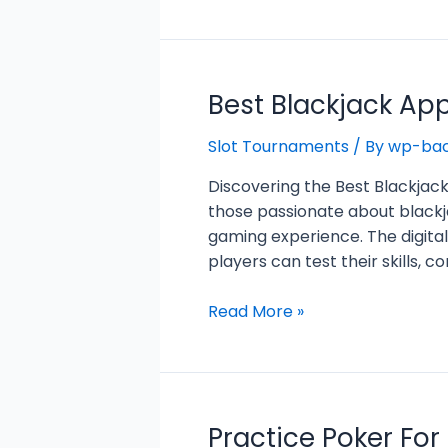
Poker
App
Best Blackjack Ap
Slot Tournaments
/ By
wp-ba
Discovering the Best Blackjack
those passionate about blackja
gaming experience. The digita
players can test their skills, c
Best
Read More »
Blackjack
App
Real
Money
Practice Poker For