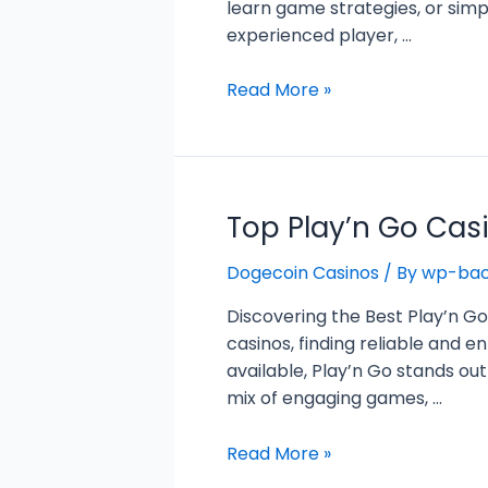
learn game strategies, or sim
experienced player, …
Free
Read More »
Poker
Against
Computer
Top Play’n Go Casi
Dogecoin Casinos
/ By
wp-ba
Discovering the Best Play’n Go
casinos, finding reliable and
available, Play’n Go stands ou
mix of engaging games, …
Top
Read More »
Play’n