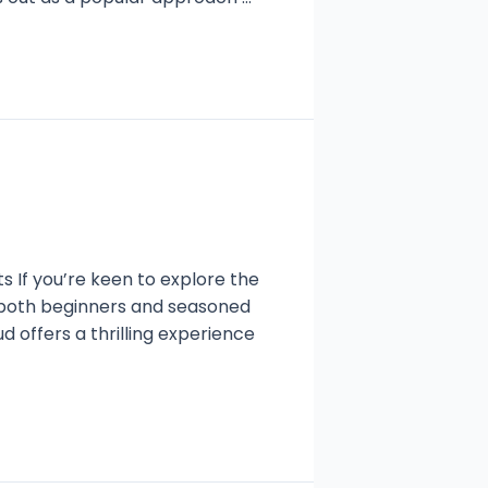
 If you’re keen to explore the
or both beginners and seasoned
d offers a thrilling experience