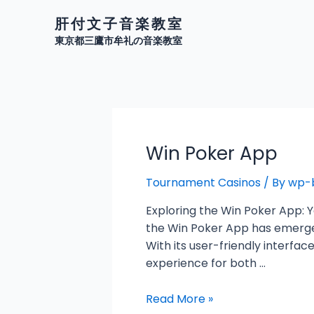
Skip
肝付文子音楽教室
to
東京都三鷹市牟礼の音楽教室
content
Win Poker App
Tournament Casinos
/ By
wp-
Exploring the Win Poker App: Y
the Win Poker App has emerged
With its user-friendly interfa
experience for both …
Win
Read More »