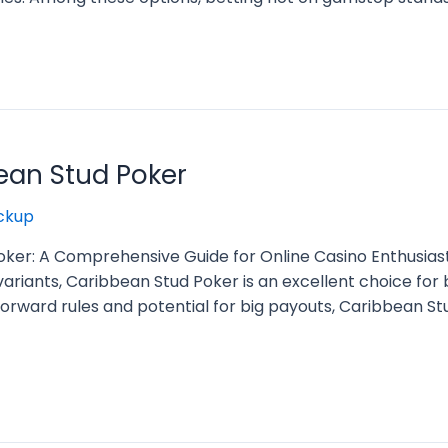
ean Stud Poker
ckup
ker: A Comprehensive Guide for Online Casino Enthusiasts
 variants, Caribbean Stud Poker is an excellent choice f
forward rules and potential for big payouts, Caribbean Stu