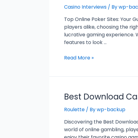
Casino Interviews
/ By
wp-bac
Top Online Poker Sites: Your G
players alike, choosing the righ
lucrative gaming experience. W
features to look …
Top
Read More »
Online
Poker
Sites
Best Download Ca
Roulette
/ By
wp-backup
Discovering the Best Download
world of online gambling, play
enjoy their favorite casino g