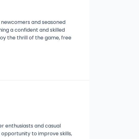
oth newcomers and seasoned
ing a confident and skilled
y the thrill of the game, free
er enthusiasts and casual
opportunity to improve skills,