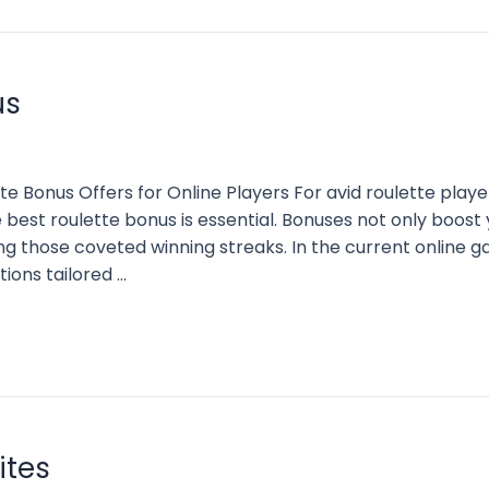
us
e Bonus Offers for Online Players For avid roulette playe
 best roulette bonus is essential. Bonuses not only boost 
ng those coveted winning streaks. In the current online
ions tailored …
ites