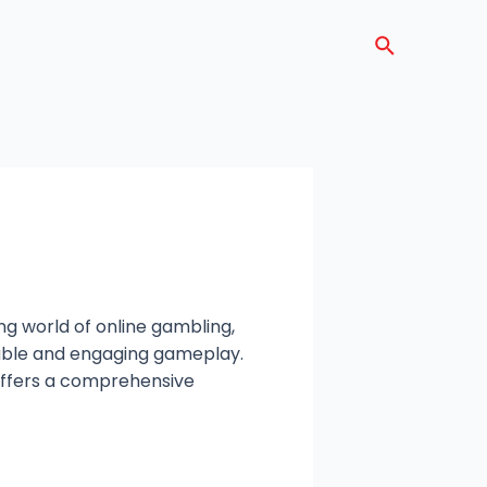
Search
ng world of online gambling,
iable and engaging gameplay.
 offers a comprehensive