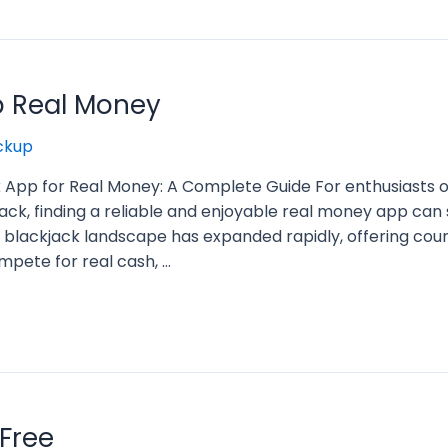
p Real Money
ckup
 App for Real Money: A Complete Guide For enthusiasts of
ck, finding a reliable and enjoyable real money app can 
l blackjack landscape has expanded rapidly, offering cou
ompete for real cash, …
 Free