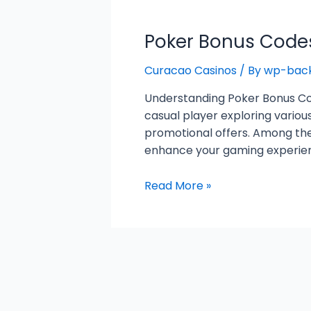
Caribean
Stud
Poker Bonus Code
Poker
Curacao Casinos
/ By
wp-bac
Understanding Poker Bonus Cod
casual player exploring variou
promotional offers. Among the
enhance your gaming experien
Poker
Read More »
Bonus
Codes
Posts
pagination