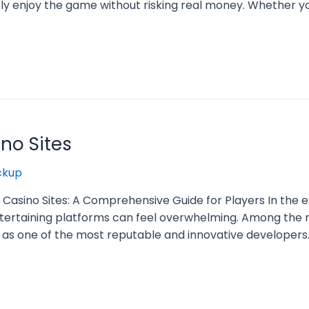
ply enjoy the game without risking real money. Whether yo
no Sites
ckup
 Casino Sites: A Comprehensive Guide for Players In the e
 entertaining platforms can feel overwhelming. Among th
t as one of the most reputable and innovative developers. 