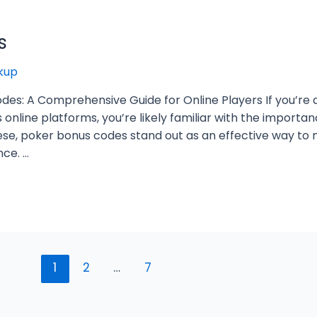
s
kup
es: A Comprehensive Guide for Online Players If you’re a
s online platforms, you’re likely familiar with the import
se, poker bonus codes stand out as an effective way to 
ce. …
1
2
…
7