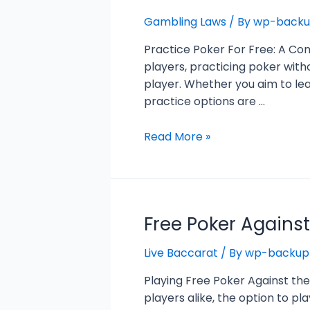
Gambling Laws
/ By
wp-back
Practice Poker For Free: A C
players, practicing poker with
player. Whether you aim to lea
practice options are …
Practice
Read More »
Poker
For
Free
Free Poker Agains
Live Baccarat
/ By
wp-backup
Playing Free Poker Against th
players alike, the option to p