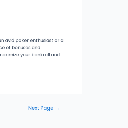
n avid poker enthusiast or a
ance of bonuses and
maximize your bankroll and
Next Page
→