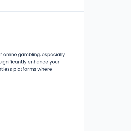
 online gambling, especially
significantly enhance your
ntless platforms where