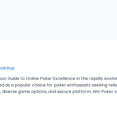
backup
our Guide to Online Poker Excellence In the rapidly evolvi
 as a popular choice for poker enthusiasts seeking rel
ce, diverse game options, and secure platform, Win Poker