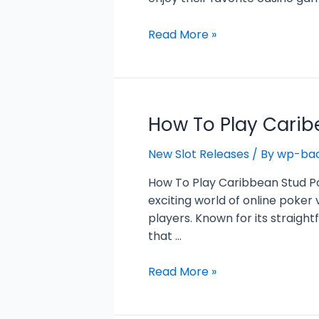
Best
Read More »
Download
Casinos
How To Play Carib
New Slot Releases
/ By
wp-ba
How To Play Caribbean Stud Po
exciting world of online poker
players. Known for its straight
that …
How
Read More »
To
Play