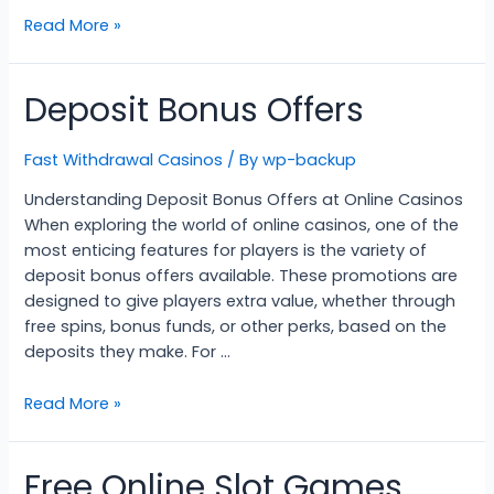
Bitcoin
Read More »
Casinos
No
Deposit Bonus Offers
Deposit
Bonus
Codes
Fast Withdrawal Casinos
/ By
wp-backup
Understanding Deposit Bonus Offers at Online Casinos
When exploring the world of online casinos, one of the
most enticing features for players is the variety of
deposit bonus offers available. These promotions are
designed to give players extra value, whether through
free spins, bonus funds, or other perks, based on the
deposits they make. For …
Deposit
Read More »
Bonus
Offers
Free Online Slot Games