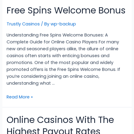
Slot
Free Spins Welcome Bonus
Review
Trustly Casinos
/ By
wp-backup
Understanding Free Spins Welcome Bonuses: A
Complete Guide for Online Casino Players For many
new and seasoned players alike, the allure of online
casinos often starts with enticing bonuses and
promotions. One of the most popular and widely
promoted offers is the Free Spins Welcome Bonus. If
you’re considering joining an online casino,
understanding what …
Free
Read More »
Spins
Welcome
Online Casinos With The
Bonus
Highest Payout Rates