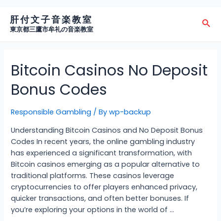
Skip
to
肝付文子音楽教室
Sea
content
東京都三鷹市牟礼の音楽教室
Bitcoin Casinos No Deposit
Bonus Codes
Responsible Gambling
/ By
wp-backup
Understanding Bitcoin Casinos and No Deposit Bonus
Codes In recent years, the online gambling industry
has experienced a significant transformation, with
Bitcoin casinos emerging as a popular alternative to
traditional platforms. These casinos leverage
cryptocurrencies to offer players enhanced privacy,
quicker transactions, and often better bonuses. If
you’re exploring your options in the world of …