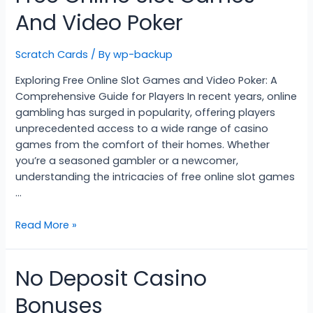
And Video Poker
Scratch Cards
/ By
wp-backup
Exploring Free Online Slot Games and Video Poker: A
Comprehensive Guide for Players In recent years, online
gambling has surged in popularity, offering players
unprecedented access to a wide range of casino
games from the comfort of their homes. Whether
you’re a seasoned gambler or a newcomer,
understanding the intricacies of free online slot games
…
Free
Read More »
Online
Slot
No Deposit Casino
Games
And
Bonuses
Video