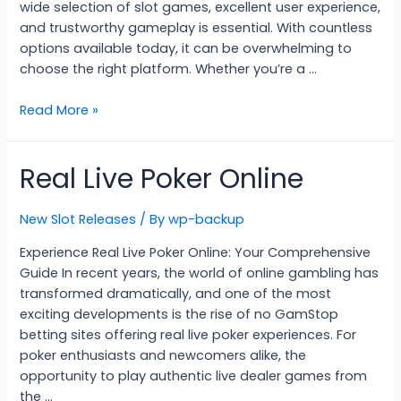
wide selection of slot games, excellent user experience,
and trustworthy gameplay is essential. With countless
options available today, it can be overwhelming to
choose the right platform. Whether you’re a …
Best
Read More »
Casino
For
Real Live Poker Online
Slot
Machines
New Slot Releases
/ By
wp-backup
Experience Real Live Poker Online: Your Comprehensive
Guide In recent years, the world of online gambling has
transformed dramatically, and one of the most
exciting developments is the rise of no GamStop
betting sites offering real live poker experiences. For
poker enthusiasts and newcomers alike, the
opportunity to play authentic live dealer games from
the …