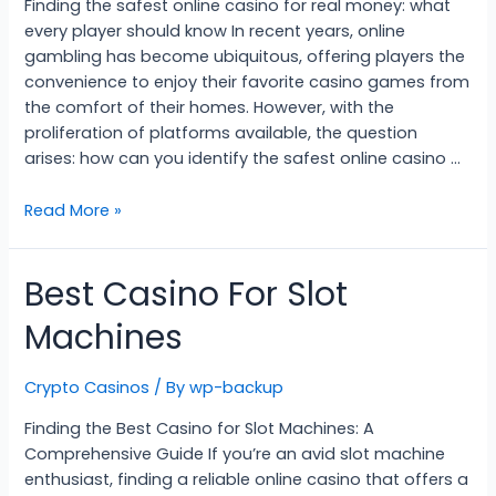
Finding the safest online casino for real money: what
every player should know In recent years, online
gambling has become ubiquitous, offering players the
convenience to enjoy their favorite casino games from
the comfort of their homes. However, with the
proliferation of platforms available, the question
arises: how can you identify the safest online casino …
Safest
Read More »
Online
Casino
Best Casino For Slot
Real
Money
Machines
Crypto Casinos
/ By
wp-backup
Finding the Best Casino for Slot Machines: A
Comprehensive Guide If you’re an avid slot machine
enthusiast, finding a reliable online casino that offers a