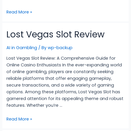
Real
Read More »
Live
Poker
Lost Vegas Slot Review
Online
AI in Gambling
/ By
wp-backup
Lost Vegas Slot Review: A Comprehensive Guide for
Online Casino Enthusiasts In the ever-expanding world
of online gambling, players are constantly seeking
reliable platforms that offer engaging gameplay,
secure transactions, and a wide variety of gaming
options. Among these platforms, Lost Vegas Slot has
garnered attention for its appealing theme and robust
features. Whether you’re …
Lost
Read More »
Vegas