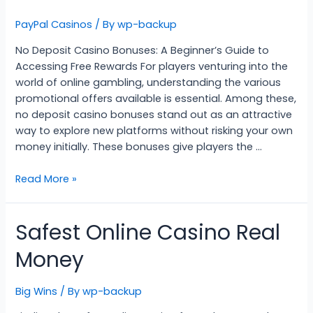
Poker
PayPal Casinos
/ By
wp-backup
No Deposit Casino Bonuses: A Beginner’s Guide to
Accessing Free Rewards For players venturing into the
world of online gambling, understanding the various
promotional offers available is essential. Among these,
no deposit casino bonuses stand out as an attractive
way to explore new platforms without risking your own
money initially. These bonuses give players the …
No
Read More »
Deposit
Casino
Safest Online Casino Real
Bonuses
Money
Big Wins
/ By
wp-backup